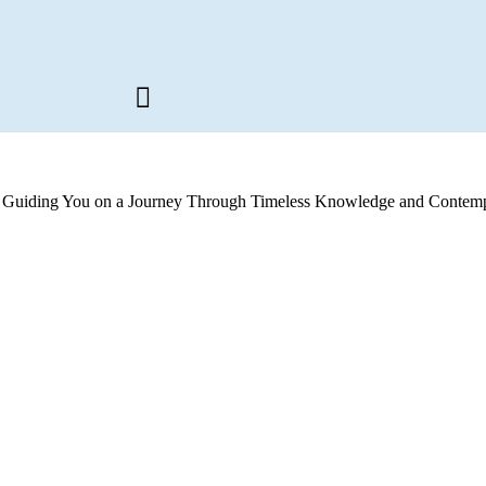
s, Guiding You on a Journey Through Timeless Knowledge and Contemp