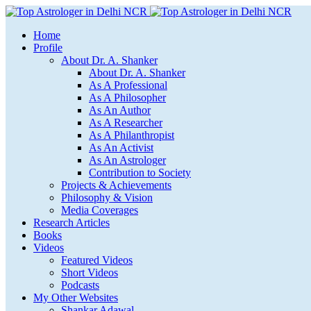
Home
Profile
About Dr. A. Shanker
About Dr. A. Shanker
As A Professional
As A Philosopher
As An Author
As A Researcher
As A Philanthropist
As An Activist
As An Astrologer
Contribution to Society
Projects & Achievements
Philosophy & Vision
Media Coverages
Research Articles
Books
Videos
Featured Videos
Short Videos
Podcasts
My Other Websites
Shankar Adawal