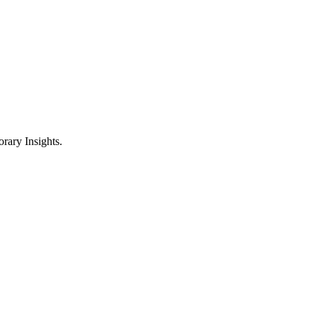
ary Insights.