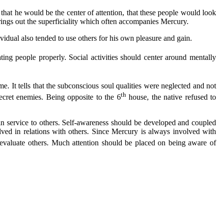
 that he would be the center of attention, that these people would look
brings out the superficiality which often accompanies Mercury.
vidual also tended to use others for his own pleasure and gain.
ating people properly. Social activities should center around mentally
time. It tells that the subconscious soul qualities were neglected and not
th
ecret enemies. Being opposite to the 6
house, the native refused to
d in service to others. Self-awareness should be developed and coupled
lved in relations with others. Since Mercury is always involved with
evaluate others. Much attention should be placed on being aware of