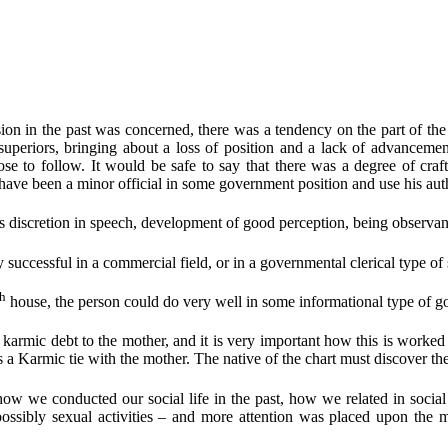
sion in the past was concerned, there was a tendency on the part of the p
 superiors, bringing about a loss of position and a lack of advanceme
se to follow. It would be safe to say that there was a degree of craft
have been a minor official in some government position and use his auth
s discretion in speech, development of good perception, being observan
successful in a commercial field, or in a governmental clerical type of si
th
house, the person could do very well in some informational type of go
armic debt to the mother, and it is very important how this is worked 
 is a Karmic tie with the mother. The native of the chart must discover t
ow we conducted our social life in the past, how we related in social 
ssibly sexual activities – and more attention was placed upon the mate