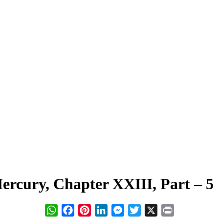
rcury, Chapter XXIII, Part – 5
WhatsApp
Facebook
Pinterest
LinkedIn
Messenger
Twitter
X
Print