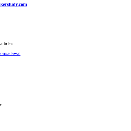
kerstudy.com
articles
com/adawal
*