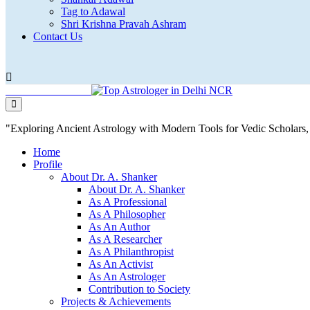
Tag to Adawal
Shri Krishna Pravah Ashram
Contact Us
"Exploring Ancient Astrology with Modern Tools for Vedic Scholar
Home
Profile
About Dr. A. Shanker
About Dr. A. Shanker
As A Professional
As A Philosopher
As An Author
As A Researcher
As A Philanthropist
As An Activist
As An Astrologer
Contribution to Society
Projects & Achievements