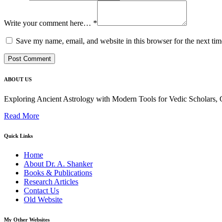
Write your comment here…
*
Save my name, email, and website in this browser for the next ti
ABOUT US
Exploring Ancient Astrology with Modern Tools for Vedic Scholars
Read More
Quick Links
Home
About Dr. A. Shanker
Books & Publications
Research Articles
Contact Us
Old Website
My Other Websites