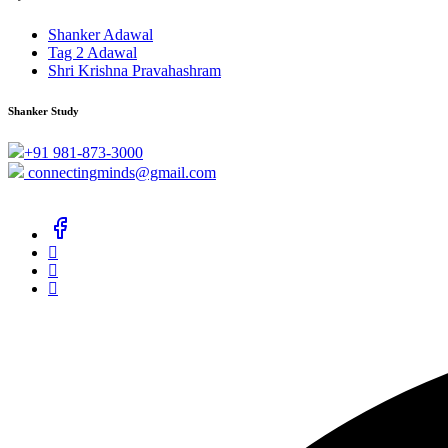
Shanker Adawal
Tag 2 Adawal
Shri Krishna Pravahashram
Shanker Study
+91 981-873-3000
connectingminds@gmail.com