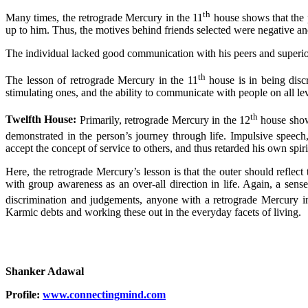
th
Many times, the retrograde Mercury in the 11
house shows that the p
up to him. Thus, the motives behind friends selected were negative and
The individual lacked good communication with his peers and superiors 
th
The lesson of retrograde Mercury in the 11
house is in being discr
stimulating ones, and the ability to communicate with people on all l
th
Twelfth House:
Primarily, retrograde Mercury in the 12
house shows
demonstrated in the person’s journey through life. Impulsive speech
accept the concept of service to others, and thus retarded his own spi
Here, the retrograde Mercury’s lesson is that the outer should reflec
with group awareness as an over-all direction in life. Again, a sen
discrimination and judgements, anyone with a retrograde Mercury i
Karmic debts and working these out in the everyday facets of living.
Shanker Adawal
Profile:
www.connectingmind.com