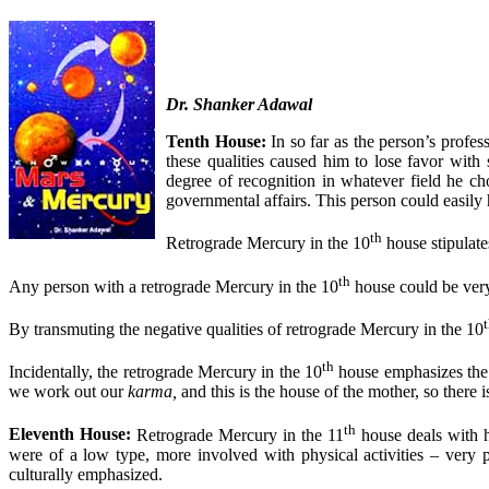
Dr. Shanker Adawal
Tenth House:
In so far as the person’s profes
these qualities caused him to lose favor with
degree of recognition in whatever field he cho
governmental affairs. This person could easily 
th
Retrograde Mercury in the 10
house stipulate
th
Any person with a retrograde Mercury in the 10
house could be very 
By transmuting the negative qualities of retrograde Mercury in the 10
th
Incidentally, the retrograde Mercury in the 10
house emphasizes the k
we work out our
karma,
and this is the house of the mother, so there
th
Eleventh House:
Retrograde Mercury in the 11
house deals with h
were of a low type, more involved with physical activities – very po
culturally emphasized.