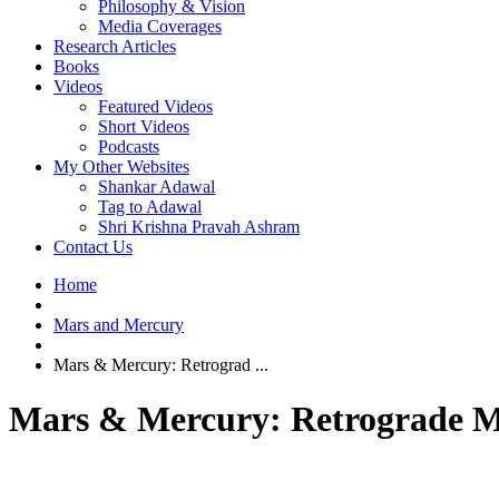
Philosophy & Vision
Media Coverages
Research Articles
Books
Videos
Featured Videos
Short Videos
Podcasts
My Other Websites
Shankar Adawal
Tag to Adawal
Shri Krishna Pravah Ashram
Contact Us
Home
Mars and Mercury
Mars & Mercury: Retrograd ...
Mars & Mercury: Retrograde Me