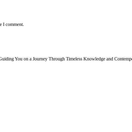
me I comment.
, Guiding You on a Journey Through Timeless Knowledge and Contempor