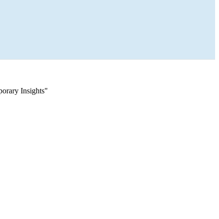
orary Insights"