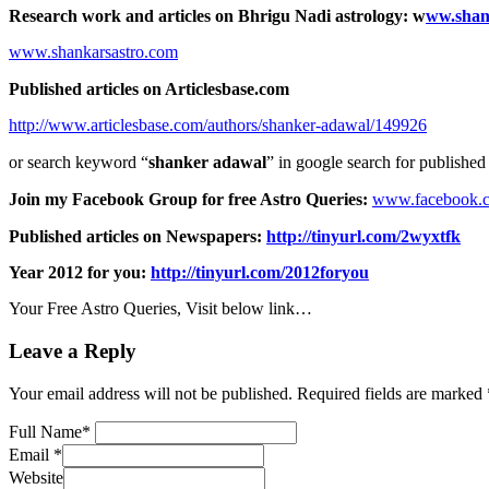
Research work and articles on Bhrigu Nadi astrology:
w
ww.shan
www.shankarsastro.com
Published articles on Articlesbase.com
http://www.articlesbase.com/authors/shanker-adawal/149926
or search keyword “
shanker adawal
” in google search for published 
Join my Facebook Group for free Astro Queries:
www.facebook.
Published articles on Newspapers:
http://tinyurl.com/2wyxtfk
Year 2012 for you:
http://tinyurl.com/2012foryou
Your Free Astro Queries, Visit below link…
Leave a Reply
Your email address will not be published.
Required fields are marked
Full Name
*
Email
*
Website