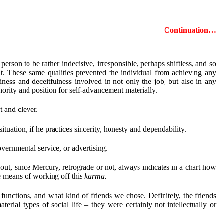
Continuation…
erson to be rather indecisive, irresponsible, perhaps shiftless, and so
nt. These same qualities prevented the individual from achieving any
iness and deceitfulness involved in not only the job, but also in any
ority and position for self-advancement materially.
t and clever.
tuation, if he practices sincerity, honesty and dependability.
vernmental service, or advertising.
out, since Mercury, retrograde or not, always indicates in a chart how
he means of working off this
karma.
functions, and what kind of friends we chose. Definitely, the friends
rial types of social life – they were certainly not intellectually or