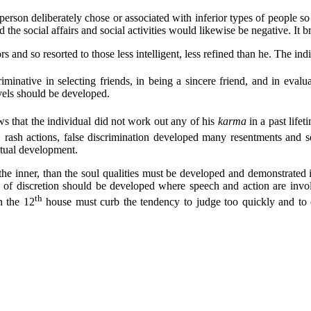
erson deliberately chose or associated with inferior types of people so
 the social affairs and social activities would likewise be negative. It 
and so resorted to those less intelligent, less refined than he. The indi
iminative in selecting friends, in being a sincere friend, and in evalu
evels should be developed.
 that the individual did not work out any of his
karma
in a past life
, rash actions, false discrimination developed many resentments and s
ritual development.
t the inner, than the soul qualities must be developed and demonstrate
se of discretion should be developed where speech and action are invo
th
n the 12
house must curb the tendency to judge too quickly and to 