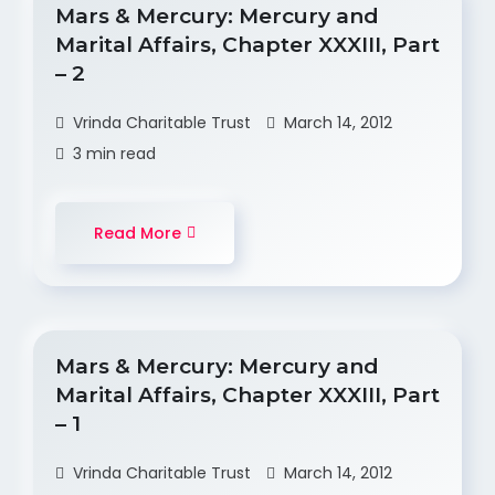
Mars & Mercury: Mercury and
Marital Affairs, Chapter XXXIII, Part
– 2
Vrinda Charitable Trust
March 14, 2012
3 min read
Read More
Mars & Mercury: Mercury and
Marital Affairs, Chapter XXXIII, Part
– 1
Vrinda Charitable Trust
March 14, 2012