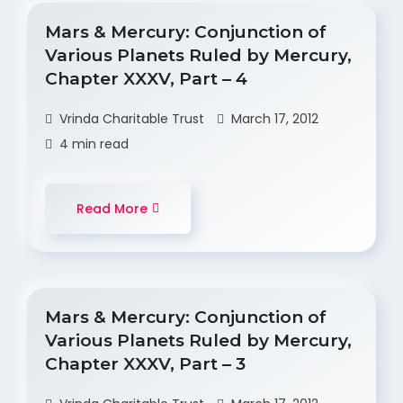
Mars & Mercury: Conjunction of
Various Planets Ruled by Mercury,
Chapter XXXV, Part – 4
Vrinda Charitable Trust
March 17, 2012
4 min read
Read More
Mars & Mercury: Conjunction of
Various Planets Ruled by Mercury,
Chapter XXXV, Part – 3