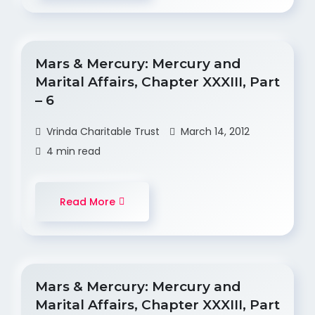
Mars & Mercury: Mercury and
Marital Affairs, Chapter XXXIII, Part
– 6
Vrinda Charitable Trust
March 14, 2012
4 min read
Read More
Mars & Mercury: Mercury and
Marital Affairs, Chapter XXXIII, Part