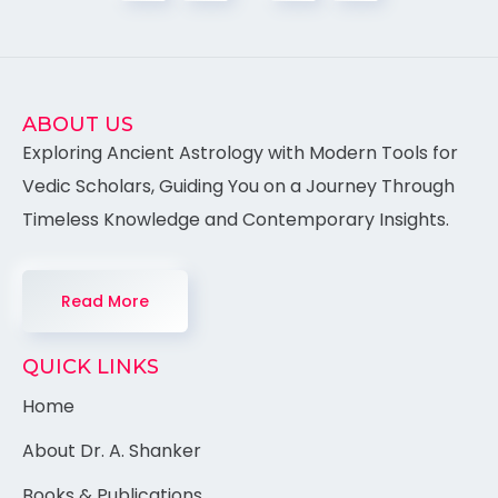
ABOUT US
Exploring Ancient Astrology with Modern Tools for
Vedic Scholars, Guiding You on a Journey Through
Timeless Knowledge and Contemporary Insights.
Read More
QUICK LINKS
Home
About Dr. A. Shanker
Books & Publications