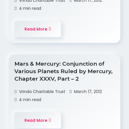
Vrinda Charitable Trust
March 17, 2012
4 min read
Read More
Mars & Mercury: Conjunction of
Various Planets Ruled by Mercury,
Chapter XXXV, Part – 2
Vrinda Charitable Trust
March 17, 2012
4 min read
Read More