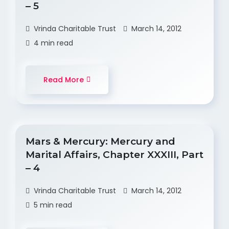
– 5
Vrinda Charitable Trust
March 14, 2012
4 min read
Read More
Mars & Mercury: Mercury and
Marital Affairs, Chapter XXXIII, Part
– 4
Vrinda Charitable Trust
March 14, 2012
5 min read