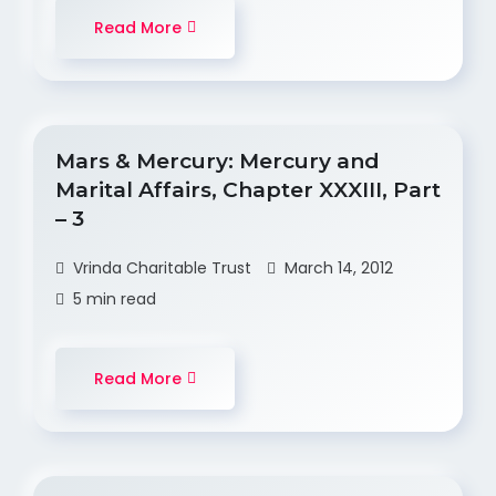
Read More
Mars & Mercury: Mercury and
Marital Affairs, Chapter XXXIII, Part
– 3
Vrinda Charitable Trust
March 14, 2012
5 min read
Read More