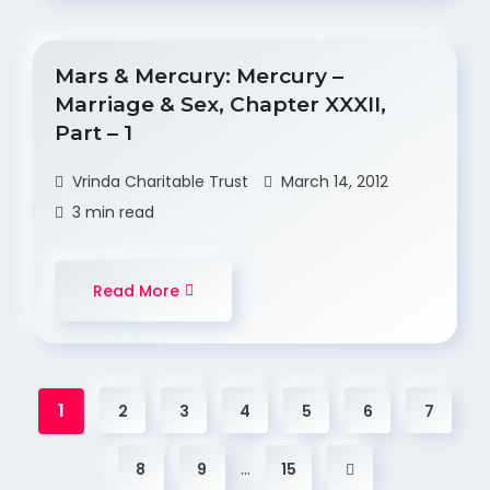
Mars & Mercury: Mercury –
Marriage & Sex, Chapter XXXII,
Part – 1
Vrinda Charitable Trust
March 14, 2012
3 min read
Read More
1
2
3
4
5
6
7
…
8
9
15