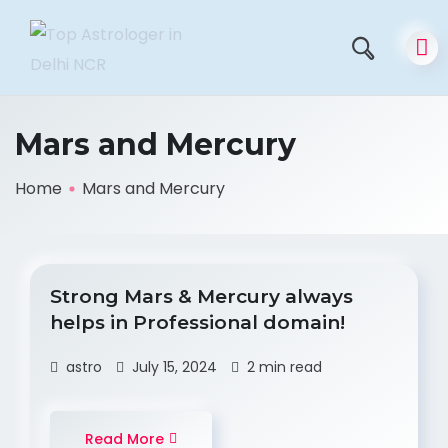
Mars and Mercury
Home
Mars and Mercury
Strong Mars & Mercury always
helps in Professional domain!
astro
July 15, 2024
2 min read
Read More