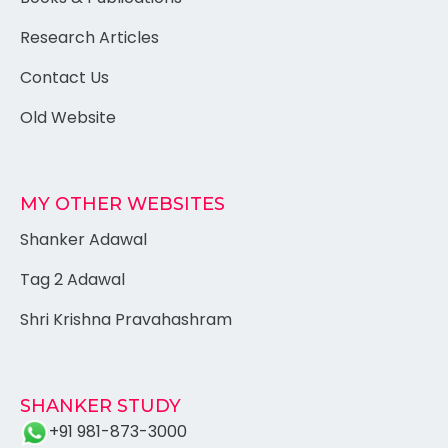
Research Articles
Contact Us
Old Website
MY OTHER WEBSITES
Shanker Adawal
Tag 2 Adawal
Shri Krishna Pravahashram
SHANKER STUDY
+91 981-873-3000