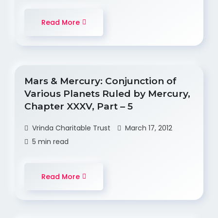
Read More
Mars & Mercury: Conjunction of
Various Planets Ruled by Mercury,
Chapter XXXV, Part – 5
Vrinda Charitable Trust
March 17, 2012
5 min read
Read More