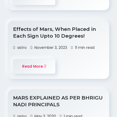
Effects of Mars, When Placed in
Each Sign Upto 10 Degrees!
astro
November 3, 2023
11 min read
Read More
MARS EXPLAINED AS PER BHRIGU
NADI PRINCIPALS
astro
May 3, 2020
1 min read