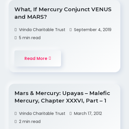
What, If Mercury Conjunct VENUS
and MARS?
Vrinda Charitable Trust
September 4, 2019
5 min read
Read More
Mars & Mercury: Upayas – Malefic
Mercury, Chapter XXXVI, Part – 1
Vrinda Charitable Trust
March 17, 2012
2 min read