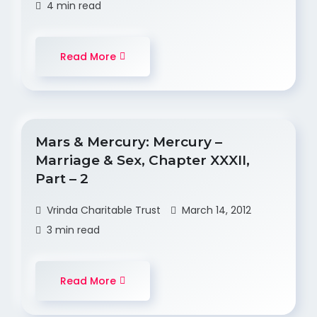
4 min read
Read More
Mars & Mercury: Mercury –
Marriage & Sex, Chapter XXXII,
Part – 2
Vrinda Charitable Trust
March 14, 2012
3 min read
Read More