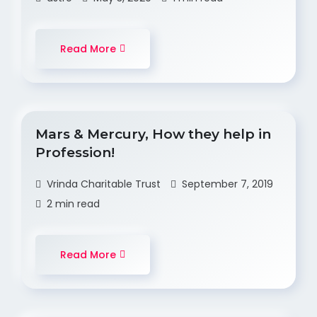
Read More
Mars & Mercury, How they help in
Profession!
Vrinda Charitable Trust
September 7, 2019
2 min read
Read More