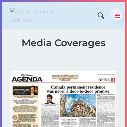
Media Coverages