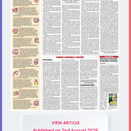
VIEW ARTICLE
Published on 2nd August 2026