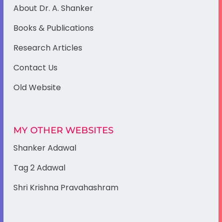
About Dr. A. Shanker
Books & Publications
Research Articles
Contact Us
Old Website
MY OTHER WEBSITES
Shanker Adawal
Tag 2 Adawal
Shri Krishna Pravahashram