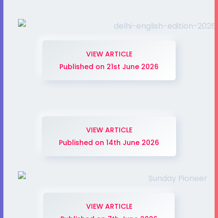
VIEW ARTICLE
Published on 21st June 2026
VIEW ARTICLE
Published on 14th June 2026
VIEW ARTICLE