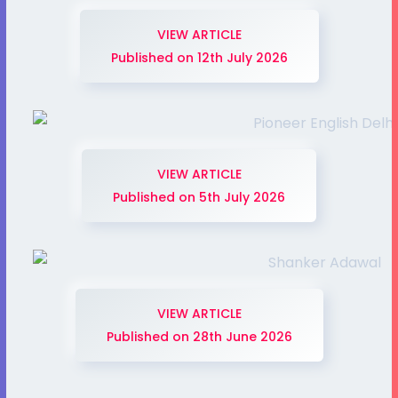
VIEW ARTICLE
Published on 12th July 2026
VIEW ARTICLE
Published on 5th July 2026
VIEW ARTICLE
Published on 28th June 2026