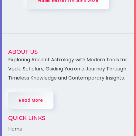
Published on 7th June 2026
ABOUT US
Exploring Ancient Astrology with Modern Tools for
Vedic Scholars, Guiding You on a Journey Through
Timeless Knowledge and Contemporary Insights.
Read More
QUICK LINKS
Home