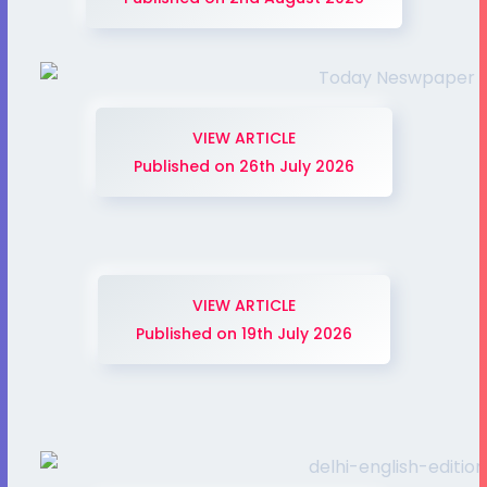
VIEW ARTICLE
Published on 26th July 2026
VIEW ARTICLE
Published on 19th July 2026