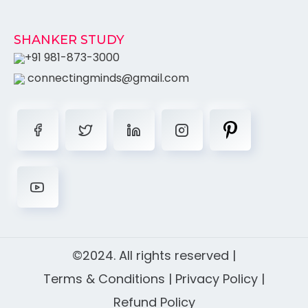
SHANKER STUDY
+91 981-873-3000
connectingminds@gmail.com
©2024. All rights reserved |
Terms & Conditions
|
Privacy Policy
|
Refund Policy