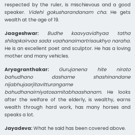
respected by the ruler, is mischievous and a good
speaker.
Videhi gokusharandanam cha.
He gets
wealth at the age of 19.
Jaageshwar:
Budhe kaavyavidhyaa tatha
shilapkairvaa sada vaahanaimartrisaukhyo naraha.
He is an excellent poet and sculptor. He has a loving
mother and many vehicles.
Aryagranthakar:
Gurujanena hite nirato
bahudhano dashame shashinandane
nijabhujaarjitavitturangame
bahudhanairniyatosamitabhaashanam.
He looks
after the welfare of the elderly, is wealthy, earns
wealth through hard work, has many horses and
speaks a lot.
Jayadeva:
What he said has been covered above.