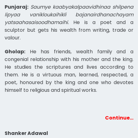
Punjaraj:
Saumye kaabyakalpaavidhinaa shilpena
lipyaa vanikloukaihikli bajanairdhanachayam
yatsaahasaisoodhamaihi.
He is a poet and a
sculptor but gets his wealth from writing, trade or
valour.
Gholap:
He has friends, wealth family and a
congenial relationship with his mother and the king.
He studies the scriptures and lives according to
them. He is a virtuous man, learned, respected, a
poet, honoured by the king and one who devotes
himself to religious and spiritual works.
Continue…
Shanker Adawal