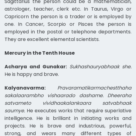
Sagittarius the person could be a mathematician,
astrologer, teacher, clerk etc. In Taurus, Virgo or
Capricorn the person is a trader or is employed by
one. In Cancer, Scorpio or Pisces the person is
employed in the postal or telephone departments.
They are excellent elemental scientists.
Mercury in the Tenth House
Acharya and Gunakar:
Sukhashauryabhaak she.
He is happy and brave.
Kalyanavarma:
Pravaramatikarmachestthaha
sakalaarambho vishaarado dashame. Dheeraha
satvameto vividhaakalankaara satvabhaak
saumye.
He executes works that require superlative
intelligence. He is brilliant in initiating works and
projects. He is brave and industrious, powerful,
strong, and wears many different types of