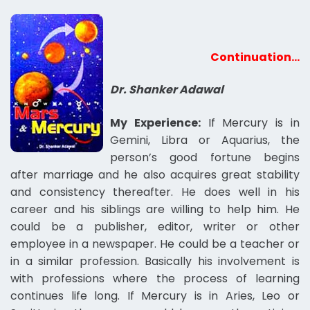
Continuation…
Dr. Shanker Adawal
My Experience:
If Mercury is in
Gemini, Libra or Aquarius, the
person’s good fortune begins
after marriage and he also acquires great stability
and consistency thereafter. He does well in his
career and his siblings are willing to help him. He
could be a publisher, editor, writer or other
employee in a newspaper. He could be a teacher or
in a similar profession. Basically his involvement is
with professions where the process of learning
continues life long. If Mercury is in Aries, Leo or