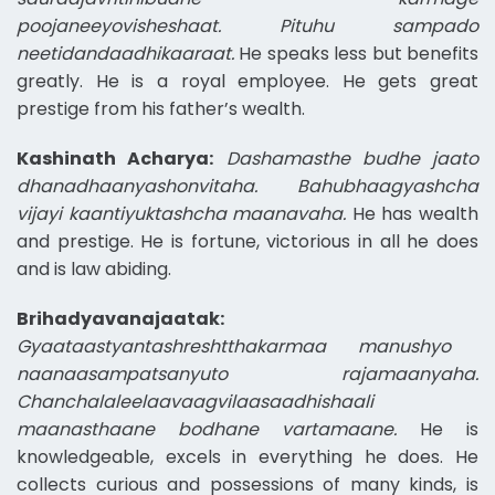
poojaneeyovisheshaat. Pituhu sampado
neetidandaadhikaaraat.
He speaks less but benefits
greatly. He is a royal employee. He gets great
prestige from his father’s wealth.
Kashinath Acharya:
Dashamasthe budhe jaato
dhanadhaanyashonvitaha. Bahubhaagyashcha
vijayi kaantiyuktashcha maanavaha.
He has wealth
and prestige. He is fortune, victorious in all he does
and is law abiding.
Brihadyavanajaatak:
Gyaataastyantashreshtthakarmaa manushyo
naanaasampatsanyuto rajamaanyaha.
Chanchalaleelaavaagvilaasaadhishaali
maanasthaane bodhane vartamaane.
He is
knowledgeable, excels in everything he does. He
collects curious and possessions of many kinds, is