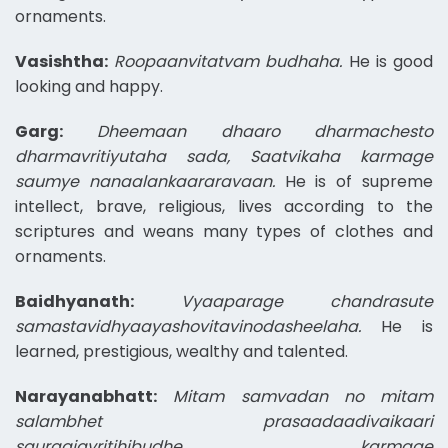
ornaments.
Vasishtha:
Roopaanvitatvam budhaha.
He is good
looking and happy.
Garg:
Dheemaan dhaaro dharmachesto
dharmavritiyutaha sada, Saatvikaha karmage
saumye nanaalankaararavaan.
He is of supreme
intellect, brave, religious, lives according to the
scriptures and weans many types of clothes and
ornaments.
Baidhyanath:
Vyaaparage chandrasute
samastavidhyaayashovitavinodasheelaha.
He is
learned, prestigious, wealthy and talented.
Narayanabhatt:
Mitam samvadan no mitam
salambhet prasaadaadivaikaari
sauraajavritihibudhe karmage