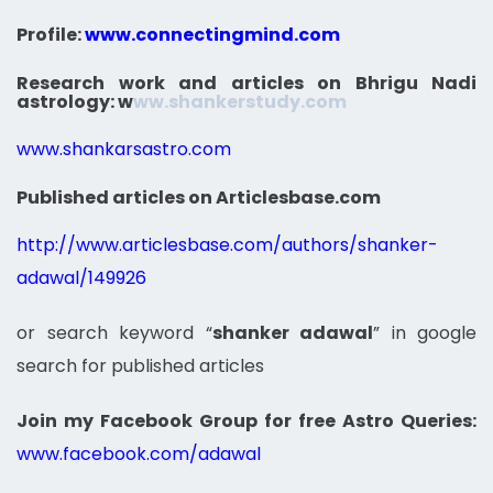
Profile:
www.connectingmind.com
Research work and articles on Bhrigu Nadi
astrology:
w
ww.shankerstudy.com
www.shankarsastro.com
Published articles on Articlesbase.com
http://www.articlesbase.com/authors/shanker-
adawal/149926
or search keyword “
shanker adawal
” in google
search for published articles
Join my Facebook Group for free Astro Queries:
www.facebook.com/adawal