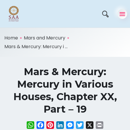
Home
Mars and Mercury
Mars & Mercury: Mercury i ...
Mars & Mercury:
Mercury in Various
Houses, Chapter XX,
Part – 19
WhatsApp
Facebook
Pinterest
LinkedIn
Messenger
Twitter
X
Print