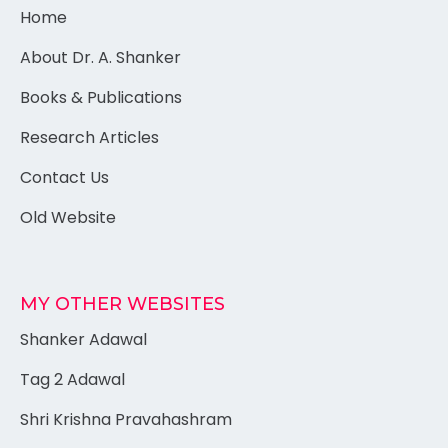
Home
About Dr. A. Shanker
Books & Publications
Research Articles
Contact Us
Old Website
MY OTHER WEBSITES
Shanker Adawal
Tag 2 Adawal
Shri Krishna Pravahashram