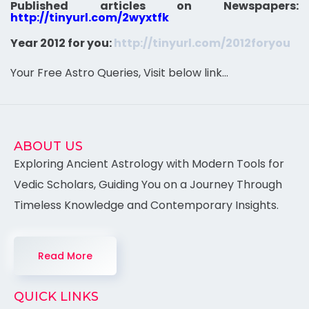
Published articles on Newspapers:
http://tinyurl.com/2wyxtfk
Year 2012 for you:
http://tinyurl.com/2012foryou
Your Free Astro Queries, Visit below link…
ABOUT US
Exploring Ancient Astrology with Modern Tools for
Vedic Scholars, Guiding You on a Journey Through
Timeless Knowledge and Contemporary Insights.
Read More
QUICK LINKS