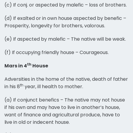
(c) If conj. or aspected by malefic – loss of brothers.
(d) If exalted or in own house aspected by benefic –
Prosperity, longevity for brothers, valorous.
(e) If aspected by malefic – The native will be weak.
(f) If occupying friendly house – Courageous.
th
Mars in 4
House
Adversities in the home of the native, death of father
th
in his 8
year, ill health to mother.
(a) If conjunct benefics – The native may not house
if his own and may have to live in another’s house,
want of finance and agricultural produce, have to
live in old or indecent house.