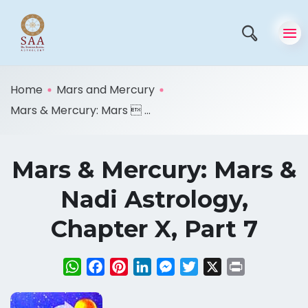
Home
Mars and Mercury
Mars & Mercury: Mars  ...
Mars & Mercury: Mars &
Nadi Astrology,
Chapter X, Part 7
WhatsApp
Facebook
Pinterest
LinkedIn
Messenger
Twitter
X
Print