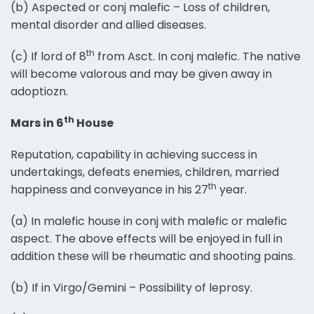
(b) Aspected or conj malefic – Loss of children,
mental disorder and allied diseases.
th
(c) If lord of 8
from Asct. In conj malefic. The native
will become valorous and may be given away in
adoptiozn.
th
Mars in 6
House
Reputation, capability in achieving success in
undertakings, defeats enemies, children, married
th
happiness and conveyance in his 27
year.
(a) In malefic house in conj with malefic or malefic
aspect. The above effects will be enjoyed in full in
addition these will be rheumatic and shooting pains.
(b) If in Virgo/Gemini – Possibility of leprosy.