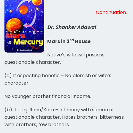
Continuation…
Dr. Shanker Adawal
rd
Mars in 3
House
Native’s wife will possess
questionable character.
(a) If aspecting benefic – No blemish or wife’s
character
No younger brother financial income.
(b) If conj. Rahu/Ketu – Intimacy with somen of
questionable character. Hates brothers, bitterness
with brothers, few brothers.