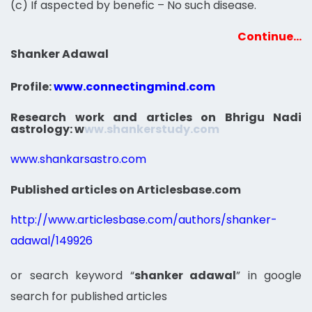
(c) If aspected by benefic – No such disease.
Continue…
Shanker Adawal
Profile:
www.connectingmind.com
Research work and articles on Bhrigu Nadi
astrology:
w
ww.shankerstudy.com
www.shankarsastro.com
Published articles on Articlesbase.com
http://www.articlesbase.com/authors/shanker-
adawal/149926
or search keyword “
shanker adawal
” in google
search for published articles