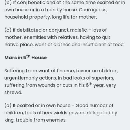
(b) If conj benefic and at the same time exalted or in
own house or in a friendly house. Courageous,
household property, long life for mother.
(c) If debilitated or conjunct malefic – loss of
mother, enemities with relatives, having to quit
native place, want of clothes and insufficient of food.
th
Mars in 5
House
Suffering from want of finance, favour no children,
urgentlemanly actions, in bad looks of superiors,
th
suffering from wounds or cuts in his 6
year, very
shrewd.
(a) If exalted or in own house – Good number of
children, feels others wields powers delegated by
king, trouble from enemies.