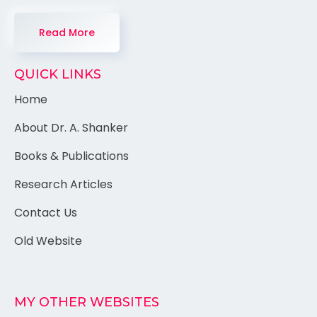
Read More
QUICK LINKS
Home
About Dr. A. Shanker
Books & Publications
Research Articles
Contact Us
Old Website
MY OTHER WEBSITES