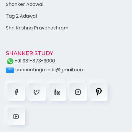
Shanker Adawal
Tag 2 Adawal
Shri Krishna Pravahashram
SHANKER STUDY
+91 981-873-3000
connectingminds@gmail.com