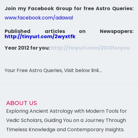
Join my Facebook Group for free Astro Queries:
www.facebook.com/adawal
Published articles on Newspapers:
http://tinyurl.com/2wyxtfk
Year 2012 for you:
http://tinyurl.com/2012foryou
Your Free Astro Queries, Visit below link…
ABOUT US
Exploring Ancient Astrology with Modern Tools for
Vedic Scholars, Guiding You on a Journey Through
Timeless Knowledge and Contemporary Insights.