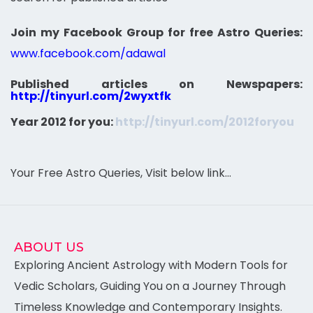
Join my Facebook Group for free Astro Queries:
www.facebook.com/adawal
Published articles on Newspapers:
http://tinyurl.com/2wyxtfk
Year 2012 for you:
http://tinyurl.com/2012foryou
Your Free Astro Queries, Visit below link…
ABOUT US
Exploring Ancient Astrology with Modern Tools for
Vedic Scholars, Guiding You on a Journey Through
Timeless Knowledge and Contemporary Insights.