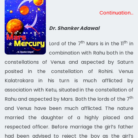
Continuation…
Dr. Shanker Adawal
th
th
Lord of the 7
Mars is in the 11
in
combination with Rahu both in the
constellations of Venus and aspected by Saturn
posited in the constellation of Rohini. Venus
Kalatrakara in his turn is much afflicted by
association with Ketu, situated in the constellation of
th
Rahu and aspected by Mars. Both the lords of the 7
and Venus have been much afflicted. The nature
married the daughter of a highly placed and
respected officer. Before marriage the girl’s father
had been advised to reject the boy as the girl’s