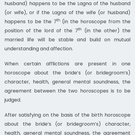
husband) happens to be the Lagna of the husband
(or wife), or if the Lagna of the wife (or husband)
th
happens to be the 7
(in the horoscope from the
th
position of the lord of the 7
(in the other) the
married life will be stable and build on mutual
understanding and affection.
When certain afflictions are present in one
horoscope about the bride’s (or bridegroom’s)
character, health, general mental soundness, the
agreement between the two horoscopes is to be
judged.
After satisfying on the basis of the birth horoscope
about the bride’s (or bridegroom’s) character,
health, general mental soundness, the agreement