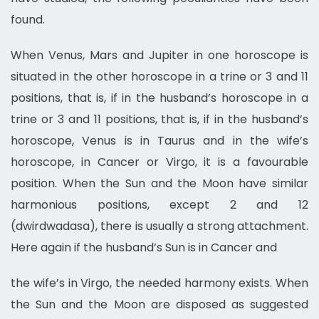
found.
When Venus, Mars and Jupiter in one horoscope is
situated in the other horoscope in a trine or 3 and 11
positions, that is, if in the husband’s horoscope in a
trine or 3 and 11 positions, that is, if in the husband’s
horoscope, Venus is in Taurus and in the wife’s
horoscope, in Cancer or Virgo, it is a favourable
position. When the Sun and the Moon have similar
harmonious positions, except 2 and 12
(dwirdwadasa), there is usually a strong attachment.
Here again if the husband’s Sun is in Cancer and
the wife’s in Virgo, the needed harmony exists. When
the Sun and the Moon are disposed as suggested