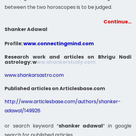
between the two horoscopes is to be judged.
Continue…
Shanker Adawal
Profile:
www.connectingmind.com
Research work and articles on Bhrigu Nadi
astrology:
w
ww.shankerstudy.com
www.shankarsastro.com
Published articles on Articlesbase.com
http://www.articlesbase.com/authors/shanker-
adawal/149926
or search keyword “
shanker adawal
” in google
search for published articles