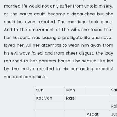
married life would not only suffer from untold misery,
as the native could become a debauchee but she
could be even rejected. The marriage took place.
And to the amazement of the wife, she found that
her husband was leading a profligate life and never
loved her. All her attempts to wean him away from
his evil ways failed, and from sheer disgust, the lady
returned to her parent’s house. The sensual life led
by the native resulted in his contacting dreadful
venereal complaints.
Sun
Mon
Sa
Ket Ven
Rasi
Ra
Ascdt
Ju