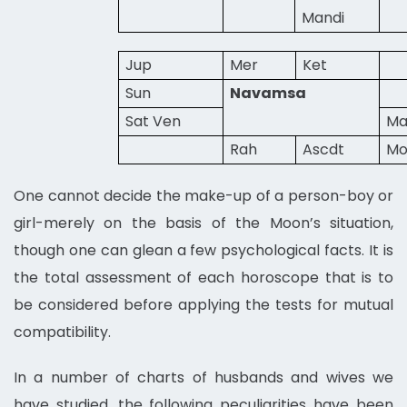
Mandi
Jup
Mer
Ket
Sun
Navamsa
Sat Ven
Ma
Rah
Ascdt
M
One cannot decide the make-up of a person-boy or
girl-merely on the basis of the Moon’s situation,
though one can glean a few psychological facts. It is
the total assessment of each horoscope that is to
be considered before applying the tests for mutual
compatibility.
In a number of charts of husbands and wives we
have studied, the following peculiarities have been