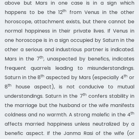
above but Mars in one case is in a sign which
th
happens to be the 12
from Venus in the other
horoscope, attachment exists, but there cannot be
normal happiness in their private lives. If Venus in
one horoscope is in a sign occupied by Saturn in the
other a serious and industrious partner is indicated.
th
Mars in the 7
, unaspected by benefics, indicates
frequent quarrels leading to misunderstandings.
th
th
Saturn in the 8
aspected by Mars (especially 4
or
th
8
house aspect), is not conducive to mutual
th
understandings. Saturn in the 7
confers stability in
the marriage but the husband or the wife manifests
th
coldness and no warmth. A strong malefic in the 4
affects married happiness unless neutralized by a
benefic aspect. If the Janma Rasi of the wife (or