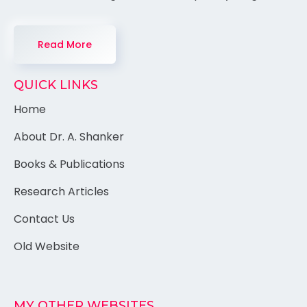
Read More
QUICK LINKS
Home
About Dr. A. Shanker
Books & Publications
Research Articles
Contact Us
Old Website
MY OTHER WEBSITES