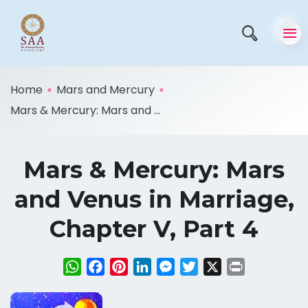
Home
Mars and Mercury
Mars & Mercury: Mars and ...
Mars & Mercury: Mars
and Venus in Marriage,
Chapter V, Part 4
WhatsApp
Facebook
Pinterest
LinkedIn
Messenger
Twitter
X
Print