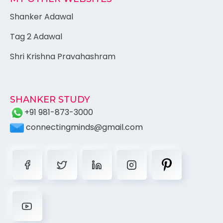
Shanker Adawal
Tag 2 Adawal
Shri Krishna Pravahashram
SHANKER STUDY
+91 981-873-3000
connectingminds@gmail.com