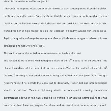
ailments the native would be subject to.
Publicwise, retrograde Mars tells that the individual was contemptuous of public opinion,
public needs, public wants. Again, it shows that the person used a public position, or any
position, for self-advancement. He individual did not hold his co-workers, or those who
worked for him in high regard and did not establish a healthy rapport with either group.
Again, the qualities of negative retrograde Mars and indicate what type of relationship was
established (temper, violence, etc.).
This could also be the individual who mistreated animals in the past.
th
The lesson to be learned with retrograde Mars in the 6
house is to be aware of the
th
physical condition of the body, but not to overdo it (Virgo is the natural ruler of the 6
house). The swing of the pendulum could bring the individual to the point of becoming a
hypochondriac if he permits the Virgo trait to dominate. Proper diet and proper exercise
should be practiced. Tact and diplomacy should be developed in creating harmonious
circumstances between the native and his co-workers, between the native and those who
work under him. Patience, respect for others, and service without hope for reward, should