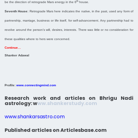
th
be the direction of retrograde Mars energy in the 6
house.
Seventh House:
Retrograde Mars here indicates the native, in the past, used any form of
partnership, marriage, business or life itself, for self-advancement. Any partnership had to
revolve around the person’s will, desires, interests. There was little or no consideration for
these qualities where to hers were concerned.
Continue…
Shanker Adawal
Profile:
www.connectingmind.com
Research work and articles on Bhrigu Nadi
astrology:
w
ww.shankerstudy.com
www.shankarsastro.com
Published articles on Articlesbase.com