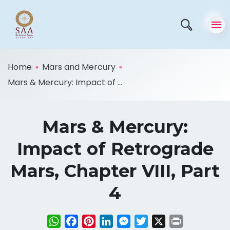
Home
Mars and Mercury
Mars & Mercury: Impact of ...
Mars & Mercury:
Impact of Retrograde
Mars, Chapter VIII, Part
4
WhatsApp
Facebook
Pinterest
LinkedIn
Messenger
Twitter
X
Print