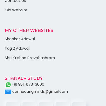
Contact Us
Old Website
MY OTHER WEBSITES
Shanker Adawal
Tag 2 Adawal
Shri Krishna Pravahashram
SHANKER STUDY
+91 981-873-3000
connectingminds@gmail.com