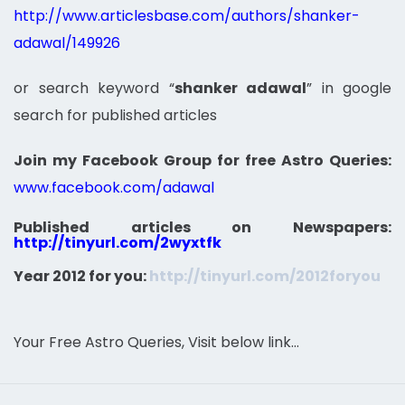
http://www.articlesbase.com/authors/shanker-
adawal/149926
or search keyword “
shanker adawal
” in google
search for published articles
Join my Facebook Group for free Astro Queries:
www.facebook.com/adawal
Published articles on Newspapers:
http://tinyurl.com/2wyxtfk
Year 2012 for you:
http://tinyurl.com/2012foryou
Your Free Astro Queries, Visit below link…