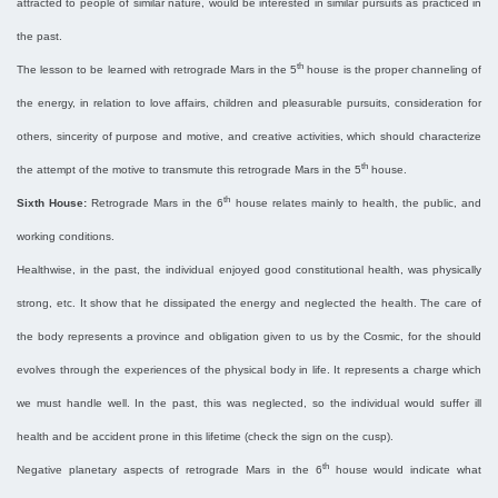
attracted to people of similar nature, would be interested in similar pursuits as practiced in
the past.
th
The lesson to be learned with retrograde Mars in the 5
house is the proper channeling of
the energy, in relation to love affairs, children and pleasurable pursuits, consideration for
others, sincerity of purpose and motive, and creative activities, which should characterize
th
the attempt of the motive to transmute this retrograde Mars in the 5
house.
th
Sixth House:
Retrograde Mars in the 6
house relates mainly to health, the public, and
working conditions.
Healthwise, in the past, the individual enjoyed good constitutional health, was physically
strong, etc. It show that he dissipated the energy and neglected the health. The care of
the body represents a province and obligation given to us by the Cosmic, for the should
evolves through the experiences of the physical body in life. It represents a charge which
we must handle well. In the past, this was neglected, so the individual would suffer ill
health and be accident prone in this lifetime (check the sign on the cusp).
th
Negative planetary aspects of retrograde Mars in the 6
house would indicate what