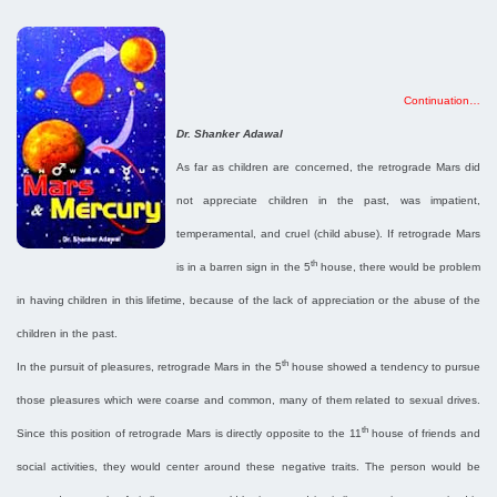
Continuation…
Dr. Shanker Adawal
As far as children are concerned, the retrograde Mars did
not appreciate children in the past, was impatient,
temperamental, and cruel (child abuse). If retrograde Mars
th
is in a barren sign in the 5
house, there would be problem
in having children in this lifetime, because of the lack of appreciation or the abuse of the
children in the past.
th
In the pursuit of pleasures, retrograde Mars in the 5
house showed a tendency to pursue
those pleasures which were coarse and common, many of them related to sexual drives.
th
Since this position of retrograde Mars is directly opposite to the 11
house of friends and
social activities, they would center around these negative traits. The person would be