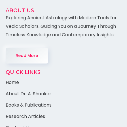
ABOUT US
Exploring Ancient Astrology with Modern Tools for
Vedic Scholars, Guiding You on a Journey Through
Timeless Knowledge and Contemporary Insights.
Read More
QUICK LINKS
Home
About Dr. A. Shanker
Books & Publications
Research Articles