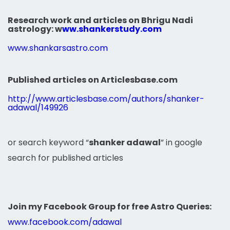
Research work and articles on Bhrigu Nadi
astrology:
w
ww.shankerstudy.com
www.shankarsastro.com
Published articles on Articlesbase.com
http://www.articlesbase.com/authors/shanker-
adawal/149926
or search keyword “
shanker adawal
” in google
search for published articles
Join my Facebook Group for free Astro Queries:
www.facebook.com/adawal