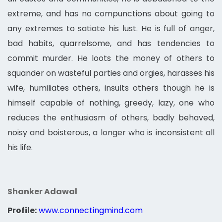
extreme, and has no compunctions about going to
any extremes to satiate his lust. He is full of anger,
bad habits, quarrelsome, and has tendencies to
commit murder. He loots the money of others to
squander on wasteful parties and orgies, harasses his
wife, humiliates others, insults others though he is
himself capable of nothing, greedy, lazy, one who
reduces the enthusiasm of others, badly behaved,
noisy and boisterous, a longer who is inconsistent all
his life.
Shanker Adawal
Profile:
www.connectingmind.com