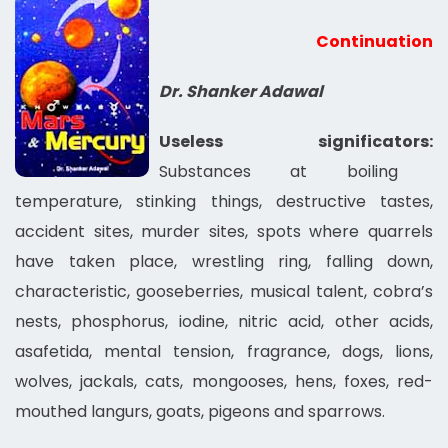
Continuation
Dr. Shanker Adawal
Useless significators:
Substances at boiling
temperature, stinking things, destructive tastes,
accident sites, murder sites, spots where quarrels
have taken place, wrestling ring, falling down,
characteristic, gooseberries, musical talent, cobra’s
nests, phosphorus, iodine, nitric acid, other acids,
asafetida, mental tension, fragrance, dogs, lions,
wolves, jackals, cats, mongooses, hens, foxes, red-
mouthed langurs, goats, pigeons and sparrows.