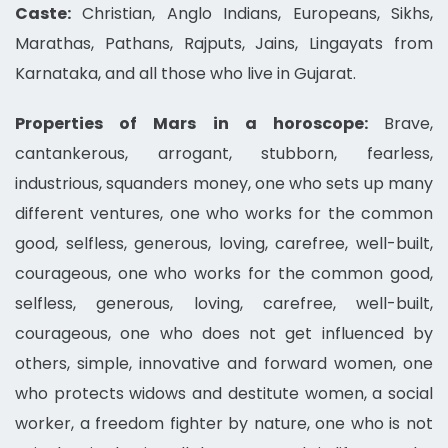
Caste:
Christian, Anglo Indians, Europeans, Sikhs,
Marathas, Pathans, Rajputs, Jains, Lingayats from
Karnataka, and all those who live in Gujarat.
Properties of Mars in a horoscope:
Brave,
cantankerous, arrogant, stubborn, fearless,
industrious, squanders money, one who sets up many
different ventures, one who works for the common
good, selfless, generous, loving, carefree, well-built,
courageous, one who works for the common good,
selfless, generous, loving, carefree, well-built,
courageous, one who does not get influenced by
others, simple, innovative and forward women, one
who protects widows and destitute women, a social
worker, a freedom fighter by nature, one who is not