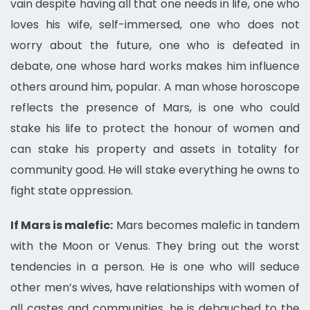
vain despite having all that one needs in life, one who
loves his wife, self-immersed, one who does not
worry about the future, one who is defeated in
debate, one whose hard works makes him influence
others around him, popular. A man whose horoscope
reflects the presence of Mars, is one who could
stake his life to protect the honour of women and
can stake his property and assets in totality for
community good. He will stake everything he owns to
fight state oppression.
If Mars is malefic:
Mars becomes malefic in tandem
with the Moon or Venus. They bring out the worst
tendencies in a person. He is one who will seduce
other men’s wives, have relationships with women of
all castes and communities, he is debauched to the