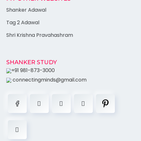
Shanker Adawal
Tag 2 Adawal
Shri Krishna Pravahashram
SHANKER STUDY
+91 981-873-3000
connectingminds@gmail.com