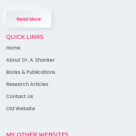
Read More
QUICK LINKS
Home
About Dr. A. Shanker
Books & Publications
Research Articles
Contact Us
Old Website
MY OTHER WEBSITES