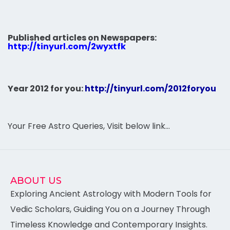
Published articles on Newspapers:
http://tinyurl.com/2wyxtfk
Year 2012 for you:
http://tinyurl.com/2012foryou
Your Free Astro Queries, Visit below link…
ABOUT US
Exploring Ancient Astrology with Modern Tools for
Vedic Scholars, Guiding You on a Journey Through
Timeless Knowledge and Contemporary Insights.