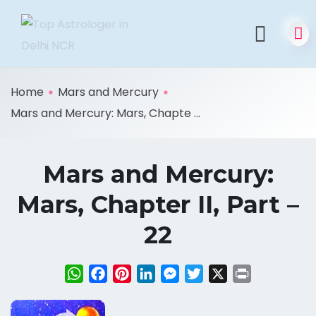
Home
Mars and Mercury
Mars and Mercury: Mars, Chapte ...
Mars and Mercury:
Mars, Chapter II, Part –
22
WhatsApp
Facebook
Pinterest
LinkedIn
Messenger
Twitter
X
Print