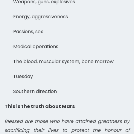
·
Weapons, guns, explosives
·
Energy, aggressiveness
·
Passions, sex
·
Medical operations
·
The blood, muscular system, bone marrow
·
Tuesday
·
Southern direction
This is the truth about Mars
Blessed are those who have attained greatness by
sacrificing their lives to protect the honour of