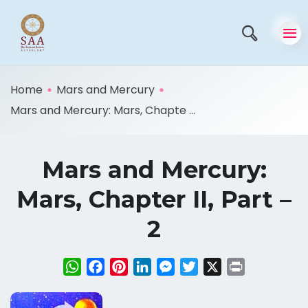
Home
Mars and Mercury
Mars and Mercury: Mars, Chapte ...
Mars and Mercury:
Mars, Chapter II, Part –
2
WhatsApp
Facebook
Pinterest
LinkedIn
Messenger
Twitter
X
Print