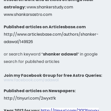
astrology:
w
ww.shankerstudy.com
www.shankarsastro.com
Published articles on Articlesbase.com
http://www.articlesbase.com/authors/shanker-
adawal/149926
or search keyword “
shanker adawal
” in google
search for published articles
Join my Facebook Group for free Astro Queries:
www.facebook.com/adawal
Published articles on Newspapers:
http://tinyurl.com/2wyxtfk
Year 2012 for you:
http://tinyurl.com/2012foryou