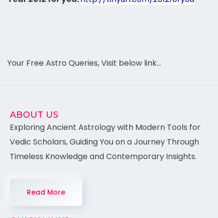
Your Free Astro Queries, Visit below link…
ABOUT US
Exploring Ancient Astrology with Modern Tools for
Vedic Scholars, Guiding You on a Journey Through
Timeless Knowledge and Contemporary Insights.
Read More