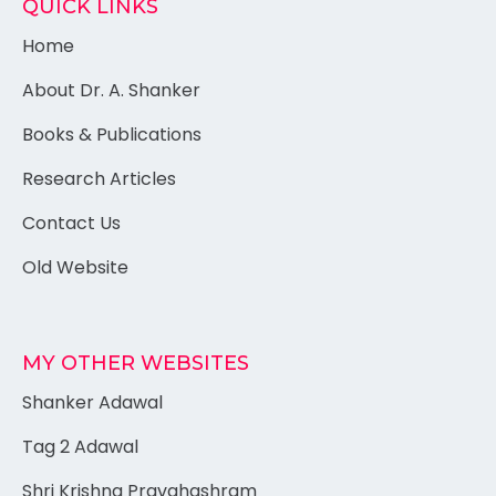
QUICK LINKS
Home
About Dr. A. Shanker
Books & Publications
Research Articles
Contact Us
Old Website
MY OTHER WEBSITES
Shanker Adawal
Tag 2 Adawal
Shri Krishna Pravahashram