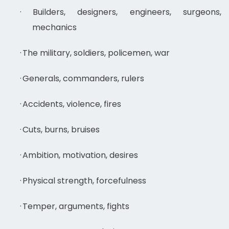
·
Builders, designers, engineers, surgeons,
mechanics
·
The military, soldiers, policemen, war
·
Generals, commanders, rulers
·
Accidents, violence, fires
·
Cuts, burns, bruises
·
Ambition, motivation, desires
·
Physical strength, forcefulness
·
Temper, arguments, fights