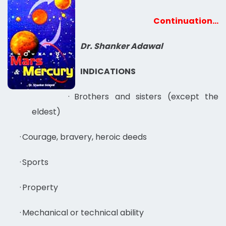
Continuation…
Dr. Shanker Adawal
INDICATIONS
·
Brothers and sisters (except the
eldest)
·
Courage, bravery, heroic deeds
·
Sports
·
Property
·
Mechanical or technical ability