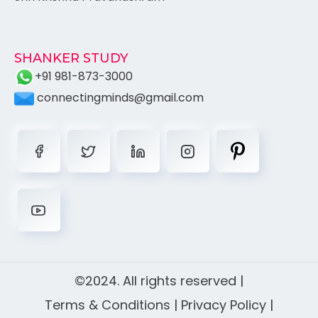
SHANKER STUDY
+91 981-873-3000
connectingminds@gmail.com
©2024. All rights reserved |
Terms & Conditions
|
Privacy Policy
|