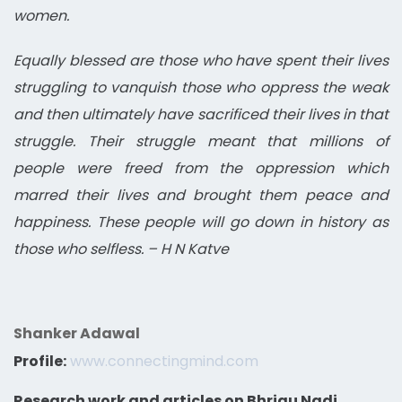
women.
Equally blessed are those who have spent their lives
struggling to vanquish those who oppress the weak
and then ultimately have sacrificed their lives in that
struggle. Their struggle meant that millions of
people were freed from the oppression which
marred their lives and brought them peace and
happiness. These people will go down in history as
those who selfless. – H N Katve
Shanker Adawal
Profile:
www.connectingmind.com
Research work and articles on Bhrigu Nadi