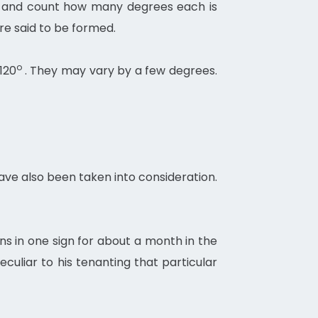
e, and count how many degrees each is
re said to be formed.
o
 120
. They may vary by a few degrees.
have also been taken into consideration.
ns in one sign for about a month in the
culiar to his tenanting that particular