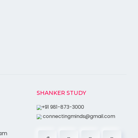
SHANKER STUDY
+91 981-873-3000
connectingminds@gmail.com
ram