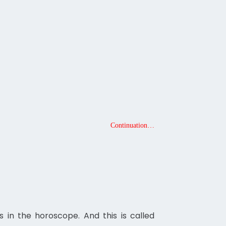
Continuation…
 in the horoscope. And this is called