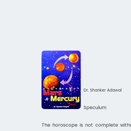
Dr. Shanker Adawal
Speculum
The horoscope is not complete withou