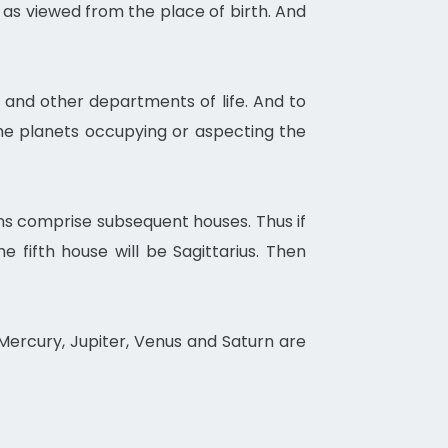
 as viewed from the place of birth. And
s and other departments of life. And to
he planets occupying or aspecting the
gns comprise subsequent houses. Thus if
 the fifth house will be Sagittarius. Then
Mercury, Jupiter, Venus and Saturn are