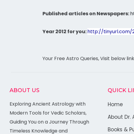
Published articles on Newspapers:
h
Year 2012 for you:
http://tinyurl.com/
Your Free Astro Queries, Visit below lin
ABOUT US
QUICK L
Exploring Ancient Astrology with
Home
Modern Tools for Vedic Scholars,
About Dr. 
Guiding You on a Journey Through
Books & Pu
Timeless Knowledge and