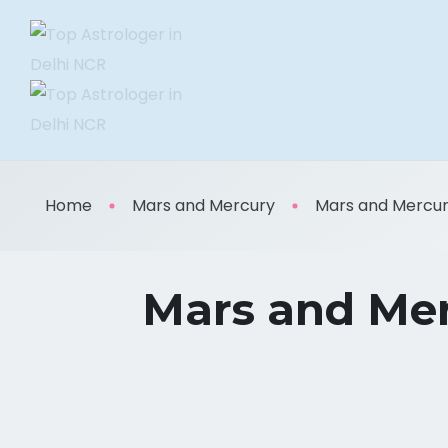
Home
Mars and Mercury
Mars and Mercury:
Mars and Mer