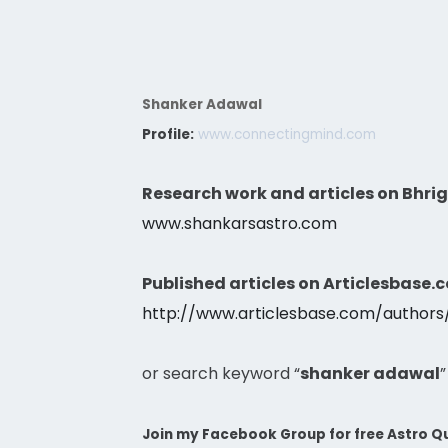
Shanker Adawal
Profile:
www.connectingmind.com
Research work and articles on Bhri
www.shankarsastro.com
Published articles on Articlesbase.
http://www.articlesbase.com/author
or search keyword “
shanker adawal
”
Join my Facebook Group for free Astro Qu