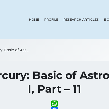
HOME
PROFILE
RESEARCH ARTICLES
BO
 Basic of Ast ...
cury: Basic of Astro
I, Part – 11