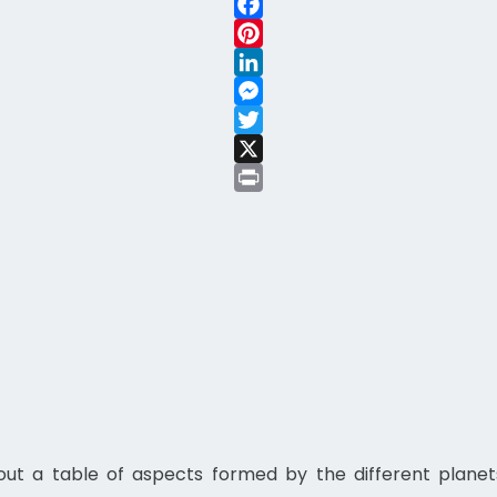
WhatsApp
Facebook
Pinterest
LinkedIn
Messenger
Twitter
X
Print
t a table of aspects formed by the different planets