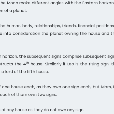
 the Moon make different angles with the Eastern horizon
n of a planet.
 human body, relationships, friends, financial position
 into consideration the planet owning the house and t
rn horizon, the subsequent signs comprise subsequent si
th
nstructs the 4
house. Similarly if Leo is the rising sign,
he lord of the fifth house.
 one house each, as they own one sign each, but Mars, 
 each of them own two signs.
of any house as they do not own any sign.