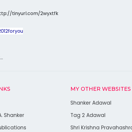
ttp://tinyurl.com/2wyxtfk
2012foryou
k…
INKS
MY OTHER WEBSITES
Shanker Adawal
A. Shanker
Tag 2 Adawal
blications
Shri Krishna Pravahash