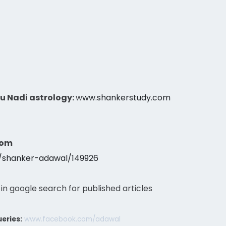
gu Nadi astrology:
w
ww.shankerstudy.com
com
s/shanker-adawal/149926
 in google search for published articles
eries:
www.facebook.com/adawal