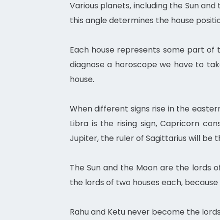
Various planets, including the Sun and
this angle determines the house positio
Each house represents some part of the
diagnose a horoscope we have to take
house.
When different signs rise in the easte
Libra is the rising sign, Capricorn co
Jupiter, the ruler of Sagittarius will be t
The Sun and the Moon are the lords of
the lords of two houses each, because
Rahu and Ketu never become the lords 