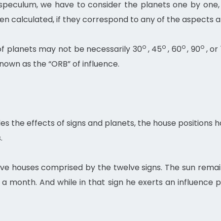
e speculum, we have to consider the planets one by on
en calculated, if they correspond to any of the aspects a
o
o
o
o
of planets may not be necessarily 30
, 45
, 60
, 90
, or
known as the “ORB” of influence.
des the effects of signs and planets, the house positions 
.
lve houses comprised by the twelve signs. The sun remai
a month. And while in that sign he exerts an influence pe