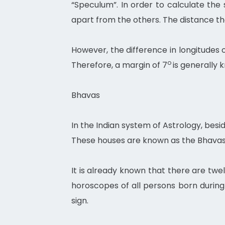
“Speculum”. In order to calculate th
apart from the others. The distance th
However, the difference in longitudes 
o
Therefore, a margin of 7
is generally 
Bhavas
In the Indian system of Astrology, besi
These houses are known as the Bhavas
It is already known that there are twe
horoscopes of all persons born during 
sign.