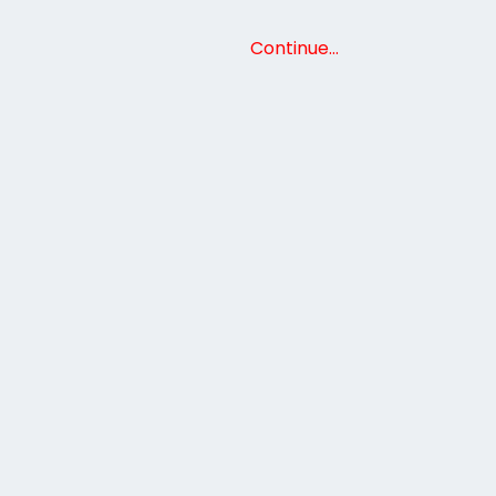
Continue…