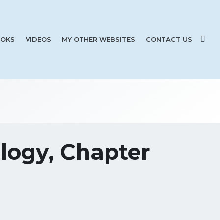
OKS
VIDEOS
MY OTHER WEBSITES
CONTACT US
logy, Chapter