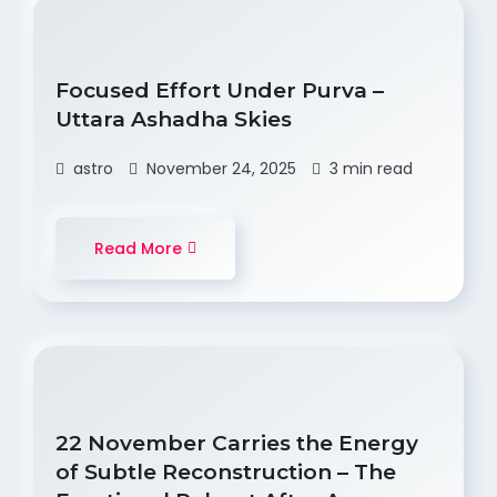
Focused Effort Under Purva –
Uttara Ashadha Skies
astro
November 24, 2025
3 min read
Read More
22 November Carries the Energy
of Subtle Reconstruction – The