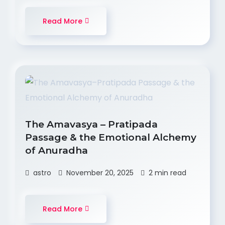
Read More
The Amavasya – Pratipada
Passage & the Emotional Alchemy
of Anuradha
astro
November 20, 2025
2 min read
Read More