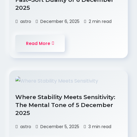
2025
astro
December 6, 2025
2 min read
Read More
Where Stability Meets Sensitivity:
The Mental Tone of 5 December
2025
astro
December 5, 2025
3 min read