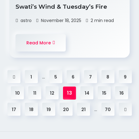
Swati’s Wind & Tuesday’s Fire
astro
November 18, 2025
2 min read
Read More
…
1
5
6
7
8
9
13
10
11
12
14
15
16
…
17
18
19
20
21
70