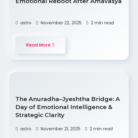
Emotional Reboot After Amavasya
astro
November 22, 2025
2 min read
Read More
The Anuradha–Jyeshtha Bridge: A
Day of Emotional Intelligence &
Strategic Clarity
astro
November 21, 2025
2 min read