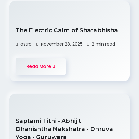
The Electric Calm of Shatabhisha
astro
November 28, 2025
2 min read
Read More
Saptami Tithi • Abhijit →
Dhanishtha Nakshatra • Dhruva
Yoga • Guruwara