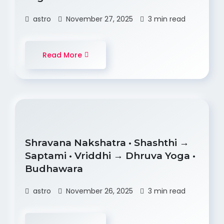
astro
November 27, 2025
3 min read
Read More
Shravana Nakshatra • Shashthi →
Saptami • Vriddhi → Dhruva Yoga •
Budhawara
astro
November 26, 2025
3 min read