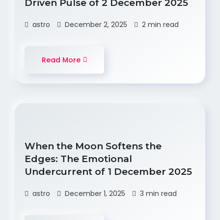
Driven Pulse of 2 December 2025
astro
December 2, 2025
2 min read
Read More
When the Moon Softens the
Edges: The Emotional
Undercurrent of 1 December 2025
astro
December 1, 2025
3 min read