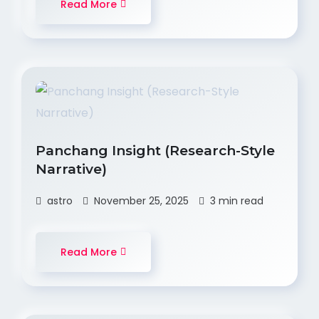
Read More
Panchang Insight (Research-Style
Narrative)
astro
November 25, 2025
3 min read
Read More