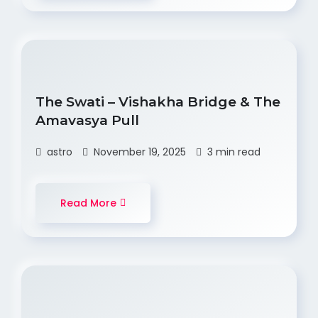
The Swati – Vishakha Bridge & The
Amavasya Pull
astro
November 19, 2025
3 min read
Read More