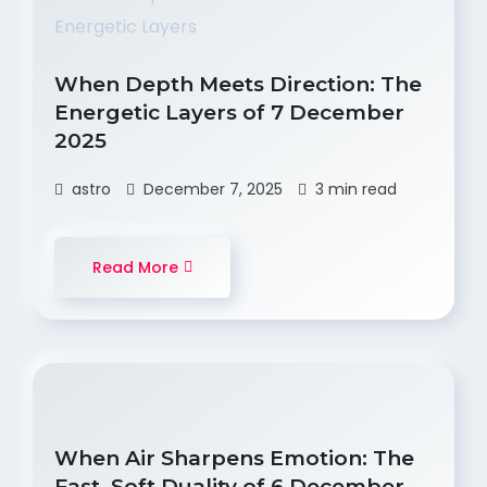
When Depth Meets Direction: The
Energetic Layers of 7 December
2025
astro
December 7, 2025
3 min read
Read More
When Air Sharpens Emotion: The
Fast–Soft Duality of 6 December