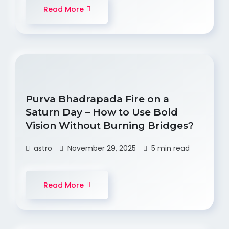
Read More
Purva Bhadrapada Fire on a
Saturn Day – How to Use Bold
Vision Without Burning Bridges?
astro
November 29, 2025
5 min read
Read More