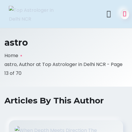
astro
Home
astro, Author at Top Astrologer in Delhi NCR - Page
13 of 70
Articles By This Author