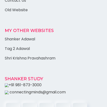
Contact Us
Old Website
MY OTHER WEBSITES
Shanker Adawal
Tag 2 Adawal
Shri Krishna Pravahashram
SHANKER STUDY
+91 981-873-3000
connectingminds@gmail.com