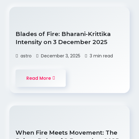
Blades of Fire: Bharani-Krittika
Intensity on 3 December 2025
astro
December 3, 2025
3 min read
Read More
When Fire Meets Movement: The