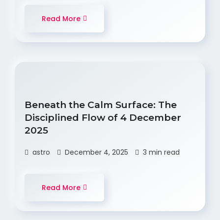
Read More
Beneath the Calm Surface: The
Disciplined Flow of 4 December
2025
astro
December 4, 2025
3 min read
Read More