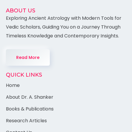
ABOUT US
Exploring Ancient Astrology with Modern Tools for
Vedic Scholars, Guiding You on a Journey Through
Timeless Knowledge and Contemporary Insights.
Read More
QUICK LINKS
Home
About Dr. A. Shanker
Books & Publications
Research Articles