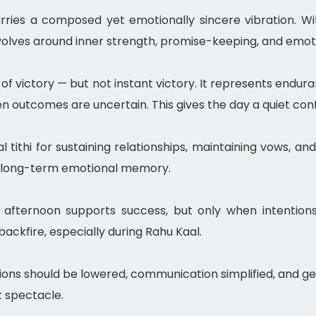
ries a composed yet emotionally sincere vibration. W
volves around inner strength, promise-keeping, and emoti
f victory — but not instant victory. It represents endur
en outcomes are uncertain. This gives the day a quiet con
eal tithi for sustaining relationships, maintaining vows,
ry long-term emotional memory.
 afternoon supports success, but only when intentions
ckfire, especially during Rahu Kaal.
ons should be lowered, communication simplified, and ge
 spectacle.