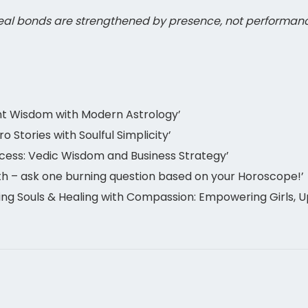
eal bonds are strengthened by presence, not performan
nt Wisdom with Modern Astrology’
Stories with Soulful Simplicity’
cess: Vedic Wisdom and Business Strategy’
h – ask one burning question based on your Horoscope!’
g Souls & Healing with Compassion: Empowering Girls, Up