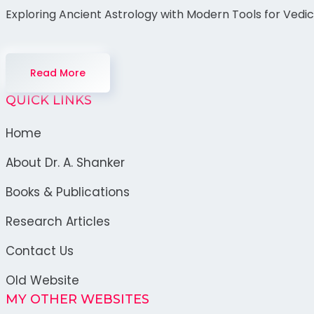
Exploring Ancient Astrology with Modern Tools for Vedi
Read More
QUICK LINKS
Home
About Dr. A. Shanker
Books & Publications
Research Articles
Contact Us
Old Website
MY OTHER WEBSITES