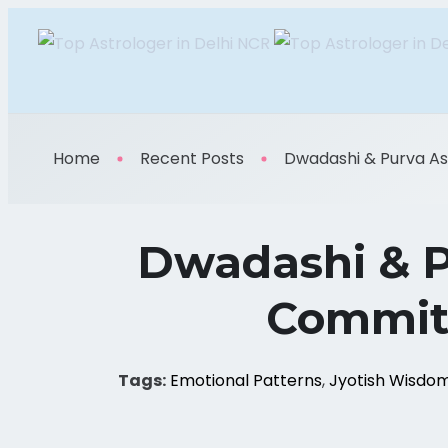
Home
Recent Posts
Dwadashi & Purva Ash
Dwadashi & P
Commitm
Tags:
Emotional Patterns
,
Jyotish Wisdo