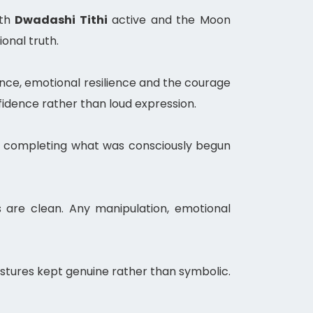
ith
Dwadashi Tithi
active and the Moon
onal truth.
ance, emotional resilience and the courage
fidence rather than loud expression.
 and completing what was consciously begun
 are clean. Any manipulation, emotional
stures kept genuine rather than symbolic.