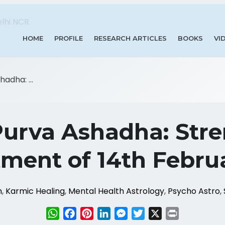
HOME
PROFILE
RESEARCH ARTICLES
BOOKS
VI
adha: ...
urva Ashadha: Str
ent of 14th Febru
m
,
Karmic Healing
,
Mental Health Astrology
,
Psycho Astro
,
WhatsApp
Facebook
Pinterest
LinkedIn
Messenger
Twitter
X
Print