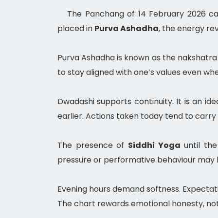
The Panchang of 14 February 2026 car
placed in
Purva Ashadha
, the energy re
Purva Ashadha is known as the nakshatra o
to stay aligned with one’s values even wh
Dwadashi supports continuity. It is an id
earlier. Actions taken today tend to car
The presence of
Siddhi Yoga
until the
pressure or performative behaviour may ba
Evening hours demand softness. Expectati
The chart rewards emotional honesty, not