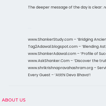
The deeper message of the day is clear:
r
meet astrologer online
www.ShankerStudy.com – ‘Bridging Ancie
Tag2Adawal.blogspot.com – ‘Blending Astro 
www.ShankerAdawal.com – ‘Profile of Suc
www.AskShanker.Com – ‘Discover the trut
www.shrikrishnapravahashram.org – Servin
Every Guest – ‘Atithi Devo Bhava’!
ABOUT US