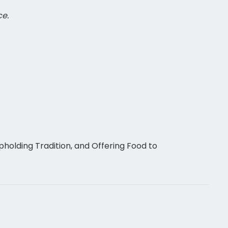
ce.
holding Tradition, and Offering Food to