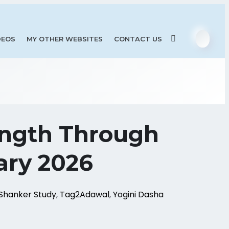
DEOS
MY OTHER WEBSITES
CONTACT US
ength Through
ary 2026
Shanker Study
,
Tag2Adawal
,
Yogini Dasha