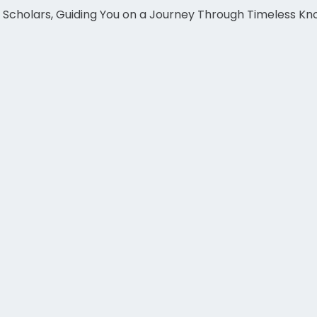
c Scholars, Guiding You on a Journey Through Timeless K