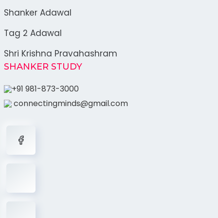
Shanker Adawal
Tag 2 Adawal
Shri Krishna Pravahashram
SHANKER STUDY
+91 981-873-3000
connectingminds@gmail.com