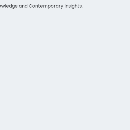
nowledge and Contemporary Insights.