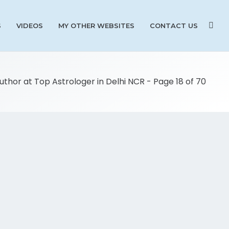
S
VIDEOS
MY OTHER WEBSITES
CONTACT US
Author at Top Astrologer in Delhi NCR - Page 18 of 70