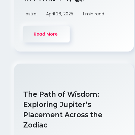
astro
April 26, 2025
1 min read
Read More
The Path of Wisdom:
Exploring Jupiter’s
Placement Across the
Zodiac