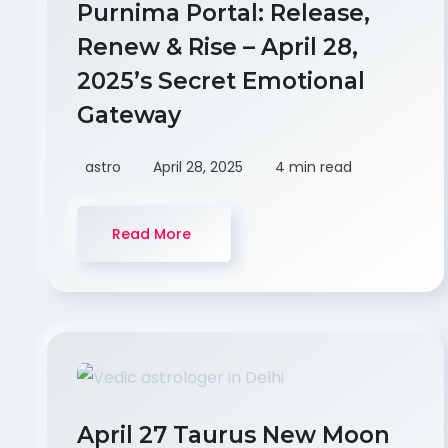
Purnima Portal: Release,
Renew & Rise – April 28,
2025’s Secret Emotional
Gateway
astro
April 28, 2025
4 min read
Read More
April 27 Taurus New Moon