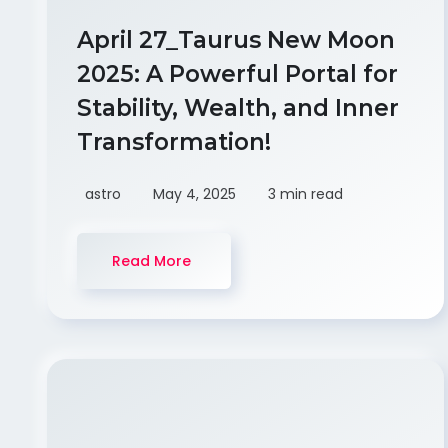
April 27_Taurus New Moon
2025: A Powerful Portal for
Stability, Wealth, and Inner
Transformation!
astro
May 4, 2025
3 min read
Read More