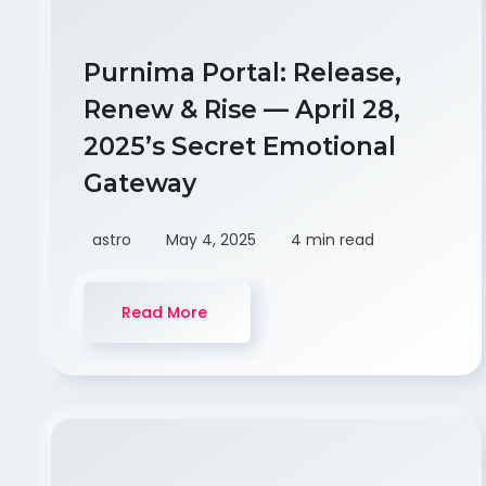
Purnima Portal: Release,
Renew & Rise — April 28,
2025’s Secret Emotional
Gateway
astro
May 4, 2025
4 min read
Read More