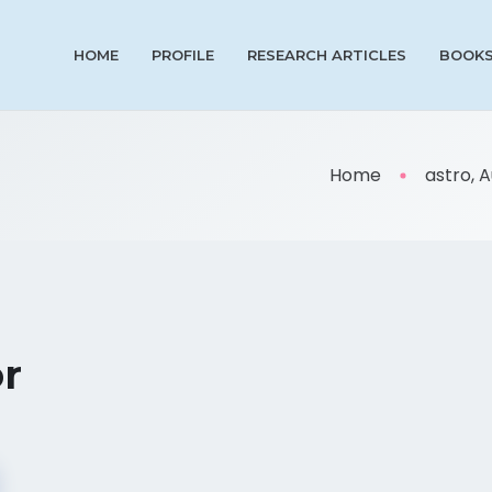
HOME
PROFILE
RESEARCH ARTICLES
BOOK
Home
astro, 
or