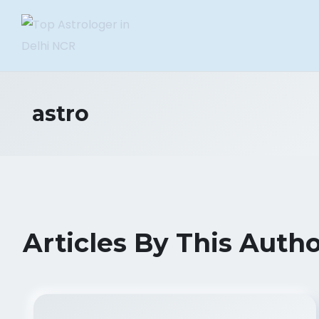
astro
Articles By This Auth