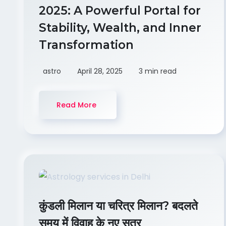
2025: A Powerful Portal for
Stability, Wealth, and Inner
Transformation
astro
April 28, 2025
3 min read
Read More
कुंडली मिलान या चरित्र मिलान? बदलते
समय में विवाह के नए सूत्र