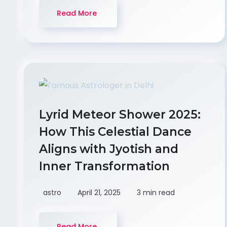
Read More
Lyrid Meteor Shower 2025:
How This Celestial Dance
Aligns with Jyotish and
Inner Transformation
astro
April 21, 2025
3 min read
Read More