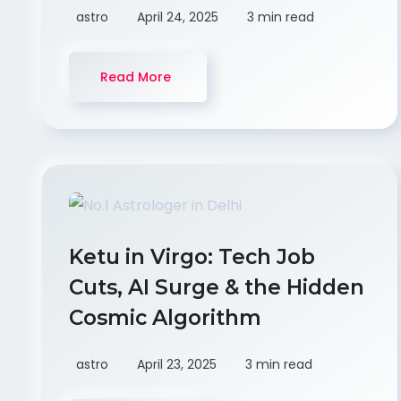
astro
April 24, 2025
3 min read
Read More
Ketu in Virgo: Tech Job
Cuts, AI Surge & the Hidden
Cosmic Algorithm
astro
April 23, 2025
3 min read