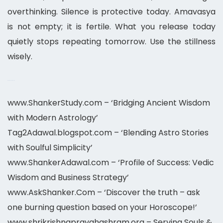
overthinking. Silence is protective today. Amavasya
is not empty; it is fertile. What you release today
quietly stops repeating tomorrow. Use the stillness
wisely.
meet astrologer online
www.ShankerStudy.com – ‘Bridging Ancient Wisdom
with Modern Astrology’
Tag2Adawal.blogspot.com – ‘Blending Astro Stories
with Soulful Simplicity’
www.ShankerAdawal.com – ‘Profile of Success: Vedic
Wisdom and Business Strategy’
www.AskShanker.Com – ‘Discover the truth – ask
one burning question based on your Horoscope!’
www.shrikrishnapravahashram.org – Serving Souls &