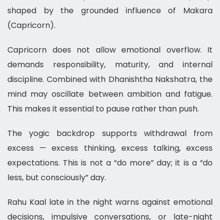
shaped by the grounded influence of Makara
(Capricorn).
Capricorn does not allow emotional overflow. It
demands responsibility, maturity, and internal
discipline. Combined with Dhanishtha Nakshatra, the
mind may oscillate between ambition and fatigue.
This makes it essential to pause rather than push.
The yogic backdrop supports withdrawal from
excess — excess thinking, excess talking, excess
expectations. This is not a “do more” day; it is a “do
less, but consciously” day.
Rahu Kaal late in the night warns against emotional
decisions, impulsive conversations, or late-night