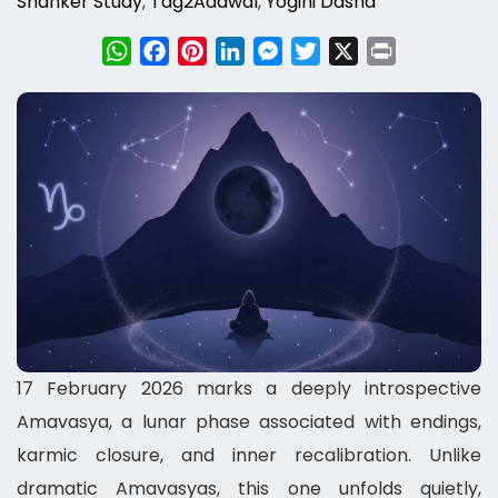
Shanker Study
,
Tag2Adawal
,
Yogini Dasha
WhatsApp
Facebook
Pinterest
LinkedIn
Messenger
Twitter
X
Print
17 February 2026 marks a deeply introspective
Amavasya, a lunar phase associated with endings,
karmic closure, and inner recalibration. Unlike
dramatic Amavasyas, this one unfolds quietly,