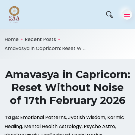
Home
Recent Posts
Amavasya in Capricorn: Reset W ...
Amavasya in Capricorn:
Reset Without Noise
of 17th February 2026
Tags:
Emotional Patterns
,
Jyotish Wisdom
,
Karmic
Healing
,
Mental Health Astrology
,
Psycho Astro
,