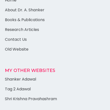
Home
About Dr. A. Shanker
Books & Publications
Research Articles
Contact Us
Old Website
MY OTHER WEBSITES
Shanker Adawal
Tag 2 Adawal
Shri Krishna Pravahashram