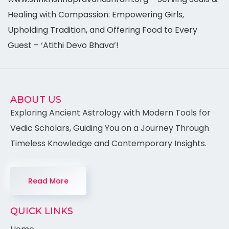
Healing with Compassion: Empowering Girls,
Upholding Tradition, and Offering Food to Every
Guest – ‘Atithi Devo Bhava’!
ABOUT US
Exploring Ancient Astrology with Modern Tools for
Vedic Scholars, Guiding You on a Journey Through
Timeless Knowledge and Contemporary Insights.
Read More
QUICK LINKS