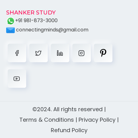
SHANKER STUDY
+91 981-873-3000
connectingminds@gmail.com
©2024. All rights reserved |
Terms & Conditions
|
Privacy Policy
|
Refund Policy