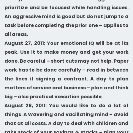
prioritize and be focused while handling issues.
An aggressive mind is good but do not jump to a
task before completing the prior one – applies to
all areas.
August 27, 2011: Your emotional IQ will be at its
peak. Use it to make money and get your work
done. Be careful – short cuts may not help. Paper
work has to be done carefully – read in between
the lines if signing a contract. A day to plan
matters of service and business – plan and think
big – also practical execution possible.
August 28, 2011: You would like to do a lot of
things .A Wavering and vacillating mind – avoid
that at all costs. A day to deal with children and
take stock of your savings & stacks – plan your