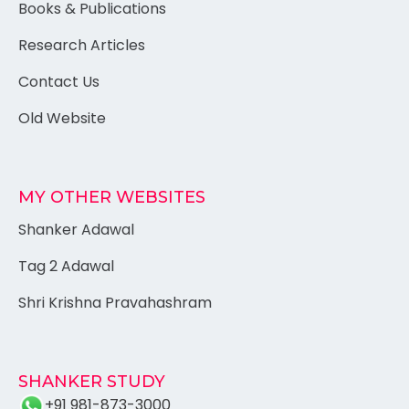
Books & Publications
Research Articles
Contact Us
Old Website
MY OTHER WEBSITES
Shanker Adawal
Tag 2 Adawal
Shri Krishna Pravahashram
SHANKER STUDY
+91 981-873-3000