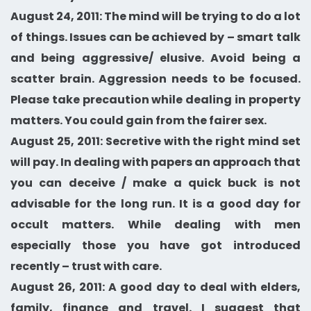
August 24, 2011: The mind will be trying to do a lot
of things. Issues can be achieved by – smart talk
and being aggressive/ elusive. Avoid being a
scatter brain. Aggression needs to be focused.
Please take precaution while dealing in property
matters. You could gain from the fairer sex.
August 25, 2011: Secretive with the right mind set
will pay. In dealing with papers an approach that
you can deceive / make a quick buck is not
advisable for the long run. It is a good day for
occult matters. While dealing with men
especially those you have got introduced
recently – trust with care.
August 26, 2011: A good day to deal with elders,
family, finance and travel. I suggest that