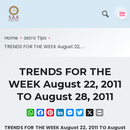
Home
astro Tips
TRENDS FOR THE WEEK August 22, ...
TRENDS FOR THE
WEEK August 22, 2011
TO August 28, 2011
WhatsApp
Facebook
Pinterest
LinkedIn
Messenger
Twitter
X
Print
TRENDS FOR THE WEEK August 22, 2011 TO August