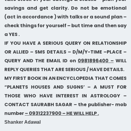
savings and get clarity. Do not be emotional
(act in accordance ) with talks or a sound plan –
check things for yourself – but time and then say
a YES .
IF YOU HAVE A SERIOUS QUERY ON RELATIONSHIP
OR ALLIED – SMS DETAILS – D/M/Y-TIME –PLACE –
QUERY AND THE EMAIL ID on
0981896400 –
WILL
REPLY QUERIES THAT ARE SERIOUS / HAVE DETAILS.
MY FIRST BOOK IN AN ENCYCLOPEDIA THAT COMES
“PLANETS HOUSES AND SUGNS’ – A MUST FOR
THOSE WHO HAVE INTEREST IN ASTROLOGY –
CONTACT SAURABH SAGAR – the publisher- mob
number
– 09312237900 – HE WILL HELP .
Shanker Adawal