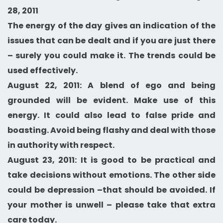
28, 2011
The energy of the day gives an indication of the
issues that can be dealt and if you are just there
– surely you could make it. The trends could be
used effectively.
August 22, 2011: A blend of ego and being
grounded will be evident. Make use of this
energy. It could also lead to false pride and
boasting. Avoid being flashy and deal with those
in authority with respect.
August 23, 2011: It is good to be practical and
take decisions without emotions. The other side
could be depression –that should be avoided. If
your mother is unwell – please take that extra
care today.