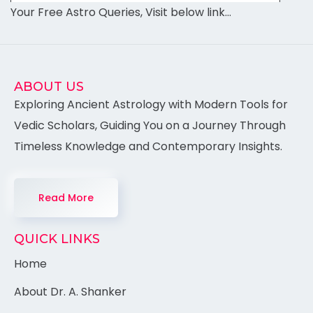
Your Free Astro Queries, Visit below link…
ABOUT US
Exploring Ancient Astrology with Modern Tools for
Vedic Scholars, Guiding You on a Journey Through
Timeless Knowledge and Contemporary Insights.
Read More
QUICK LINKS
Home
About Dr. A. Shanker