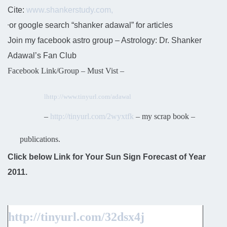
Cite:
www.shankerstudy.com,
or google search “shanker adawal” for articles
“
Join my facebook astro group – Astrology: Dr. Shanker
Adawal’s Fan Club
Facebook Link/Group – Must Vist –
l
http://www.tinyurl.com/adawal
–
http://tinyurl.com/2wyxtfk
– my scrap book –
publications.
Click below Link for Your Sun Sign Forecast of Year
2011.
http://tinyurl.com/32dsx4j