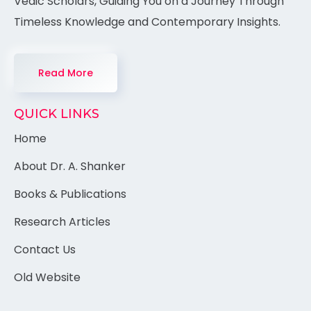
Vedic Scholars, Guiding You on a Journey Through
Timeless Knowledge and Contemporary Insights.
Read More
QUICK LINKS
Home
About Dr. A. Shanker
Books & Publications
Research Articles
Contact Us
Old Website