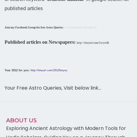
published articles
Join my Facebook Group for free Astro Queries:
www.facebook.com/adawal
Published articles on Newspapers:
http://tinyurl.com/2wyxtfk
Year 2012 for you:
http://tinyurl.com/2012foryou
Your Free Astro Queries, Visit below link…
ABOUT US
Exploring Ancient Astrology with Modern Tools for