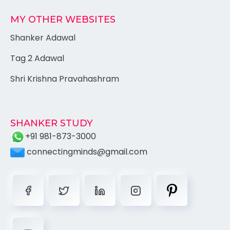
MY OTHER WEBSITES
Shanker Adawal
Tag 2 Adawal
Shri Krishna Pravahashram
SHANKER STUDY
+91 981-873-3000
connectingminds@gmail.com