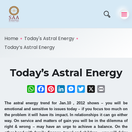
Home
Today's Astral Energy
Today’s Astral Energy
Today’s Astral Energy
WhatsApp
Facebook
Pinterest
LinkedIn
Messenger
Twitter
X
Print
The astral energy trend for Jan.10 , 2012 shows – you will be
emotional and sensitive to issues today – if you focus too much on
the problem it will have its impact. In relationships it can go either
way. On service and matters of gain you will be in the dilemma of
right & wrong – may have an urge to achieve a balance. On the