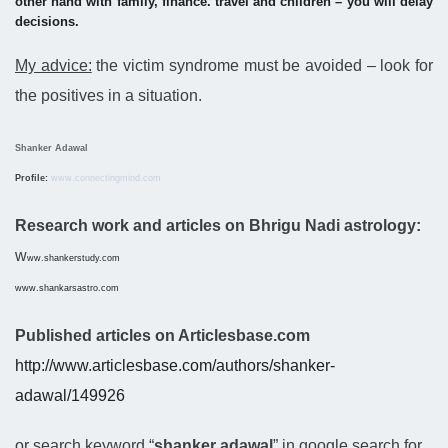
other hand with family, finance. travel and children – you will delay
decisions.
My advice:
the victim syndrome must be avoided – look for
the positives in a situation.
Shanker Adawal
Profile:
www.connectingmind.com
Research work and articles on Bhrigu Nadi astrology:
w
ww.shankerstudy.com
www.shankarsastro.com
Published articles on Articlesbase.com
http://www.articlesbase.com/authors/shanker-
adawal/149926
or search keyword “
shanker adawal
” in google search for