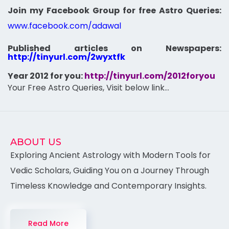
Join my Facebook Group for free Astro Queries:
www.facebook.com/adawal
Published articles on Newspapers:
http://tinyurl.com/2wyxtfk
Year 2012 for you:
http://tinyurl.com/2012foryou
Your Free Astro Queries, Visit below link…
ABOUT US
Exploring Ancient Astrology with Modern Tools for
Vedic Scholars, Guiding You on a Journey Through
Timeless Knowledge and Contemporary Insights.
Read More