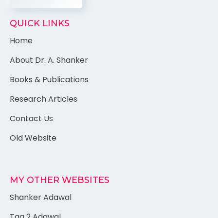
QUICK LINKS
Home
About Dr. A. Shanker
Books & Publications
Research Articles
Contact Us
Old Website
MY OTHER WEBSITES
Shanker Adawal
Tag 2 Adawal