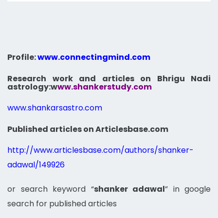
Profile:
www.connectingmind.com
Research work and articles on Bhrigu Nadi
astrology:
w
ww.shankerstudy.com
www.shankarsastro.com
Published articles on Articlesbase.com
http://www.articlesbase.com/authors/shanker-
adawal/149926
or search keyword “
shanker adawal
” in google
search for published articles