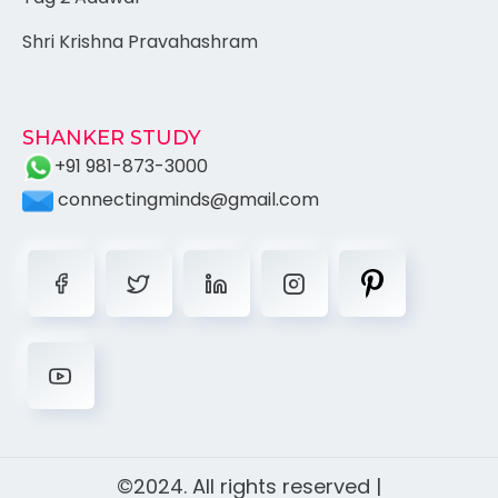
Shri Krishna Pravahashram
SHANKER STUDY
+91 981-873-3000
connectingminds@gmail.com
©2024. All rights reserved |