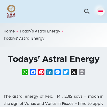
Home
Today's Astral Energy
Todays’ Astral Energy
Todays’ Astral Energy
WhatsApp
Facebook
Pinterest
LinkedIn
Messenger
Twitter
X
Print
The astral energy of Feb. , 14 , 2012 says – moon in
the sign of Venus and Venus in Pisces – time to apply