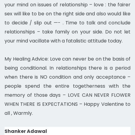
your mind on issues of relationship – love : the fairer
sex will like to be on the right side and also would like
to decide / slip out —- . Time to talk and conclude
relationships – take family on your side. Do not let
your mind vacillate with a fatalistic attitude today.
My Healing Advice: Love can never be on the basis of
being conditional. In relationships there is a period
when there is NO condition and only acceptance –
people spend the entire togetherness with the
memory of those days – LOVE CAN NEVER FLOWER
WHEN THERE IS EXPECTATIONS – Happy Valentine to
all ,
Warmly.
Shanker Adawal