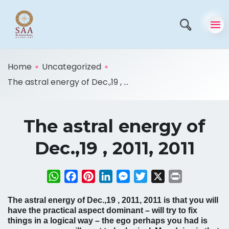
Home
Uncategorized
The astral energy of Dec.,19 , ...
The astral energy of
Dec.,19 , 2011, 2011
WhatsApp
Facebook
Pinterest
LinkedIn
Messenger
Twitter
X
Print
The astral energy of Dec.,19 , 2011, 2011 is that you will
have the practical aspect dominant – will try to fix
things in a logical way – the ego perhaps you had is