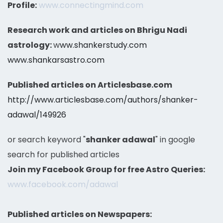
Profile:
www.connectingmind.com
Research work and articles on Bhrigu Nadi
astrology:
w
ww.shankerstudy.com
www.shankarsastro.com
Published articles on Articlesbase.com
http://www.articlesbase.com/authors/shanker-
adawal/149926
or search keyword "
shanker adawal
" in google
search for published articles
Join my Facebook Group for free Astro Queries:
www.facebook.com/adawal
Published articles on Newspapers: