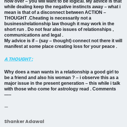
now over – you will want to be logical. My advice is that
while dealing keep the negative instincts away – what i
mean is that of a disconnect between ACTION –
THOUGHT .Cheating is necessarily not a
business/relationship law though it may work in the
short run . Do not fear also issues of relationships ,
communications and legal .
My advice is if – (say – thought) connect not there it will
manifest at some place creating loss for your peace .
A THOUGHT :
Why does a man wants in a relationship a good girl to
be a friend and also his woman ? – i observe this as a
major issue in the present generation – this while i talk
with those who come for astrology read . Comments
—–
—
Shanker Adawal