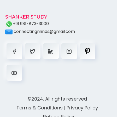
SHANKER STUDY
+91 981-873-3000
connectingminds@gmail.com
©2024. All rights reserved |
Terms & Conditions
|
Privacy Policy
|
Refund Policy