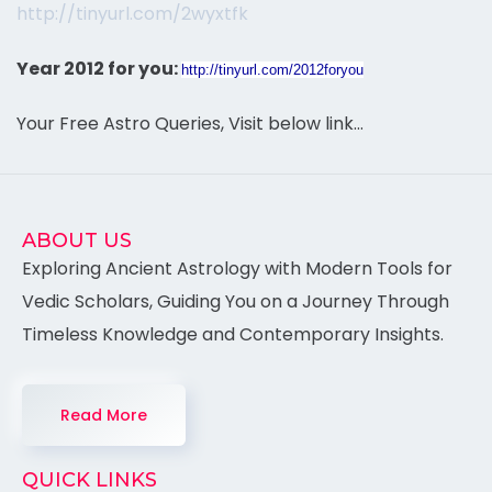
http://tinyurl.com/2wyxtfk
Year 2012 for you:
http://tinyurl.com/2012foryou
Your Free Astro Queries, Visit below link…
ABOUT US
Exploring Ancient Astrology with Modern Tools for
Vedic Scholars, Guiding You on a Journey Through
Timeless Knowledge and Contemporary Insights.
Read More
QUICK LINKS