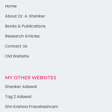
Home
About Dr. A. Shanker
Books & Publications
Research Articles
Contact Us
Old Website
MY OTHER WEBSITES
Shanker Adawal
Tag 2 Adawal
Shri Krishna Pravahashram