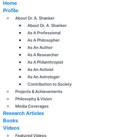
Home
Profile
About Dr. A. Shanker
About Dr. A. Shanker
As A Professional
As A Philosopher
As An Author
As A Researcher
As A Philanthropist
As An Activist
As An Astrologer
Contribution to Society
Projects & Achievements
Philosophy & Vision
Media Coverages
Research Articles
Books
Videos
Featured Videos