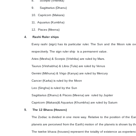
8.
Scorpio (Vrishika)
9.
Sagittarius (Dhanu)
10.
Capricorn (Makara)
11.
Aquarius (Kumbha)
12.
Pisces (Meena)
4.
Rashi Ruler ships
Every rashi (sign) has its particular ruler. The Sun and the Moon rule ov
respectively. The sign ruler ship
is a permanent value.
Aries (Mesha) & Scorpio (Vrishika) are ruled by Mars.
Taurus (Virshabha) & Libra (Tula) are ruled by Venus
Gemini (Mithuna) & Virgo (Kanya) are ruled by Mercury
Cancer (Karka) is ruled by the Moon
Leo (Singha) is ruled by the Sun
Sagittarius (Dhanu) & Pisces (Meena) are
ruled by Jupiter
Capricorn (Makara)& Aquarius (Khumbha) are ruled by Saturn
5.
The 12 Bhava (Houses)
The Zodiac is divided in one more way. Relative to the position of the Eart
planets are perceived from the Earth) motion of the planets is shown by th
The twelve bhava (houses) represent the totality of existence as experie