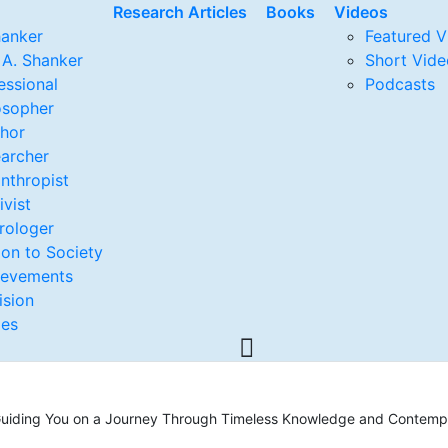
Research Articles
Books
Videos
hanker
Featured V
 A. Shanker
Short Vide
essional
Podcasts
osopher
thor
archer
anthropist
ivist
rologer
ion to Society
ievements
ision
ges
, Guiding You on a Journey Through Timeless Knowledge and Contempo