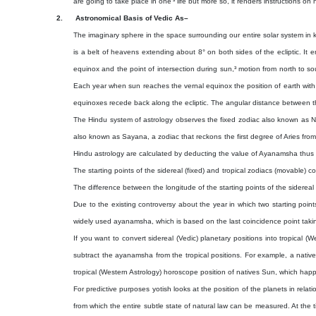
are going to take place in one’³ life but more so, it renders instructions on h
2.
Astronomical Basis of Vedic As–
The imaginary sphere in the space surrounding our entire solar system in k
is a belt of heavens extending about 8° on both sides of the ecliptic. It e
equinox and the point of intersection during sun,³ motion from north to sou
Each year when sun reaches the vernal equinox the position of earth with 
equinoxes recede back along the ecliptic. The angular distance between 
The Hindu system of astrology observes the fixed zodiac also known as Niry
also known as Sayana, a zodiac that reckons the first degree of Aries from
Hindu astrology are calculated by deducting the value of Ayanamsha thus c
The starting points of the sidereal (fixed) and tropical zodiacs (movable)
The difference between the longitude of the starting points of the siderea
Due to the existing controversy about the year in which two starting poi
widely used ayanamsha, which is based on the last coincidence point taking
If you want to convert sidereal (Vedic) planetary positions into tropical 
subtract the ayanamsha from the tropical positions. For example, a native
tropical (Western Astrology) horoscope position of natives Sun, which happe
For predictive purposes yotish looks at the position of the planets in relat
from which the entire subtle state of natural law can be measured. At the ti