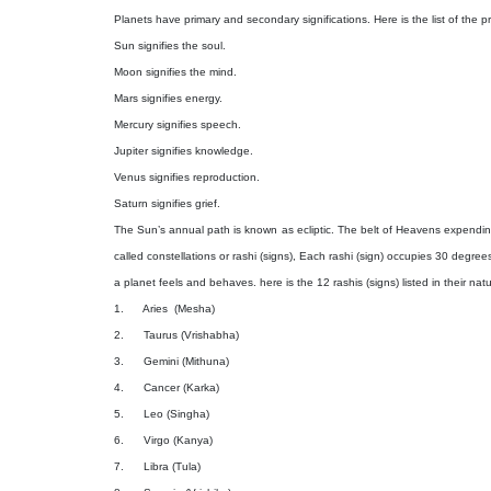
Planets have primary and secondary significations. Here is the list of the 
Sun signifies the soul.
Moon signifies the mind.
Mars signifies energy.
Mercury signifies speech.
Jupiter signifies knowledge.
Venus signifies reproduction.
Saturn signifies grief.
The Sun’s annual path is known as ecliptic. The belt of Heavens expending 
called constellations or rashi (signs), Each rashi (sign) occupies 30 degree
a planet feels and behaves. here is the 12 rashis (signs) listed in their natu
1.
Aries
(Mesha)
2.
Taurus (Vrishabha)
3.
Gemini (Mithuna)
4.
Cancer (Karka)
5.
Leo (Singha)
6.
Virgo (Kanya)
7.
Libra (Tula)