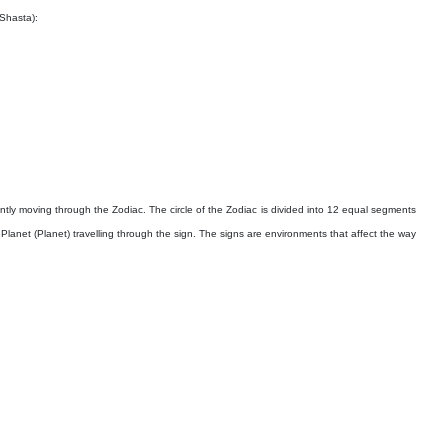
 Shasta):
ntly moving through the Zodiac. The circle of the Zodiac is divided into 12 equal segments
y Planet (Planet) travelling through the sign. The signs are environments that affect the way