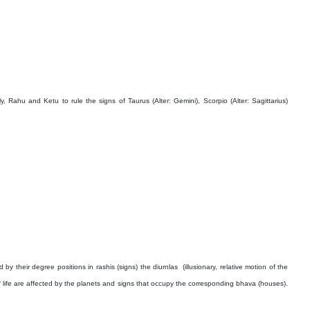
y, Rahu and Ketu to rule the signs of Taurus (Alter: Gemini), Scorpio (Alter: Sagittarius)
 by their degree positions in rashis (signs) the diurnlas
(illusionary, relative motion of the
f life are affected by the planets and signs that occupy the corresponding bhava (houses).