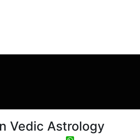
n Vedic Astrology