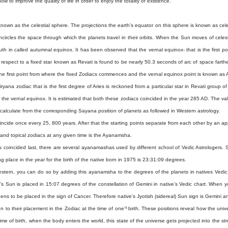
ow to improve the quality of life in order to enjoy the totality of existence.
nown as the celestial sphere. The projections the earth’s equator on this sphere is known as cel
ncircles the space through which the planets travel in their orbits. When the Sun moves of celesti
th in called autumnal equinox. It has been observed that the vernal equinox- that is the first poi
respect to a fixed star known as Revati is found to be nearly 50.3 seconds of arc of space fart
the first point from where the fixed Zodiacs commences and the vernal equinox point is known a
ana zodiac that is the first degree of Aries is reckoned from a particular star in Revati group 
 the vernal equinox. It is estimated that both these zodiacs coincided in the year 285 AD. The v
alculate from the corresponding Sayana position of planets as followed in Western astrology.
 coincide once every 25, 800 years. After that the starting points separate from each other by an
l and topical zodiacs at any given time is the Ayanamsha.
nts coincided last, there are several ayanamashas used by different school of Vedic Astrologer
 place in the year for the birth of the native born in 1975 is 23:31:09 degrees.
(Western, you can do so by adding this ayanamsha to the degrees of the planets in natives Vedic c
’s Sun is placed in 15:07 degrees of the constellation of Gemini in native’s Vedic chart. When y
ns to be placed in the sign of Cancer. Therefore native’s Jyotish (sidereal) Sun sign is Gemini an
ion to their placement in the Zodiac at the time of one’³ birth. These positions reveal how the uni
me of birth, when the body enters the world, this state of the universe gets projected into the struc