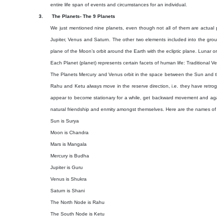
entire life span of events and circumstances for an individual.
3.
The Planets- The 9 Planets
We just mentioned nine planets, even though not all of them are actual p
Jupiter, Venus and Saturn. The other two elements included into the gr
plane of the Moon’s orbit around the Earth with the ecliptic plane. Lunar o
Each Planet (planet) represents certain facets of human life: Traditional 
The Planets Mercury and Venus orbit in the space between the Sun and 
Rahu and Ketu always move in the reserve direction, i.e. they have retrog
appear to become stationary for a while, get backward movement and agai
natural friendship and enmity amongst themselves. Here are the names of t
Sun is Surya
Moon is Chandra
Mars is Mangala
Mercury is Budha
Jupiter is Guru
Venus is Shukra
Saturn is Shani
The North Node is Rahu
The South Node is Ketu