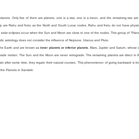
lanets. Only five of them are planets, one is a star, one is a moon, and the remaining two are 
oup are Rahu and Ketu as the North and South Lunar nodes. Rahu and Ketu do not have physical 
r solar eclipses occur when the Sun and Moon are close to one of the nodes. This group of “Planets
Vedic astrology does not consider the influence of Neptune, Uranus and Pluto.
the Earth and are known as
inner planets or inferior planets.
Mars, Jupiter and Saturn, whose o
rade motion. The Sun and the Moon are never retrograde. The remaining planets are direct in thei
n after some time, they regain their natural courses. This phenomenon of going backward is k
he Planets in Sanskrit: