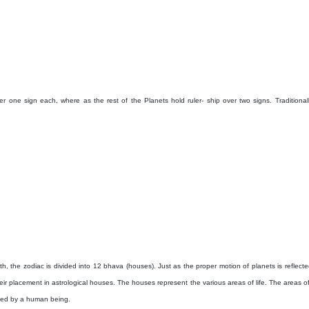
er one sign each, where as the rest of the Planets hold ruler- ship over two signs. Traditionall
h, the zodiac is divided into 12 bhava (houses). Just as the proper motion of planets is reflected
eir placement in astrological houses. The houses represent the various areas of life. The areas o
nced by a human being.