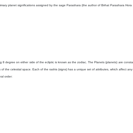
primary planet significations assigned by the sage Parashara (the author of Birhat Parashara Hora
8 degree on either side of the ecliptic is known as the zodiac. The Planets (planets) are consta
s of the celestial space. Each of the rashis (signs) has a unique set of attributes, which affect an
ral order: