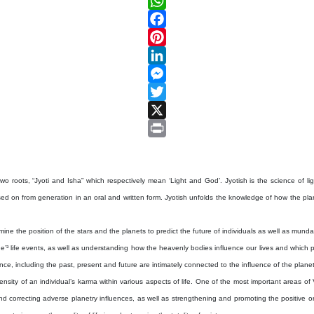
WhatsApp
Facebook
Pinterest
LinkedIn
Messenger
Twitter
X
Print
two roots, “Jyoti and Isha” which respectively mean ‘Light and God’. Jyotish is the science of light
on from generation in an oral and written form. Jyotish unfolds the knowledge of how the planets
e the position of the stars and the planets to predict the future of individuals as well as mundane 
’³ life events, as well as understanding how the heavenly bodies influence our lives and which par
ence, including the past, present and future are intimately connected to the influence of the plane
sity of an individual’s karma within various aspects of life. One of the most important areas of V
d correcting adverse planetry influences, as well as strengthening and promoting the positive o