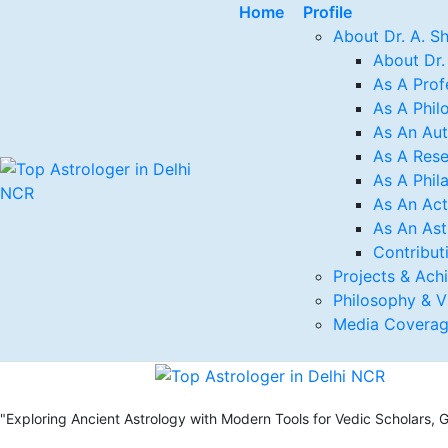
Home
Profile
About Dr. A. S
About Dr.
As A Prof
As A Phil
As An Au
As A Rese
As A Phil
As An Act
As An Ast
Contribut
Projects & Ach
Philosophy & V
Media Covera
"Exploring Ancient Astrology with Modern Tools for Vedic Scholars