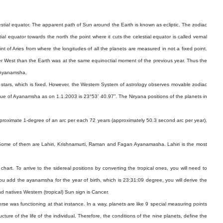
estial equator. The apparent path of Sun around the Earth is known as ecliptic. The zodiac
al equator towards the north the point where it cuts the celestial equator is called vernal
nt of Aries from where the longitudes of all the planets are measured in not a fixed point.
her West than the Earth was at the same equinoctial moment of the previous year. Thus the
s Ayanamsha.
of stars, which is fixed. However, the Western System of astrology observes movable zodiac
alue of Ayanamsha as on 1.1.2003 is 23°53’ 40.97”. The Niryana positions of the planets in
 approximate 1-degree of an arc per each 72 years (approximately 50.3 second arc per year).
s. Some of them are Lahiri, Krishnamurti, Raman and Fagan Ayanamasha. Lahiri is the most
hart. To arrive to the sidereal positions by converting the tropical ones, you will need to
ou add the ayanamsha for the year of birth, which is 23:31:09 degree, you will derive the
d natives Western (tropical) Sun sign is Cancer.
verse was functioning at that instance. In a way, planets are like 9 special measuring points
ture of the life of the individual. Therefore, the conditions of the nine planets, define the