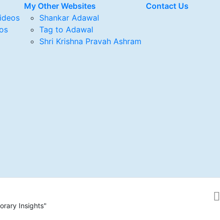
My Other Websites
Contact Us
ideos
Shankar Adawal
os
Tag to Adawal
Shri Krishna Pravah Ashram
rary Insights"