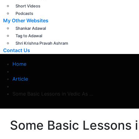
Short Videos
Podcasts
My Other Websites
Shankar Adawal
Tag to Adawal
Shri Krishna Pravah Ashram
Contact Us
Home
Article
Some Basic Lessons in Vedic As ...
Some Basic Lessons i