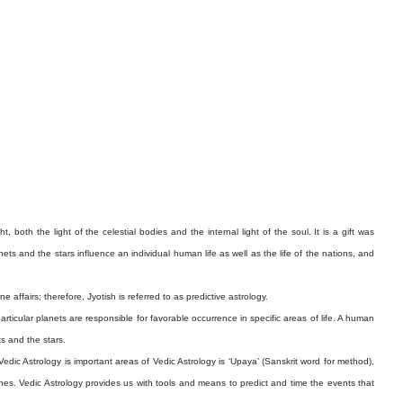
, both the light of the celestial bodies and the internal light of the soul. It is a gift was
 and the stars influence an individual human life as well as the life of the nations, and
affairs; therefore, Jyotish is referred to as predictive astrology.
ticular planets are responsible for favorable occurrence in specific areas of life. A human
ts and the stars.
edic Astrology is important areas of Vedic Astrology is ‘Upaya’ (Sanskrit word for method),
nes. Vedic Astrology provides us with tools and means to predict and time the events that