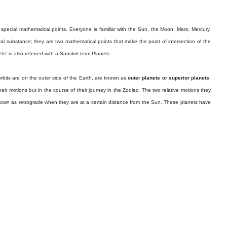
special mathematical points. Everyone is familiar with the Sun, the Moon, Mars, Mercury,
substance; they are two mathematical points that make the point of intersection of the
” is also referred with a Sanskrit term Planets.
rbits are on the outer side of the Earth, are known as
outer planets or superior planets
.
r motions but in the course of their journey in the Zodiac. The two relative motions they
nown as retrograde when they are at a certain distance from the Sun. These planets have