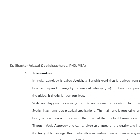
Dr. Shanker Adawal (Jyotishaacharya, PHD, MBA)
1.
Introduction
In India, astrology is called Jyotish, a Sanskrit word that is derived from 
bestowed upon humanity by the ancient rishis (sages) and has been passed 
the globe. It sheds light on our lives.
Vedic Astrology uses extremely accurate astronomical calculations to determin
Jyotish has numerous practical applications. The main one is predicting one
being is a creation of the cosmos; therefore, all the facets of human exist
Through Vedic Astrology one can analyze and interpret the quality and inten
the body of knowledge that deals with remedial measures for improving an