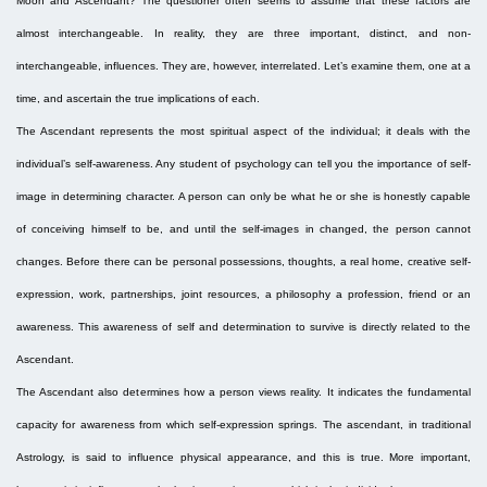
Moon and Ascendant? The questioner often seems to assume that these factors are
almost interchangeable. In reality, they are three important, distinct, and non-
interchangeable, influences. They are, however, interrelated. Let’s examine them, one at a
time, and ascertain the true implications of each.
The Ascendant represents the most spiritual aspect of the individual; it deals with the
individual’s self-awareness. Any student of psychology can tell you the importance of self-
image in determining character. A person can only be what he or she is honestly capable
of conceiving himself to be, and until the self-images in changed, the person cannot
changes. Before there can be personal possessions, thoughts, a real home, creative self-
expression, work, partnerships, joint resources, a philosophy a profession, friend or an
awareness. This awareness of self and determination to survive is directly related to the
Ascendant.
The Ascendant also determines how a person views reality. It indicates the fundamental
capacity for awareness from which self-expression springs. The ascendant, in traditional
Astrology, is said to influence physical appearance, and this is true. More important,