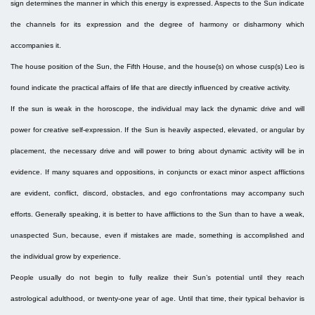
sign determines the manner in which this energy is expressed. Aspects to the Sun indicate
the channels for its expression and the degree of harmony or disharmony which
accompanies it.
The house position of the Sun, the Fifth House, and the house(s) on whose cusp(s) Leo is
found indicate the practical affairs of life that are directly influenced by creative activity.
If the sun is weak in the horoscope, the individual may lack the dynamic drive and will
power for creative self-expression. If the Sun is heavily aspected, elevated, or angular by
placement, the necessary drive and will power to bring about dynamic activity will be in
evidence. If many squares and oppositions, in conjuncts or exact minor aspect afflictions
are evident, conflict, discord, obstacles, and ego confrontations may accompany such
efforts. Generally speaking, it is better to have afflictions to the Sun than to have a weak,
unaspected Sun, because, even if mistakes are made, something is accomplished and
the individual grow by experience.
People usually do not begin to fully realize their Sun’s potential until they reach
astrological adulthood, or twenty-one year of age. Until that time, their typical behavior is