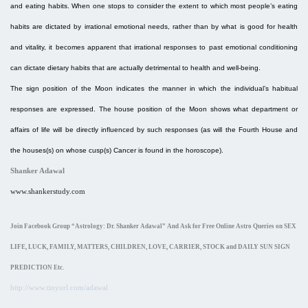
and eating habits. When one stops to consider the extent to which most people’s eating
habits are dictated by irrational emotional needs, rather than by what is good for health
and vitality, it becomes apparent that irrational responses to past emotional conditioning
can dictate dietary habits that are actually detrimental to health and well-being.
The sign position of the Moon indicates the manner in which the individual’s habitual
responses are expressed. The house position of the Moon shows what department or
affairs of life will be directly influenced by such responses (as will the Fourth House and
the houses(s) on whose cusp(s) Cancer is found in the horoscope).
Shanker Adawal
www.shankerstudy.com
Join Facebook Group “Astrology: Dr. Shanker Adawal
”
And Ask for Free Online Astro Queries on SEX
LIFE, LUCK, FAMILY, MATTERS, CHILDREN, LOVE, CARRIER, STOCK and DAILY SUN SIGN
PREDICTION Etc.
http://www.tinyurl.com/adawal