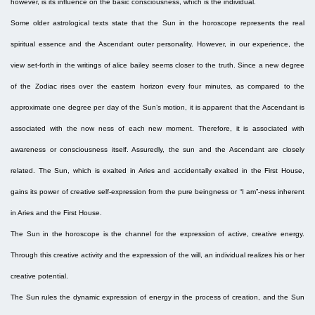
however, is its influence on the basic consciousness, which is the individual.
Some older astrological texts state that the Sun in the horoscope represents the real
spiritual essence and the Ascendant outer personality. However, in our experience, the
view set-forth in the writings of alice bailey seems closer to the truth. Since a new degree
of the Zodiac rises over the eastern horizon every four minutes, as compared to the
approximate one degree per day of the Sun’s motion, it is apparent that the Ascendant is
associated with the now ness of each new moment. Therefore, it is associated with
awareness or consciousness itself. Assuredly, the sun and the Ascendant are closely
related. The Sun, which is exalted in Aries and accidentally exalted in the First House,
gains its power of creative self-expression from the pure beingness or “I am”-ness inherent
in Aries and the First House.
The Sun in the horoscope is the channel for the expression of active, creative energy.
Through this creative activity and the expression of the will, an individual realizes his or her
creative potential.
The Sun rules the dynamic expression of energy in the process of creation, and the Sun