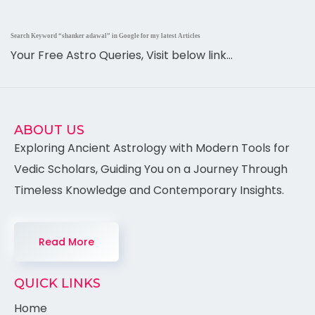
Search Keyword “shanker adawal” in Google for my latest Articles
Your Free Astro Queries, Visit below link…
ABOUT US
Exploring Ancient Astrology with Modern Tools for
Vedic Scholars, Guiding You on a Journey Through
Timeless Knowledge and Contemporary Insights.
Read More
QUICK LINKS
Home