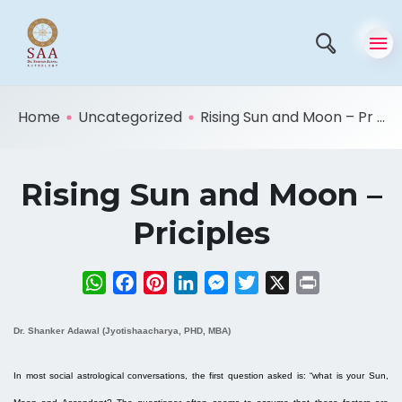
Home
Uncategorized
Rising Sun and Moon – Pr ...
Rising Sun and Moon –
Priciples
WhatsApp
Facebook
Pinterest
LinkedIn
Messenger
Twitter
X
Print
Dr. Shanker Adawal (Jyotishaacharya, PHD, MBA)
In most social astrological conversations, the first question asked is: “what is your Sun,