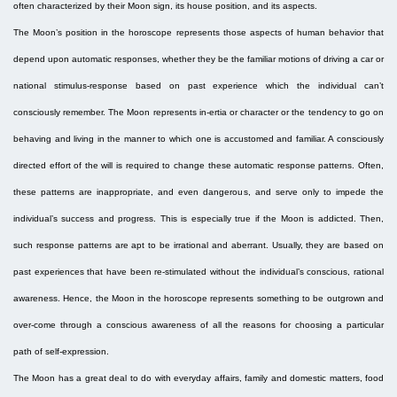
often characterized by their Moon sign, its house position, and its aspects.
The Moon’s position in the horoscope represents those aspects of human behavior that
depend upon automatic responses, whether they be the familiar motions of driving a car or
national stimulus-response based on past experience which the individual can’t
consciously remember. The Moon represents in-ertia or character or the tendency to go on
behaving and living in the manner to which one is accustomed and familiar. A consciously
directed effort of the will is required to change these automatic response patterns. Often,
these patterns are inappropriate, and even dangerous, and serve only to impede the
individual’s success and progress. This is especially true if the Moon is addicted. Then,
such response patterns are apt to be irrational and aberrant. Usually, they are based on
past experiences that have been re-stimulated without the individual’s conscious, rational
awareness. Hence, the Moon in the horoscope represents something to be outgrown and
over-come through a conscious awareness of all the reasons for choosing a particular
path of self-expression.
The Moon has a great deal to do with everyday affairs, family and domestic matters, food