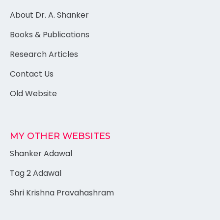
About Dr. A. Shanker
Books & Publications
Research Articles
Contact Us
Old Website
MY OTHER WEBSITES
Shanker Adawal
Tag 2 Adawal
Shri Krishna Pravahashram