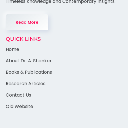
Timeless Knowledge and Contemporary Insights.
Read More
QUICK LINKS
Home
About Dr. A. Shanker
Books & Publications
Research Articles
Contact Us
Old Website