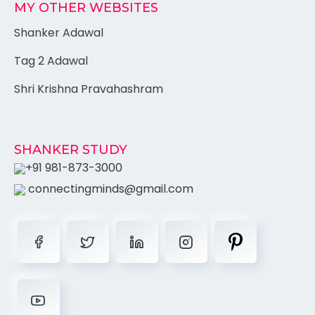
MY OTHER WEBSITES
Shanker Adawal
Tag 2 Adawal
Shri Krishna Pravahashram
SHANKER STUDY
+91 981-873-3000
connectingminds@gmail.com