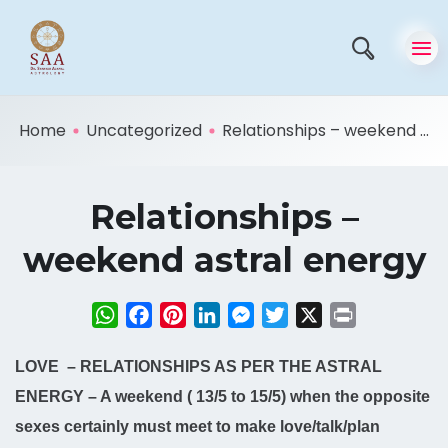
Home
Uncategorized
Relationships – weekend ...
Relationships –
weekend astral energy
WhatsApp
Facebook
Pinterest
LinkedIn
Messenger
Twitter
X
Print
LOVE – RELATIONSHIPS AS PER THE ASTRAL
ENERGY – A weekend ( 13/5 to 15/5) when the opposite
sexes certainly must meet to make love/talk/plan