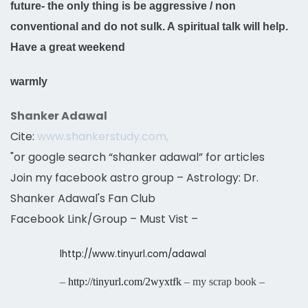
future- the only thing is be aggressive / non
conventional and do not sulk. A spiritual talk will help.
Have a great weekend
warmly
Shanker Adawal
Cite:
www.shankerstudy.com,
"or google search “shanker adawal” for articles
Join my facebook astro group – Astrology: Dr.
Shanker Adawal's Fan Club
Facebook Link/Group – Must Vist –
l
http://www.tinyurl.com/adawal
–
http://tinyurl.com/2wyxtfk
– my scrap book –