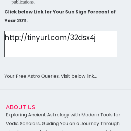
publications.
Click below Link for Your Sun Sign Forecast of
Year 2011.
http://tinyurl.com/32dsx4j
Your Free Astro Queries, Visit below link…
ABOUT US
Exploring Ancient Astrology with Modern Tools for
Vedic Scholars, Guiding You on a Journey Through