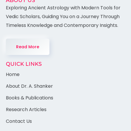
ABOUT US
Exploring Ancient Astrology with Modern Tools for
Vedic Scholars, Guiding You on a Journey Through
Timeless Knowledge and Contemporary Insights.
Read More
QUICK LINKS
Home
About Dr. A. Shanker
Books & Publications
Research Articles
Contact Us