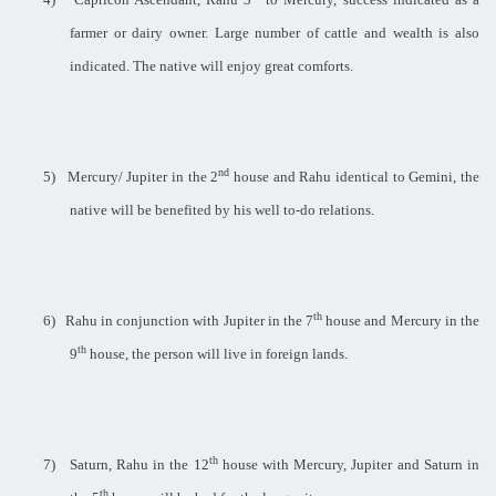
farmer or dairy owner. Large number of cattle and wealth is also
indicated. The native will enjoy great comforts.
nd
5)
Mercury/ Jupiter in the 2
house and Rahu identical to Gemini, the
native will be benefited by his well to-do relations.
th
6)
Rahu in conjunction with Jupiter in the 7
house and Mercury in the
th
9
house, the person will live in foreign lands.
th
7)
Saturn, Rahu in the 12
house with Mercury, Jupiter and Saturn in
th