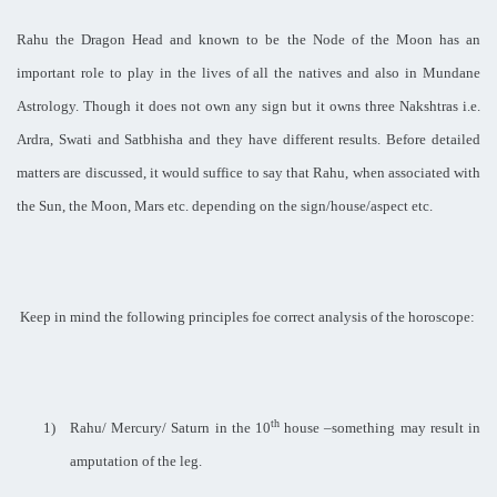
Rahu the Dragon Head and known to be the Node of the Moon has an
important role to play in the lives of all the natives and also in Mundane
Astrology. Though it does not own any sign but it owns three Nakshtras i.e.
Ardra, Swati and Satbhisha and they have different results. Before detailed
matters are discussed, it would suffice to say that Rahu, when associated with
the Sun, the Moon, Mars etc. depending on the sign/house/aspect etc.
Keep in mind the following principles foe correct analysis of the horoscope:
th
1)
Rahu/ Mercury/ Saturn in the 10
house –something may result in
amputation of the leg.