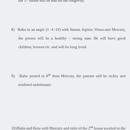
the 5
house will be bad for the longevity.
8)
Rahu in an angle (1 -4 -10) with Saturn, Jupiter, Venus and Mercury,
the person will be a healthy – strong man. He will have good
children, honour etc. and will be long lived.
th
9)
Rahu posted in 8
from Mercury, the parents will be sickly and
rendered unfortunate.
nd
10)
Rahu and Ketu with Mercury and ruler of the 2
house posited in the