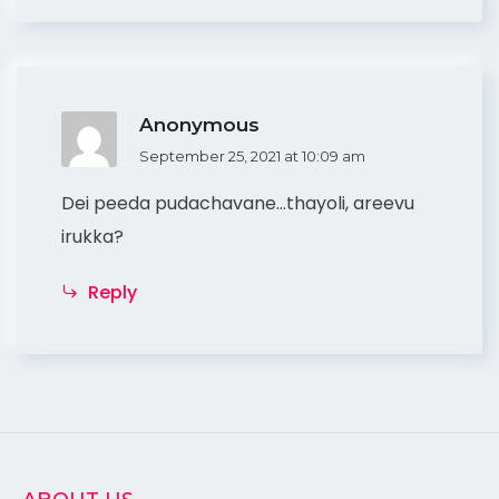
Anonymous
September 25, 2021 at 10:09 am
Dei peeda pudachavane…thayoli, areevu
irukka?
Reply