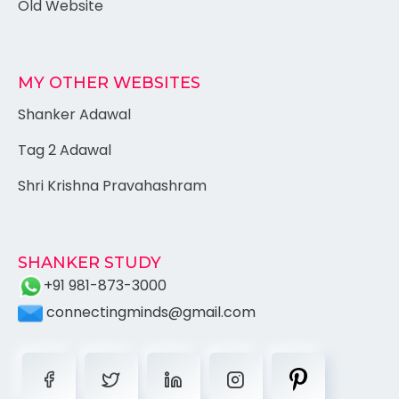
Old Website
MY OTHER WEBSITES
Shanker Adawal
Tag 2 Adawal
Shri Krishna Pravahashram
SHANKER STUDY
+91 981-873-3000
connectingminds@gmail.com