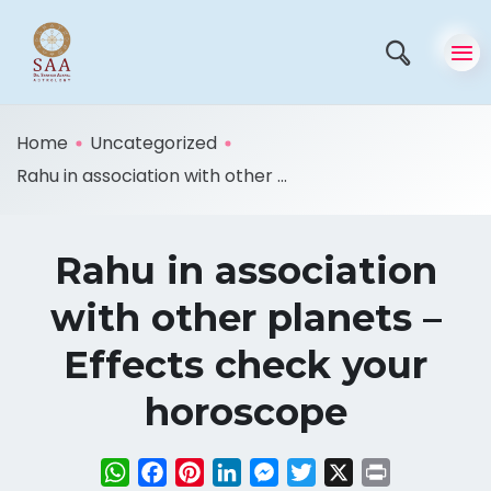
Home
Uncategorized
Rahu in association with other ...
Rahu in association
with other planets –
Effects check your
horoscope
WhatsApp
Facebook
Pinterest
LinkedIn
Messenger
Twitter
X
Print