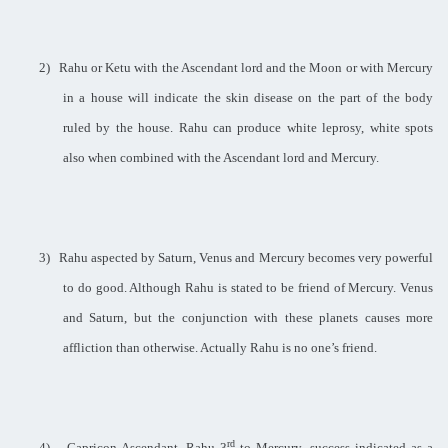
2)
Rahu or Ketu with the Ascendant lord and the Moon or with Mercury
in a house will indicate the skin disease on the part of the body
ruled by the house. Rahu can produce white leprosy, white spots
also when combined with the Ascendant lord and Mercury.
3)
Rahu aspected by Saturn, Venus and Mercury becomes very powerful
to do good. Although Rahu is stated to be friend of Mercury. Venus
and Saturn, but the conjunction with these planets causes more
affliction than otherwise. Actually Rahu is no one’s friend.
rd
4)
Capricon Ascendant, Rahu 3
to Mercury, success indicated as a