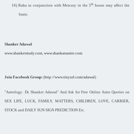
th
16)
Rahu in conjunction with Mercury in the 5
house may affect the
brain.
Shanker Adawal
www.shankerstudy.com
,
www.shankarsastro.com
Join Facebook Group:
(
http://www.tinyurl.com/adawal
)
"Astrology: Dr. Shanker Adawal" And Ask for Free Online Astro Queries on
SEX LIFE, LUCK, FAMILY, MATTERS, CHILDREN, LOVE, CARRIER,
STOCK and DAILY SUN SIGN PREDICTION Etc.