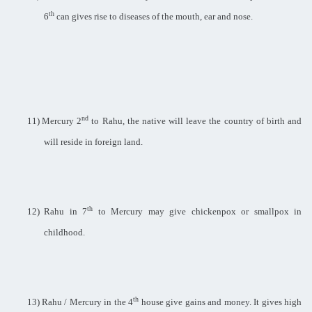
th
6
can gives rise to diseases of the mouth, ear and nose.
nd
11)
Mercury 2
to Rahu, the native will leave the country of birth and
will reside in foreign land.
th
12)
Rahu in 7
to Mercury may give chickenpox or smallpox in
childhood.
th
13)
Rahu / Mercury in the 4
house give gains and money. It gives high