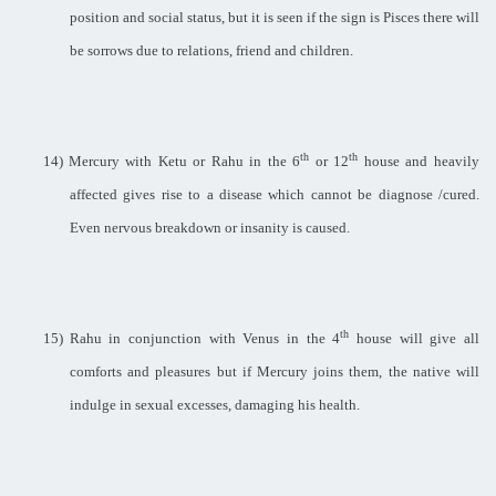
position and social status, but it is seen if the sign is Pisces there will
be sorrows due to relations, friend and children.
th
th
14)
Mercury with Ketu or Rahu in the 6
or 12
house and heavily
affected gives rise to a disease which cannot be diagnose /cured.
Even nervous breakdown or insanity is caused.
th
15)
Rahu in conjunction with Venus in the 4
house will give all
comforts and pleasures but if Mercury joins them, the native will
indulge in sexual excesses, damaging his health.