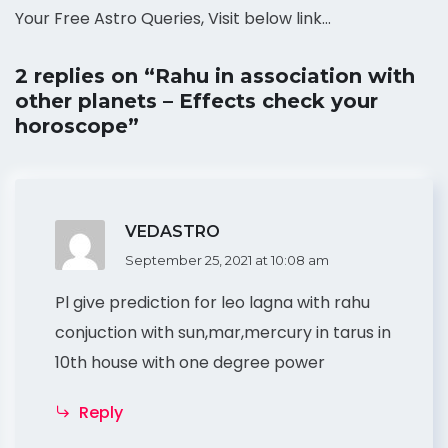
Your Free Astro Queries, Visit below link…
2 replies on “Rahu in association with
other planets – Effects check your
horoscope”
VEDASTRO
September 25, 2021 at 10:08 am
Pl give prediction for leo lagna with rahu
conjuction with sun,mar,mercury in tarus in
10th house with one degree power
Reply