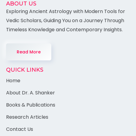
ABOUT US
Exploring Ancient Astrology with Modern Tools for
Vedic Scholars, Guiding You on a Journey Through
Timeless Knowledge and Contemporary Insights.
Read More
QUICK LINKS
Home
About Dr. A. Shanker
Books & Publications
Research Articles
Contact Us