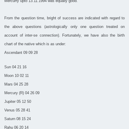
Mercurry upto 13.11.1994 was equally good.
From the question time, bright of success are indicated with regard to
the above questions (astrologically only one question treated on
account of inter-se connection). Fortunately, we have also the birth
chart of the native which is as under:
Ascendant 09 09 28
Sun 04 21 16
Moon 10 02 11
Mars 04 25 28
Mercury (R) 04 26 09
Jupiter 05 12 50
Venus 05 28 41
Saturn 08 15 24
Rahu 06 20 14