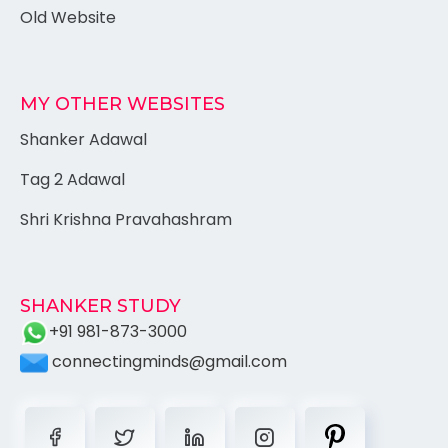
Old Website
MY OTHER WEBSITES
Shanker Adawal
Tag 2 Adawal
Shri Krishna Pravahashram
SHANKER STUDY
+91 981-873-3000
connectingminds@gmail.com