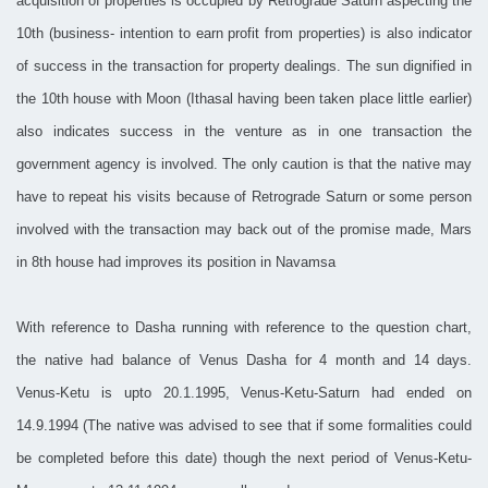
acquisition of properties is occupied by Retrograde Saturn aspecting the
10th (business- intention to earn profit from properties) is also indicator
of success in the transaction for property dealings. The sun dignified in
the 10th house with Moon (Ithasal having been taken place little earlier)
also indicates success in the venture as in one transaction the
government agency is involved. The only caution is that the native may
have to repeat his visits because of Retrograde Saturn or some person
involved with the transaction may back out of the promise made, Mars
in 8th house had improves its position in Navamsa
With reference to Dasha running with reference to the question chart,
the native had balance of Venus Dasha for 4 month and 14 days.
Venus-Ketu is upto 20.1.1995, Venus-Ketu-Saturn had ended on
14.9.1994 (The native was advised to see that if some formalities could
be completed before this date) though the next period of Venus-Ketu-