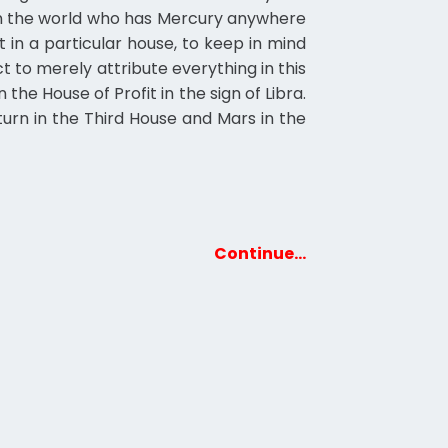
l in the world who has Mercury anywhere
t in a particular house, to keep in mind
ct to merely attribute everything in this
 the House of Profit in the sign of Libra.
turn in the Third House and Mars in the
Continue…