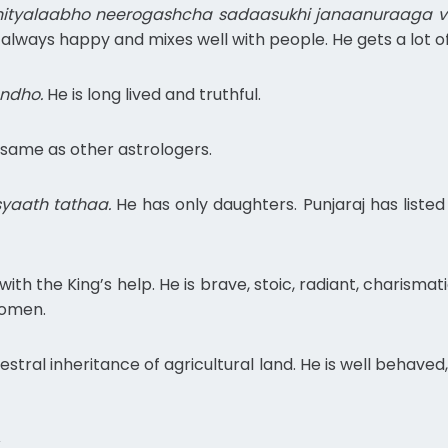
ityalaabho neerogashcha sadaasukhi janaanuraaga vri
is always happy and mixes well with people. He gets a lot o
ndho.
He is long lived and truthful.
 same as other astrologers.
yaath tathaa.
He has only daughters. Punjaraj has list
ith the King’s help. He is brave, stoic, radiant, charismati
women.
stral inheritance of agricultural land. He is well behaved
.