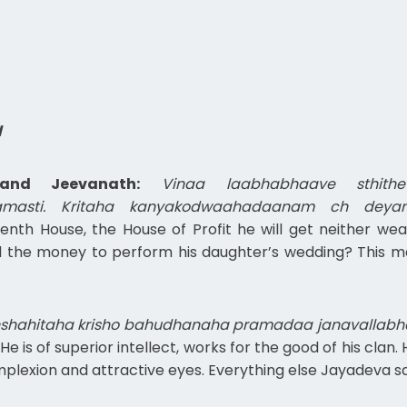
l
and Jeevanath:
Vinaa laabhabhaave sthi
amasti. Kritaha kanyakodwaahadaanam ch deyam
venth House, the House of Profit he will get neither wea
 the money to perform his daughter’s wedding? This man 
nshahitaha krisho bahudhanaha pramadaa janavallab
He is of superior intellect, works for the good of his clan
lexion and attractive eyes. Everything else Jayadeva said