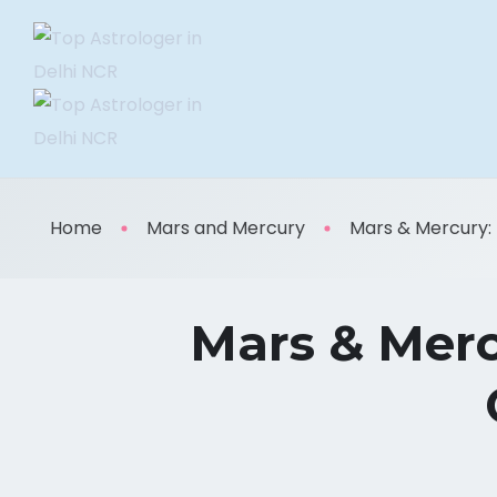
Home
Mars and Mercury
Mars & Mercury: M
Mars & Merc