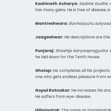
Kashinath Acharya:
laabhe budhe n
has many gains. He is free of disease, 
Mantreshwara:
Bavhaayuhu satyasa
Jaageshwar:
His descriptions are the
Punjaraj:
Shashije kanyaapragyaha s
he laid down for the Tenth House.
Gholap:
He completes all his projects w
one who gets endless pleasure from 
Gopal Ratnakar:
He increases his ance
He suffers from eye-disease.
Hillajaatak:
The same as Yavanjaatak