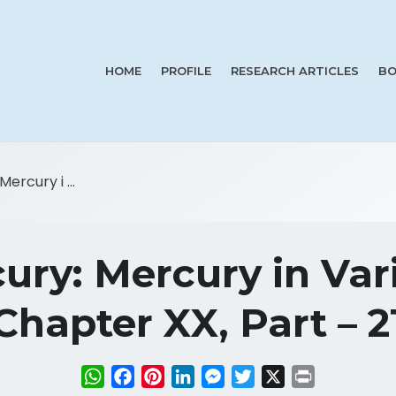
HOME
PROFILE
RESEARCH ARTICLES
BO
ercury i ...
ury: Mercury in Var
Chapter XX, Part – 2
WhatsApp
Facebook
Pinterest
LinkedIn
Messenger
Twitter
X
Print