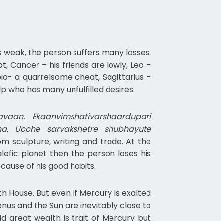
is weak, the person suffers many losses.
pt, Cancer – his friends are lowly, Leo –
rpio- a quarrelsome cheat, Sagittarius –
ip who has many unfulfilled desires.
aan. Ekaanvimshativarshaardupari
a. Ucche sarvakshetre shubhayute
m sculpture, writing and trade. At the
alefic planet then the person loses his
ecause of his good habits.
h House. But even if Mercury is exalted
nus and the Sun are inevitably close to
id great wealth is trait of Mercury but