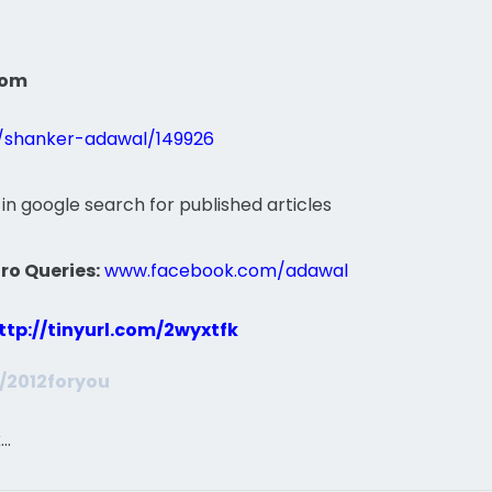
com
s/shanker-adawal/149926
 in google search for published articles
ro Queries:
www.facebook.com/adawal
ttp://tinyurl.com/2wyxtfk
m/2012foryou
k…