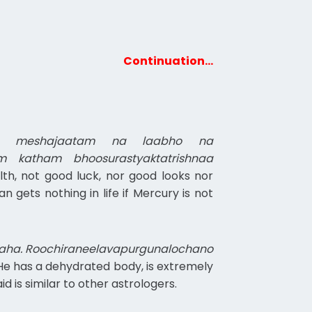
Continuation…
the meshajaatam na laabho na
 katham bhoosurastyaktatrishnaa
lth, not good luck, nor good looks nor
gets nothing in life if Mercury is not
haha. Roochiraneelavapurgunalochano
. He has a dehydrated body, is extremely
 is similar to other astrologers.