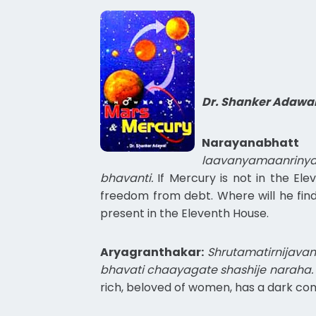
Dr. Shanker Adawa
Narayanabhatt 
laavanyamaanriny
bhavanti.
If Mercury is not in the Ele
freedom from debt. Where will he find
present in the Eleventh House.
Aryagranthakar:
Shrutamatirnijava
bhavati chaayagate shashije naraha.
rich, beloved of women, has a dark comp