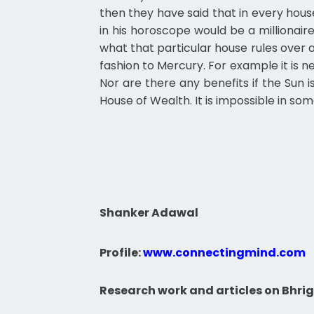
then they have said that in every hous
in his horoscope would be a millionaire
what that particular house rules over an
fashion to Mercury. For example it is nex
Nor are there any benefits if the Sun 
House of Wealth. It is impossible in s
Shanker Adawal
Profile:
www.connectingmind.com
Research work and articles on Bhrig