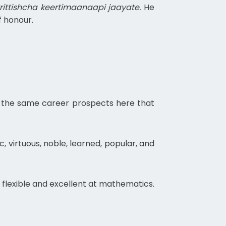
ttishcha keertimaanaapi jaayate.
He
f honour.
ed the same career prospects here that
c, virtuous, noble, learned, popular, and
, flexible and excellent at mathematics.