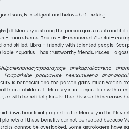
ood sons, is intelligent and beloved of the king.
ht):
If Mercury is strong the person gains much and if it 
Aries – quarrelsome, Taurus – ill-mannered, Gemini – corru
ed and skilled, Libra – friendly with talented people, Sco
iable, Aquarius – has trustworthy friends, Pisces – a goss
hilpalekhanacyapaarayoge anekaprakaarena dhanav
. Paaparkshe paapayute heenamulena dhanalopah
cury is beneficial and the person gains much wealth fro
ealth and children. If Mercury is in conjunction with a m
ted, or with beneficial planets, then his wealth increases b
aid down beneficial properties for Mercury in the Elevent
al planets all these benefits cannot be reaped because Ve
c traits cannot be overlooked. Some astrologers have sa