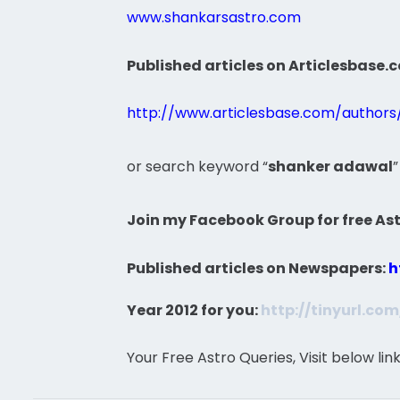
www.shankarsastro.com
Published articles on Articlesbase.
http://www.articlesbase.com/author
or search keyword “
shanker adawal
”
Join my Facebook Group for free Ast
Published articles on Newspapers:
h
Year 2012 for you:
http://tinyurl.co
Your Free Astro Queries, Visit below lin