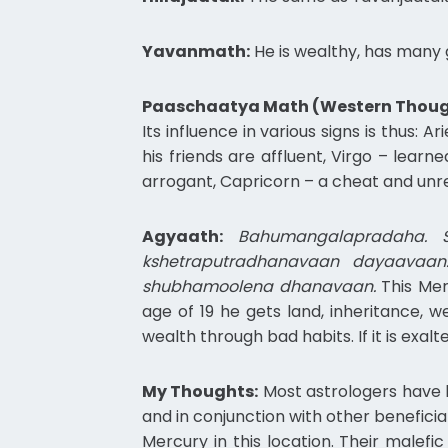
Yavanmath:
He is wealthy, has many g
Paaschaatya Math (Western Thoug
Its influence in various signs is thus: 
his friends are affluent, Virgo – learn
arrogant, Capricorn – a cheat and unrel
Agyaath:
Bahumangalapradaha. S
kshetraputradhanavaan dayaavaan
shubhamoolena dhanavaan.
This Mer
age of 19 he gets land, inheritance, w
wealth through bad habits. If it is exal
My Thoughts:
Most astrologers have l
and in conjunction with other benefici
Mercury in this location. Their malefi