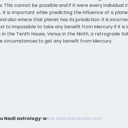
e. This cannot be possible and if it were every individua
. It is important while predicting the influence of a plane
d also where that planet has its jurisdiction. It is incorre
t to impossible to take any benefit from Mercury if it is in
is in the Tenth House, Venus in the Ninth, a retrograde Sa
ome circumstances to get any benefit from Mercury.
u Nadi astrology:
w
ww.shankerstudy.com