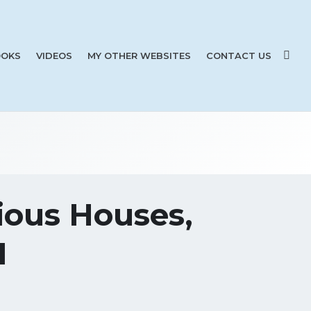
OKS
VIDEOS
MY OTHER WEBSITES
CONTACT US
ious Houses,
1