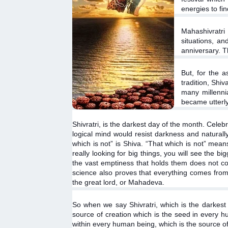
energies to fi
Mahashivratri 
situations, an
anniversary. T
But, for the a
tradition, Shi
many millenni
became utterly 
Shivratri, is the darkest day of the month. Celeb
logical mind would resist darkness and naturally 
which is not” is Shiva. “That which is not” means,
really looking for big things, you will see the 
the vast emptiness that holds them does not co
science also proves that everything comes from n
the great lord, or Mahadeva.
So when we say Shivratri, which is the darkest 
source of creation which is the seed in every hu
within every human being, which is the source of 