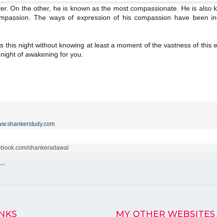
r. On the other, he is known as the most compassionate. He is also k
 compassion. The ways of expression of his compassion have been in
s this night without knowing at least a moment of the vastness of this e
a night of awakening for you.
w.shankerstudy.com
acebook.com/shankeradawal
k…
INKS
MY OTHER WEBSITES