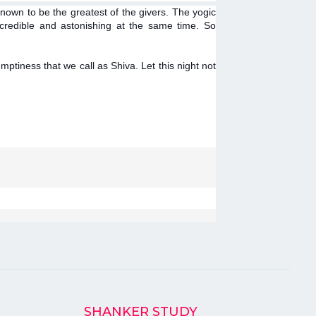
nown to be the greatest of the givers. The yogic
credible and astonishing at the same time. So
mptiness that we call as Shiva. Let this night not
SHANKER STUDY