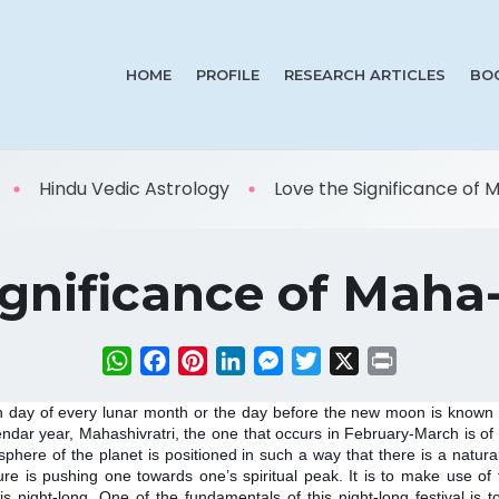
HOME
PROFILE
RESEARCH ARTICLES
BO
Hindu Vedic Astrology
Love the Significance of Ma
gnificance of Maha-
WhatsApp
Facebook
Pinterest
LinkedIn
Messenger
Twitter
X
Print
 day of every lunar month or the day before the new moon is known as
endar year, Mahashivratri, the one that occurs in February-March is of t
phere of the planet is positioned in such a way that there is a natur
e is pushing one towards one’s spiritual peak. It is to make use of thi
 is night-long. One of the fundamentals of this night-long festival is 