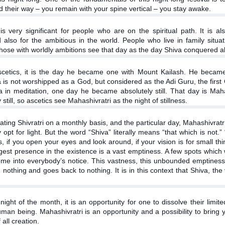
nd their way – you remain with your spine vertical – you stay awake.
is very significant for people who are on the spiritual path. It is al
d also for the ambitious in the world. People who live in family sit
hose with worldly ambitions see that day as the day Shiva conquered al
scetics, it is the day he became one with Mount Kailash. He became l
va is not worshipped as a God, but considered as the Adi Guru, the fir
a in meditation, one day he became absolutely still. That day is Mah
still, so ascetics see Mahashivratri as the night of stillness.
rating Shivratri on a monthly basis, and the particular day, Mahashivrat
opt for light. But the word “Shiva” literally means “that which is not.”
 if you open your eyes and look around, if your vision is for small thing
biggest presence in the existence is a vast emptiness. A few spots which
me into everybody’s notice. This vastness, this unbounded emptiness,
othing and goes back to nothing. It is in this context that Shiva, the
night of the month, it is an opportunity for one to dissolve their lim
man being. Mahashivratri is an opportunity and a possibility to bring 
all creation.