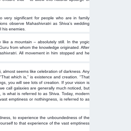
so very significant for people who are in family
uations observe Mahashivratri as Shiva’s wedding
l his enemies.
ike a mountain – absolutely still. In the yogic
st Guru from whom the knowledge originated. After
ashivratri. All movement in him stopped and he
ri, almost seems like celebration of darkness. Any
 “That which is,” is existence and creation. “That
s, you will see lots of creation. If your vision is
 we call galaxies are generally much noticed, but
 is what is referred to as Shiva. Today, modern
 vast emptiness or nothingness, is referred to as
itedness, to experience the unboundedness of the
yourself to that experience of the vast emptiness