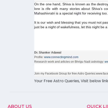
On the one hand, Shiva is known as the destroye
lore is rife with many stories about Shiva’s
Mahashivratri is a special night for receiving too.
It is our wish and blessing that you must not pas
just be a night of wakefulness, let this night be 
Dr. Shanker Adawal
Profile:
www.connectingmind.com
Research work and articles on Bhrigu Nadi astrology:
ww
Join my Facebook Group for free Astro Queries:www.f
Your Free Astro Queries, Visit below lin
ABOUT US
QUICK L