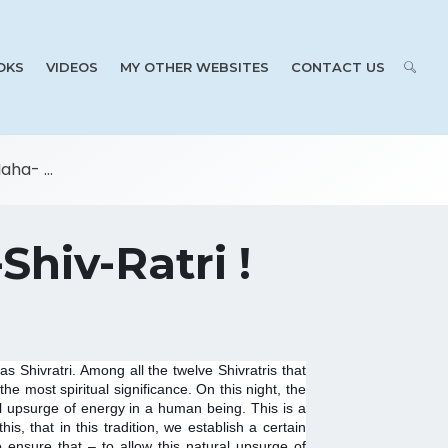
OKS
VIDEOS
MY OTHER WEBSITES
CONTACT US
ha- ...
Shiv-Ratri !
 Shivratri. Among all the twelve Shivratris that
he most spiritual significance. On this night, the
al upsurge of energy in a human being. This is a
s, that in this tradition, we establish a certain
to ensure that – to allow this natural upsurge of