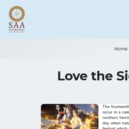
Home
Love the Si
The fourteenth
occur in a cal
northern hemis
day when natur
festival which