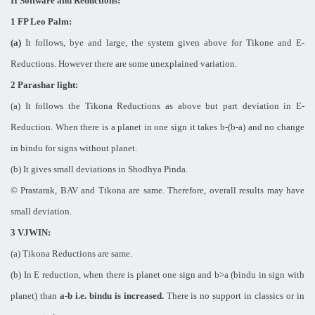
II Software and Reductions:
1 FP Leo Palm:
(a)
It follows, bye and large, the system given above for Tikone and E-
Reductions. However there are some unexplained variation.
2 Parashar light:
(a) It follows the Tikona Reductions as above but part deviation in E-
Reduction. When there is a planet in one sign it takes b-(b-a) and no change
in bindu for signs without planet.
(b) It gives small deviations in Shodhya Pinda.
© Prastarak, BAV and Tikona are same. Therefore, overall results may have
small deviation.
3 VJWIN:
(a) Tikona Reductions are same.
(b) In E reduction, when there is planet one sign and b>a (bindu in sign with
planet) than
a-b i.e. bindu is increased.
There is no support in classics or in