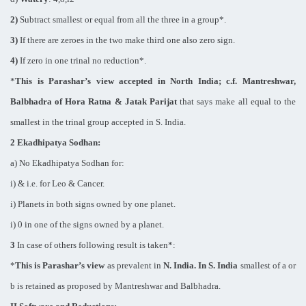
2)
Subtract smallest or equal from all the three in a group*.
3)
If there are zeroes in the two make third one also zero sign.
4)
If zero in one trinal no reduction*.
*
This is Parashar’s view accepted in North India; c.f. Mantreshwar,
Balbhadra of Hora Ratna & Jatak Parijat
that says make all equal to the
smallest in the trinal group accepted in S. India.
2 Ekadhipatya Sodhan:
a) No Ekadhipatya Sodhan for:
i) & i.e. for Leo & Cancer.
i) Planets in both signs owned by one planet.
i) 0 in one of the signs owned by a planet.
3
In case of others following result is taken*:
*
This is Parashar’s view
as prevalent in
N. India
. In S. India
smallest of a or
b is retained as proposed by Mantreshwar and Balbhadra.