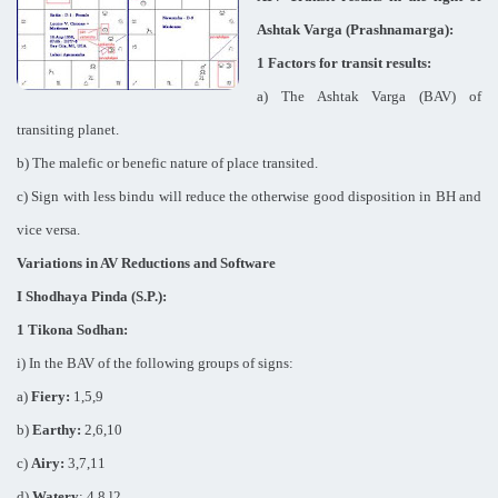
Ashtak Varga (Prashnamarga):
1 Factors for transit results:
a) The Ashtak Varga (BAV) of
transiting planet.
b) The malefic or benefic nature of place transited.
c) Sign with less bindu will reduce the otherwise good disposition in BH and
vice versa.
Variations in AV Reductions and Software
I Shodhaya Pinda (S.P.):
1 Tikona Sodhan:
i) In the BAV of the following groups of signs:
a)
Fiery:
1,5,9
b)
Earthy:
2,6,10
c)
Airy:
3,7,11
d)
Watery
: 4,8,l2