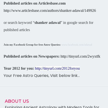
Published articles on Articlesbase.com
http://www.articlesbase.com/authors/shanker-adawal/149926
or search keyword “
shanker adawal
” in google search for
published articles
Join my Facebook Group for free Astro Queries:
www.facebook.com/adawal
Published articles on Newspapers:
http://tinyurl.com/2wyxtfk
Year 2012 for you:
http://tinyurl.com/2012foryou
Your Free Astro Queries, Visit below link…
ABOUT US
Exploring Ancient Astrology with Modern Tools for