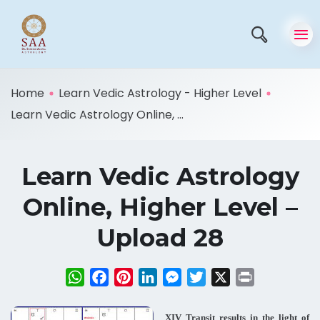
Home
Learn Vedic Astrology - Higher Level
Learn Vedic Astrology Online, ...
Learn Vedic Astrology
Online, Higher Level –
Upload 28
WhatsApp
Facebook
Pinterest
LinkedIn
Messenger
Twitter
X
Print
XIV Transit results in the light of