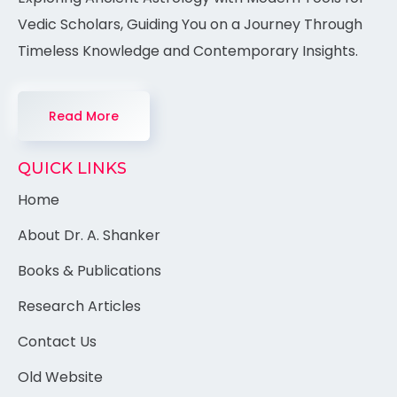
Vedic Scholars, Guiding You on a Journey Through
Timeless Knowledge and Contemporary Insights.
Read More
QUICK LINKS
Home
About Dr. A. Shanker
Books & Publications
Research Articles
Contact Us
Old Website