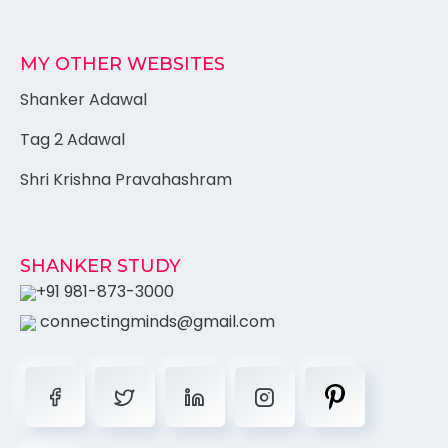
MY OTHER WEBSITES
Shanker Adawal
Tag 2 Adawal
Shri Krishna Pravahashram
SHANKER STUDY
+91 981-873-3000
connectingminds@gmail.com