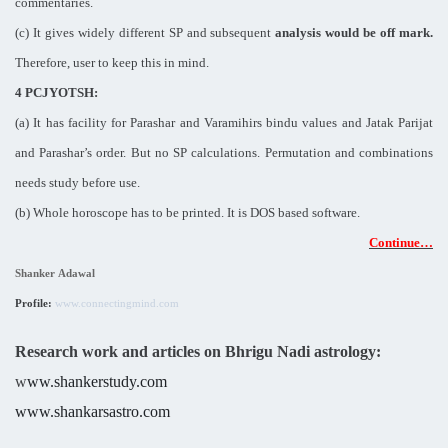
commentaries.
(c) It gives widely different SP and subsequent
analysis would be off mark.
Therefore, user to keep this in mind.
4 PCJYOTSH:
(a) It has facility for Parashar and Varamihirs bindu values and Jatak Parijat
and Parashar’s order. But no SP calculations. Permutation and combinations
needs study before use.
(b) Whole horoscope has to be printed. It is DOS based software.
Continue…
Shanker Adawal
Profile:
www.connectingmind.com
Research work and articles on Bhrigu Nadi astrology:
w
ww.shankerstudy.com
www.shankarsastro.com