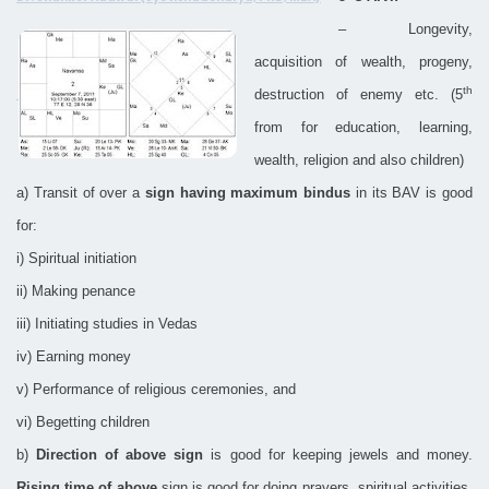
– Longevity,
acquisition of wealth, progeny,
th
destruction of enemy etc. (5
from for education, learning,
wealth, religion and also children)
a) Transit of over a
sign having maximum bindus
in its BAV is good
for:
i) Spiritual initiation
ii) Making penance
iii) Initiating studies in Vedas
iv) Earning money
v) Performance of religious ceremonies, and
vi) Begetting children
b)
Direction of above sign
is good for keeping jewels and money.
Rising time of above
sign is good for doing prayers, spiritual activities.