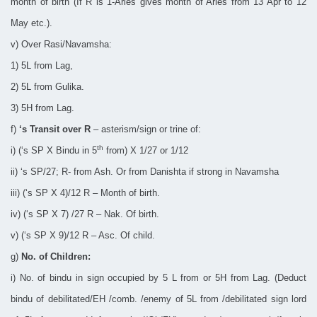
month of birth (If R is 1-Aries gives month of Aries from 13 Apr to 12
May etc.).
v) Over Rasi/Navamsha:
1) 5L from Lag,
2) 5L from Gulika.
3) 5H from Lag.
f)
‘s Transit over R
– asterism/sign or trine of:
th
i) (‘s SP X Bindu in 5
from) X 1/27 or 1/12
ii) ‘s SP/27; R- from Ash. Or from Danishta if strong in Navamsha
iii) (‘s SP X 4)/12 R – Month of birth.
iv) (‘s SP X 7) /27 R – Nak. Of birth.
v) (‘s SP X 9)/12 R – Asc. Of child.
g)
No. of Children:
i) No. of bindu in sign occupied by 5 L from or 5H from Lag. (Deduct
bindu of debilitated/EH /comb. /enemy of 5L from /debilitated sign lord