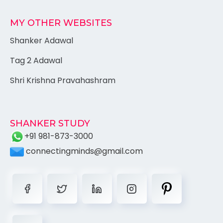
MY OTHER WEBSITES
Shanker Adawal
Tag 2 Adawal
Shri Krishna Pravahashram
SHANKER STUDY
+91 981-873-3000
connectingminds@gmail.com