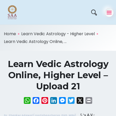
Home
Learn Vedic Astrology - Higher Level
Learn Vedic Astrology Online, ...
Learn Vedic Astrology
Online, Higher Level –
Upload 21
WhatsApp
Facebook
Pinterest
LinkedIn
Messenger
Twitter
X
Print
5
‘s A.V.:
Dr. Shanker Adawal (Jyotishaacharya, PHD, MBA)