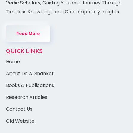
Vedic Scholars, Guiding You on a Journey Through
Timeless Knowledge and Contemporary Insights.
Read More
QUICK LINKS
Home
About Dr. A. Shanker
Books & Publications
Research Articles
Contact Us
Old Website