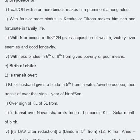
d)
Dispositor of:
i) Exalt/OH with 5 or more bindus makes him prominent among rulers.
ii) With four or more bindus in Kendra or Tikona makes him rich and
fortunate in family life.
iii) With 5 or bindus in 6/8/12H gives acquisition of wealth, victory over
enemies and good longevity.
th
th
iv) With less bindus in 6
or 8
from gives poverty or poor means.
e)
Birth of child:
1)
‘s transit over:
th
i) KL of husband gives a bindu in 5
from in wife’s/own horoscope, then
transit of over that sign – year of birth/Son.
ii) Over sign of KL of 5L from.
iii) ‘s transit over Navamsha or its trine of husband’s KL – Solar month
of birth.
th
iv) [(‘s BAV after reduction)] x (Bindu in 5
from) /12; R from Aries –