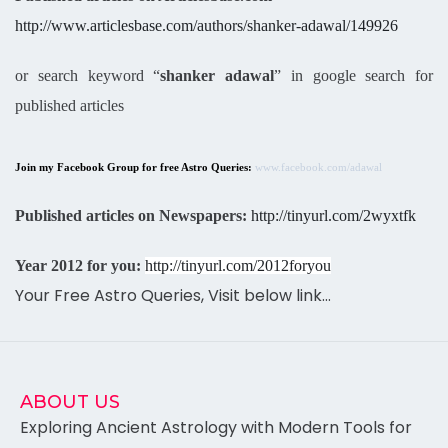
http://www.articlesbase.com/authors/shanker-adawal/149926
or search keyword “
shanker adawal
” in google search for
published articles
Join my Facebook Group for free Astro Queries:
www.facebook.com/adawal
Published articles on Newspapers:
http://tinyurl.com/2wyxtfk
Year 2012 for you:
http://tinyurl.com/2012foryou
Your Free Astro Queries, Visit below link…
ABOUT US
Exploring Ancient Astrology with Modern Tools for