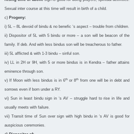
Sexual inter course at this time will result in birth of a child.
c)
Progeny:
i) 5L – 8L devoid of bindu & no benefic ‘s aspect – trouble from children.
ii) Dispositor of 5L with 5 bindu or more – a son will be beacon of the
family. If deb. And with less bindus son will be treacherous to father.
iii) 5L afflicted & with 1-3 bindu – sinful son.
iv) LL in 2H or 9H, with 5 or more bindus is in Kendra – father attains
eminence through son.
th
th
v) If Moon with less bindus is in 6
or 8
from one will be in debt and
sorrows even if born under a RY.
vi) Sun in least bindu sign in ‘s AV – struggle hard to rise in life and
usually meets with failure.
vii) Transit time of Sun over sign with high bindu in ‘s AV is good for
auspicious ceremonies.