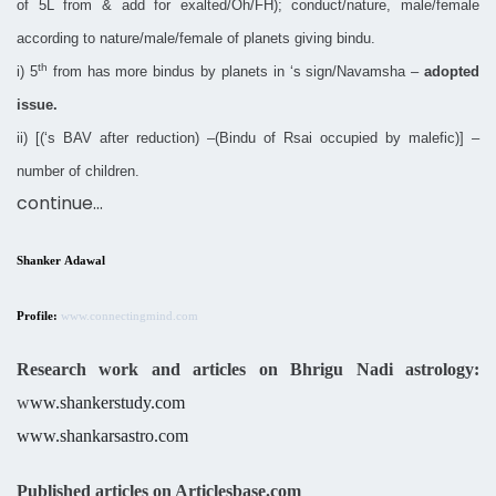
of 5L from & add for exalted/Oh/FH); conduct/nature, male/female
according to nature/male/female of planets giving bindu.
th
i) 5
from has more bindus by planets in ‘s sign/Navamsha –
adopted
issue.
ii) [(‘s BAV after reduction) –(Bindu of Rsai occupied by malefic)] –
number of children.
continue…
Shanker Adawal
Profile:
www.connectingmind.com
Research work and articles on Bhrigu Nadi astrology:
w
ww.shankerstudy.com
www.shankarsastro.com
Published articles on Articlesbase.com