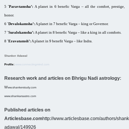
5
`Paravtamsha’:
A planet in 6 benefic Varga – all the comfort, prestige,
honor.
6
`Devalokamsha’:
A planet in 7 benefic Varga – king or Governor.
7
`Suralokamsha’:
A planet in 8 benefic Varga – like a king in all comforts.
8
`Eravatamsh’:
A planet in 9 benefit Varga – like Indra.
Shanker Adawal
Profile:
www.connectingmind.com
Research work and articles on Bhrigu Nadi astrology:
w
ww.shankerstudy.com
www.shankarsastro.com
Published articles on
Articlesbase.com
http://www.articlesbase.com/authors/shank
adawal/149926