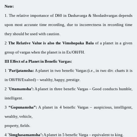
Note:
1. The relative importance of D60 in Dashavarga & Shodashvargas depends
upon most accurate time recording, due to incorrectness in recording time
they should be used with caution.
2
The Relative Value is also the Vimshopaka Bala
of a planet in a given
group of vargas when the planet is in Ex/OH/FH.
III Effect of a Planet in Benefic Vargas:
1
`Parijatamsha:
A planet in two benefic Vargas (i.e., in two div. charts it is
in OH/FH/Exalted) – wealthy, happy, prestige.
2
`Uttamamsha’:
A planet in three benefic Vargas – Good conducts humble,
intelligent.
3
“Gopunamsha”:
A planet in 4 benefic Vargas – auspicious, intelligent,
wealthy, vehicle,
property, fields.
4
`Simghasamamsha’:
A planet in 5 benefic Varga – equivalent to king.