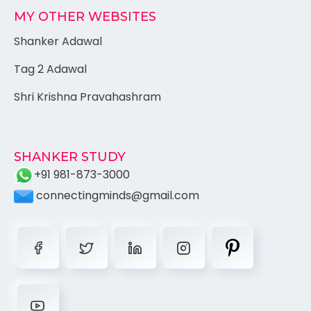
MY OTHER WEBSITES
Shanker Adawal
Tag 2 Adawal
Shri Krishna Pravahashram
SHANKER STUDY
+91 981-873-3000
connectingminds@gmail.com