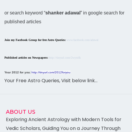
or search keyword “
shanker adawal
” in google search for
published articles
Join my Facebook Group for free Astro Queries:
www.facebook.com/adawal
Published articles on Newspapers:
http://tinyurl.com/2wyxtfk
Year 2012 for you:
http://tinyurl.com/2012foryou
Your Free Astro Queries, Visit below link…
ABOUT US
Exploring Ancient Astrology with Modern Tools for
Vedic Scholars, Guiding You on a Journey Through