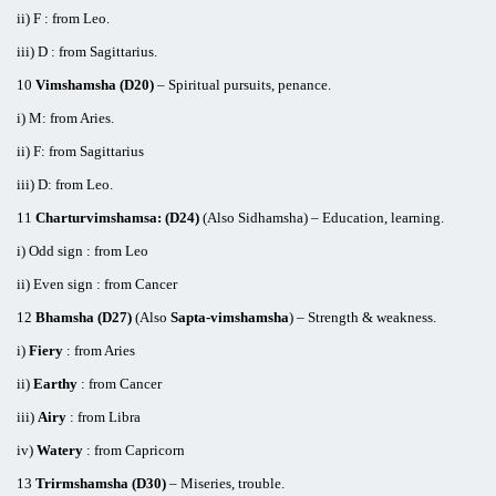
ii) F : from Leo.
iii) D : from Sagittarius.
10
Vimshamsha (D20)
– Spiritual pursuits, penance.
i) M: from Aries.
ii) F: from Sagittarius
iii) D: from Leo.
11
Charturvimshamsa: (D24)
(Also Sidhamsha) – Education, learning.
i) Odd sign : from Leo
ii) Even sign : from Cancer
12
Bhamsha (D27)
(Also
Sapta-vimshamsha
) – Strength & weakness.
i)
Fiery
: from Aries
ii)
Earthy
: from Cancer
iii)
Airy
: from Libra
iv)
Watery
: from Capricorn
13
Trirmshamsha (D30)
– Miseries, trouble.