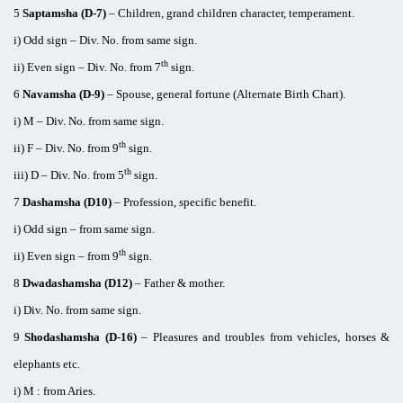
5
Saptamsha (D-7)
– Children, grand children character, temperament.
i) Odd sign – Div. No. from same sign.
th
ii) Even sign – Div. No. from 7
sign.
6
Navamsha (D-9)
– Spouse, general fortune (Alternate Birth Chart).
i) M – Div. No. from same sign.
th
ii) F – Div. No. from 9
sign.
th
iii) D – Div. No. from 5
sign.
7
Dashamsha (D10)
– Profession, specific benefit.
i) Odd sign – from same sign.
th
ii) Even sign – from 9
sign.
8
Dwadashamsha (D12)
– Father & mother.
i) Div. No. from same sign.
9
Shodashamsha (D-16)
– Pleasures and troubles from vehicles, horses &
elephants etc.
i) M : from Aries.