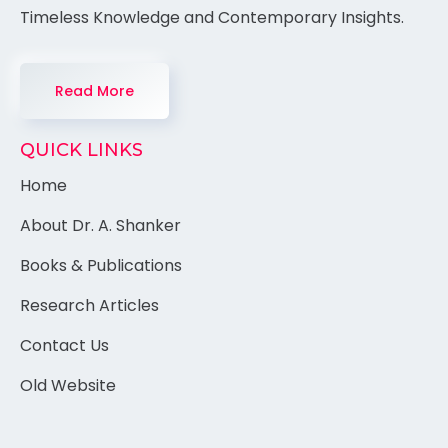
Timeless Knowledge and Contemporary Insights.
Read More
QUICK LINKS
Home
About Dr. A. Shanker
Books & Publications
Research Articles
Contact Us
Old Website