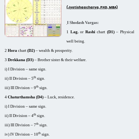
(Jyotishaacharya, PHD, MBA)
I Shodash Vargas:
1
Lag.
or
Rashi
chart
(D1)
– Physical
well being.
2
Hora
chart
(D2)
– wealth & prosperity.
3
Drekkana (D3)
– Brother sister & their welfare.
i) I Division – same sign.
th
ii) II Division – 5
sign.
th
iii) III Division – 9
sign.
4
Chaturthamsha (D4)
– Luck, residence.
i) I Division – same sign.
th
ii) II Division – 4
sign.
th
iii) III Division – 7
sign.
th
iv) IV Division – 10
sign.