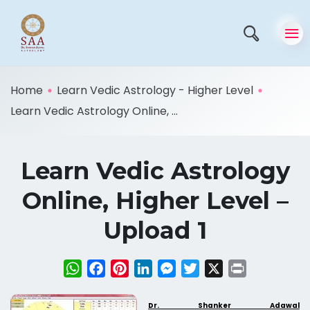
Home
Learn Vedic Astrology - Higher Level
Learn Vedic Astrology Online, ...
Learn Vedic Astrology
Online, Higher Level –
Upload 1
WhatsApp
Facebook
Pinterest
LinkedIn
Messenger
Twitter
X
Print
Dr. Shanker Adawal