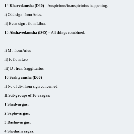
14
Khavedamsha (D40)
– Auspicious/inauspicioius happening.
i) Odd sign: from Aries.
ii) Even sign : from Libra.
15
Akshavedamsha (D45)
– All things combined.
i) M : from Aries
ii) F: from Leo
iii) D : from Saggittarius
16
Sashtyamsha (D60)
i) No of div. from sign concerned.
II Sub groups of 16 vargas:
1 Shadvargas:
2 Saptavargas:
3 Dashavargas:
4 Shodashvargas: