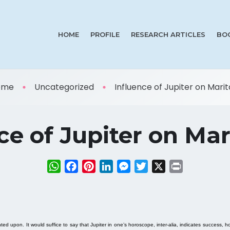
HOME
PROFILE
RESEARCH ARTICLES
BO
ome
Uncategorized
Influence of Jupiter on Marita 
ce of Jupiter on Mari
WhatsApp
Facebook
Pinterest
LinkedIn
Messenger
Twitter
X
Print
 upon. It would suffice to say that Jupiter in one’s horoscope, inter-alia, indicates success, h