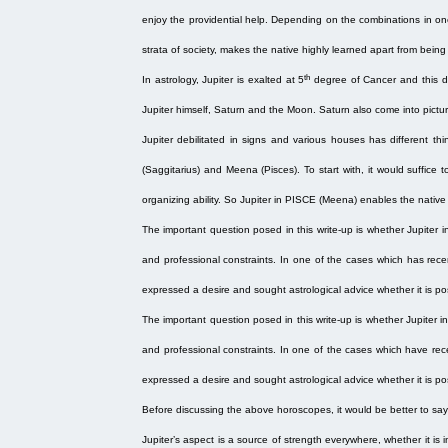
enjoy the providential help. Depending on the combinations in one’s
strata of society, makes the native highly learned apart from being
th
In astrology, Jupiter is exalted at 5
degree of Cancer and this de
Jupiter himself, Saturn and the Moon. Saturn also come into picture
Jupiter debilitated in signs and various houses has different thi
(Saggitarius) and Meena (Pisces). To start with, it would suffice
organizing ability. So Jupiter in PISCE (Meena) enables the native
The important question posed in this write-up is whether Jupiter i
and professional constraints. In one of the cases which has rece
expressed a desire and sought astrological advice whether it is pos
The important question posed in this write-up is whether Jupiter 
and professional constraints. In one of the cases which have rec
expressed a desire and sought astrological advice whether it is pos
Before discussing the above horoscopes, it would be better to sa
Jupiter’s aspect is a source of strength everywhere, whether it is in 