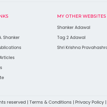
INKS
MY OTHER WEBSITES
Shanker Adawal
A. Shanker
Tag 2 Adawal
blications
Shri Krishna Pravahash
rticles
s
te
ghts reserved |
Terms & Conditions
|
Privacy Policy