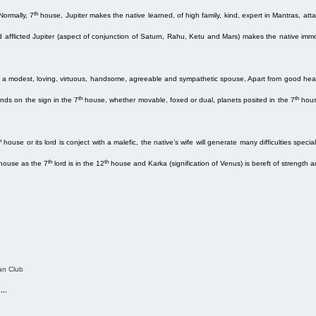
th
Normally, 7
house, Jupiter makes the native learned, of high family, kind, expert in Mantras, attain
d afflicted Jupiter (aspect of conjunction of Saturn, Rahu, Ketu and Mars) makes the native immo
 a modest, loving, virtuous, handsome, agreeable and sympathetic spouse, Apart from good health
th
th
nds on the sign in the 7
house, whether movable, foxed or dual, planets posited in the 7
hous
h
house or its lord is conject with a malefic, the native’s wife will generate many difficulties special
th
th
house as the 7
lord is in the 12
house and Karka (signification of Venus) is bereft of strength 
an Club
k…