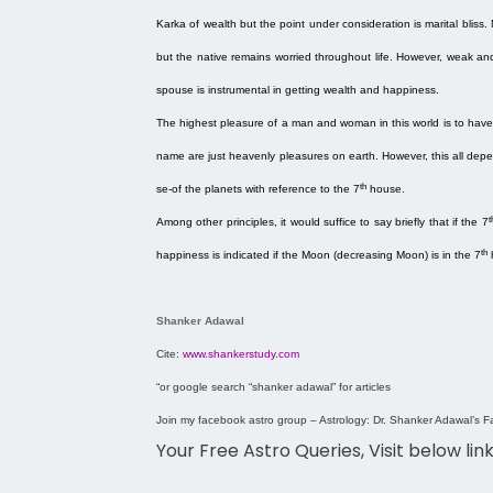
Karka of wealth but the point under consideration is marital bliss. 
but the native remains worried throughout life. However, weak an
spouse is instrumental in getting wealth and happiness.
The highest pleasure of a man and woman in this world is to have
name are just heavenly pleasures on earth. However, this all depe
th
se-of the planets with reference to the 7
house.
t
Among other principles, it would suffice to say briefly that if the 7
th
happiness is indicated if the Moon (decreasing Moon) is in the 7
Shanker Adawal
Cite:
www.shankerstudy.com
“
or google search “shanker adawal” for articles
Join my facebook astro group – Astrology: Dr. Shanker Adawal’s F
Your Free Astro Queries, Visit below lin