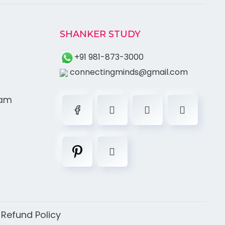
SHANKER STUDY
+91 981-873-3000
connectingminds@gmail.com
ram
|
Refund Policy