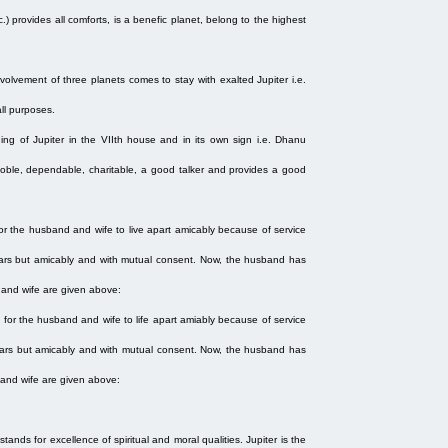
.) provides all comforts, is a benefic planet, belong to the highest
olvement of three planets comes to stay with exalted Jupiter i.e.
all purposes.
oning of Jupiter in the VIIth house and in its own sign i.e. Dhanu
, noble, dependable, charitable, a good talker and provides a good
r the husband and wife to live apart amicably because of service
 years but amicably and with mutual consent. Now, the husband has
d and wife are given above:
for the husband and wife to life apart amiably because of service
 years but amicably and with mutual consent. Now, the husband has
d and wife are given above:
 stands for excellence of spiritual and moral qualities. Jupiter is the