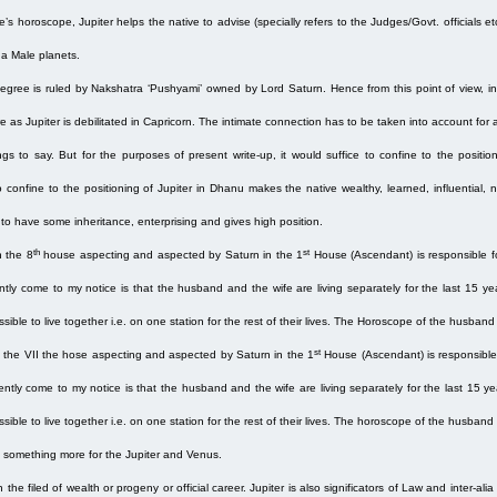
 horoscope, Jupiter helps the native to advise (specially refers to the Judges/Govt. officials etc
 a Male planets.
gree is ruled by Nakshatra ‘Pushyami’ owned by Lord Saturn. Hence from this point of view, inv
 as Jupiter is debilitated in Capricorn. The intimate connection has to be taken into account for 
ngs to say. But for the purposes of present write-up, it would suffice to confine to the positi
 to confine to the positioning of Jupiter in Dhanu makes the native wealthy, learned, influential
 to have some inheritance, enterprising and gives high position.
th
st
n the 8
house aspecting and aspected by Saturn in the 1
House (Ascendant) is responsible fo
ntly come to my notice is that the husband and the wife are living separately for the last 15
sible to live together i.e. on one station for the rest of their lives. The Horoscope of the husban
st
in the VII the hose aspecting and aspected by Saturn in the 1
House (Ascendant) is responsible 
ently come to my notice is that the husband and the wife are living separately for the last 15
sible to live together i.e. on one station for the rest of their lives. The horoscope of the husban
y something more for the Jupiter and Venus.
the filed of wealth or progeny or official career. Jupiter is also significators of Law and inter-alia