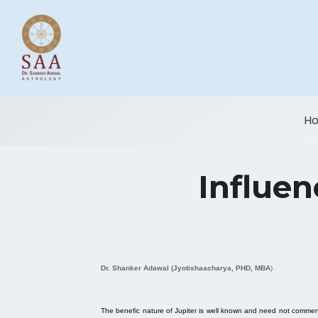
H
Influen
Dr. Shanker Adawal (Jyotishaacharya, PHD, MBA
)
The benefic nature of Jupiter is well known and need not commented