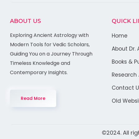
ABOUT US
QUICK L
Exploring Ancient Astrology with
Home
Modern Tools for Vedic Scholars,
About Dr. 
Guiding You on a Journey Through
Books & Pu
Timeless Knowledge and
Contemporary Insights.
Research A
Contact U
Read More
Old Websi
©2024. All ri