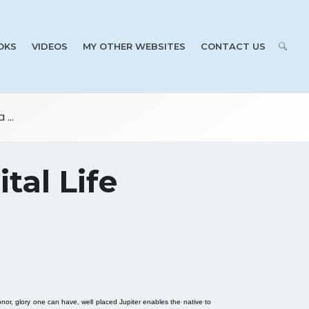
OKS
VIDEOS
MY OTHER WEBSITES
CONTACT US
...
tal Life
onor, glory one can have, well placed Jupiter enables the native to