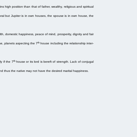
s high position than that of father, wealthy, religious and spiritual
ral but Jupiter is in own houses, the spouse is in own house, the
, domestic happiness, peace of mind, prosperity, dignity and fair
th
e, planets aspecting the 7
house including the relationship inter-
th
ly if the 7
house or its lord is bereft of strength. Lack of conjugal
and thus the native may not have the desired marital happiness.