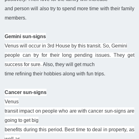
and person will also try to spend more time with their family
members.
Gemini sun-signs
Venus will occur in 3rd House by this transit. So, Gemini
people can try for their long pending issues. They get
success for sure.
Also, they
will get much
time refining their hobbies along with fun trips.
Cancer sun-signs
Venus
transit impact on people who are with cancer sun-signs are
going to get big
benefits during this period. Best time to deal in property, as
well as