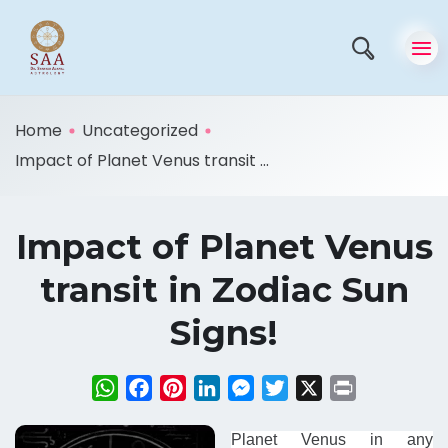
Home
Uncategorized
Impact of Planet Venus transit ...
Impact of Planet Venus
transit in Zodiac Sun
Signs!
WhatsApp
Facebook
Pinterest
LinkedIn
Messenger
Twitter
X
Print
Planet Venus in any