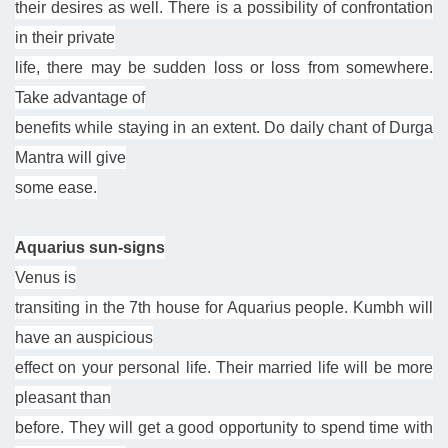
their desires as well. There is a possibility of confrontation
in their private
life, there may be sudden loss or loss from somewhere.
Take advantage of
benefits while staying in an extent. Do daily chant of Durga
Mantra will give
some ease.
Aquarius sun-signs
Venus is
transiting in the 7th house for Aquarius people. Kumbh will
have an auspicious
effect on your personal life. Their married life will be more
pleasant than
before. They will get a good opportunity to spend time with