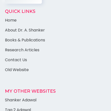
QUICK LINKS
Home
About Dr. A. Shanker
Books & Publications
Research Articles
Contact Us
Old Website
MY OTHER WEBSITES
Shanker Adawal
Tag 2 Adawal