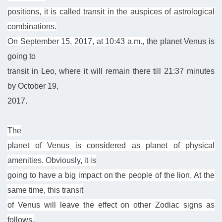
positions, it is called transit in the auspices of astrological
combinations.
On September 15, 2017, at 10:43 a.m.,
the planet Venus
is
going to
transit in Leo, where it will remain there till 21:37 minutes
by October 19,
2017.
The
planet of Venus is considered as planet of physical
amenities. Obviously, it is
going to have a big impact on the people of the lion. At the
same time, this transit
of Venus will leave the effect on other Zodiac signs as
follows.