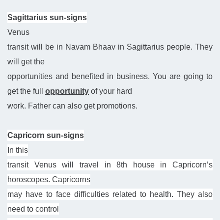
Sagittarius sun-signs
Venus
transit will be in Navam Bhaav in Sagittarius people. They
will get the
opportunities and benefited in business. You are going to
get the full
opportunity
of your hard
work. Father can also get promotions.
Capricorn sun-signs
In this
transit Venus will travel in 8th house in Capricorn’s
horoscopes. Capricorns
may have to face difficulties related to health. They also
need to control