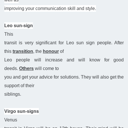
improving your communication skill and style.
Leo sun-sign
This
transit is very significant for Leo sun sign people. After
this
transition
, the
honour
of
Leo people will increase and will know for good
deeds.
Others
will come to
you and get your advice for solutions. They will also get the
support of their
siblings.
Virgo sun-signs
Venus