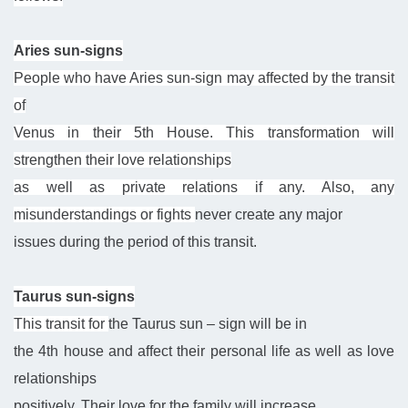
Aries sun-signs
People who have Aries sun-sign may affected by the transit
of
Venus in their 5th House. This transformation will
strengthen their love relationships
as well as private relations if any. Also, any
misunderstandings or fights
never create
any major
issues during the period of this transit.
Taurus sun-signs
This transit for
the Taurus sun – sign
will be in
the 4th house and affect their personal life as well as love
relationships
positively. Their love for
the family
will increase