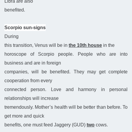
Libra are also
benefited.
Scorpio sun-signs
During
this transition, Venus will be in
the 10th house
in the
horoscope of Scorpio people. People who are into
business and are in foreign
companies, will be benefited. They may get complete
cooperation from every
connected person. Love and harmony in personal
relationships will increase
tremendously. Mother’s health will be better than before. To
get more and quick
benefits, one must feed Jaggery (GUD)
two
cows.