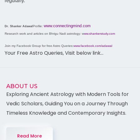
regularly.
www.connectingmind.com
Profile:
Dr. Shanker Adawal
Research work and articles on Bhrigu Nadi astrology: w
ww.shankerstudy.com
Join my Facebook Group for free Astro Queries:
www.facebook.com/adawal
Your Free Astro Queries, Visit below link…
ABOUT US
Exploring Ancient Astrology with Modern Tools for
Vedic Scholars, Guiding You on a Journey Through
Timeless Knowledge and Contemporary Insights.
Read More