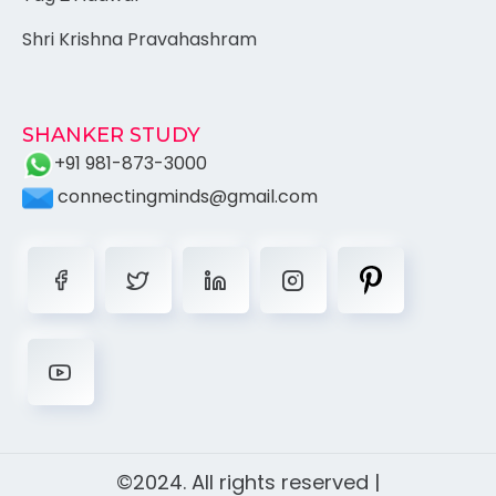
Shri Krishna Pravahashram
SHANKER STUDY
+91 981-873-3000
connectingminds@gmail.com
©2024. All rights reserved |