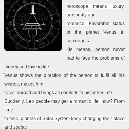
horoscope means luxury,
prosperity and
romance.
Favorable
status
of
the planet Venus
in
someone’s
life means, person never
had to face the problems of
money and love in life.
Venus shows the direction of the person to fulfil all his
wishes, makes him
travel abroad and brings all comforts to his or her Life.
Suddenly, Leo people may get a romantic life, how? From
time
to time, planets of Solar System keep changing their place
and zodiac