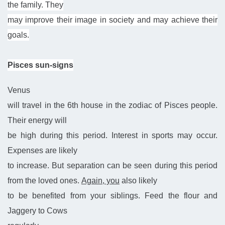
the family. They
may improve their image in society and may achieve their
goals.
Pisces sun-signs
Venus
will travel in the 6th house in the zodiac of Pisces people.
Their energy will
be high during this period. Interest in sports may occur.
Expenses are likely
to increase. But separation can be seen during this period
from the loved ones.
Again, you
also likely
to be benefited from your siblings. Feed the flour and
Jaggery to Cows