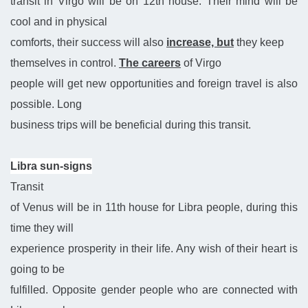
transit in Virgo will be on 12th house. Their mind will be
cool and in physical
comforts, their success will also
increase, but
they keep
themselves in control.
The careers
of Virgo
people will get new opportunities and foreign travel is also
possible. Long
business trips will be beneficial during this transit.
Libra sun-signs
Transit
of Venus will be in 11th house for Libra people, during this
time they will
experience prosperity in their life. Any wish of their heart is
going to be
fulfilled. Opposite gender people who are connected with