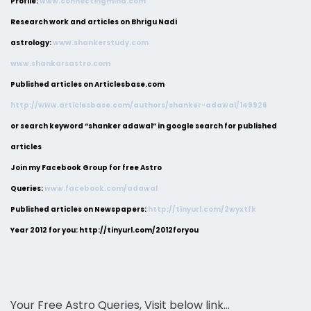
Profile:
www.connectingmind.com
Research work and articles on Bhrigu Nadi
astrology:
www.shankerstudy.com
www.shankarsastro.com
Published articles on Articlesbase.com
http://www.articlesbase.com/authors/shanker-adawal/149926
or search keyword “shanker adawal” in google search for published
articles
Join my Facebook Group for free Astro
Queries:
www.facebook.com/adawal
Published articles on Newspapers:
http://tinyurl.com/2wyxtfk
Year 2012 for you: http://tinyurl.com/2012foryou
Your Free Astro Queries, Visit below link…