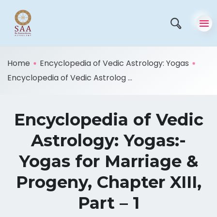
Home
Encyclopedia of Vedic Astrology: Yogas
Encyclopedia of Vedic Astrolog ...
Encyclopedia of Vedic
Astrology: Yogas:-
Yogas for Marriage &
Progeny, Chapter XIII,
Part – 1