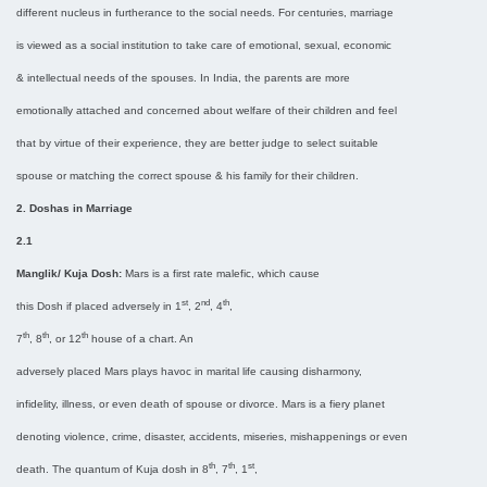
different nucleus in furtherance to the social needs. For centuries, marriage
is viewed as a social institution to take care of emotional, sexual, economic
& intellectual needs of the spouses. In India, the parents are more
emotionally attached and concerned about welfare of their children and feel
that by virtue of their experience, they are better judge to select suitable
spouse or matching the correct spouse & his family for their children.
2. Doshas in Marriage
2.1
Manglik/ Kuja Dosh:
Mars is a first rate malefic, which cause
st
nd
th
this Dosh if placed adversely in 1
, 2
, 4
,
th
th
th
7
, 8
, or 12
house of a chart. An
adversely placed Mars plays havoc in marital life causing disharmony,
infidelity, illness, or even death of spouse or divorce. Mars is a fiery planet
denoting violence, crime, disaster, accidents, miseries, mishappenings or even
th
th
st
death. The quantum of Kuja dosh in 8
, 7
, 1
,