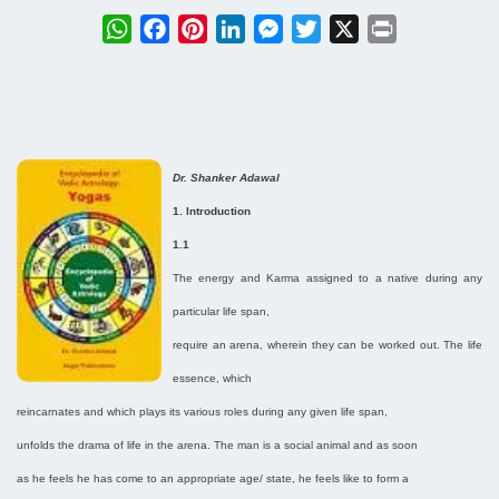
WhatsApp
Facebook
Pinterest
LinkedIn
Messenger
Twitter
X
Print
Dr. Shanker Adawal
1. Introduction
1.1
The energy and Karma assigned to a native during any
particular life span,
require an arena, wherein they can be worked out. The life
essence, which
reincarnates and which plays its various roles during any given life span,
unfolds the drama of life in the arena. The man is a social animal and as soon
as he feels he has come to an appropriate age/ state, he feels like to form a