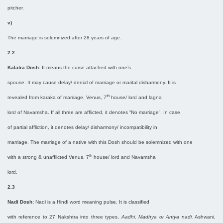
pitcher.
v)
The marriage is solemnized after 28 years of age.
2.2
Kalatra Dosh:
It means the curse attached with one’s
spouse. It may cause delay/ denial of marriage or marital disharmony. It is
th
revealed from karaka of marriage, Venus, 7
house/ lord and lagna
lord of Navamsha. If all three are afflicted, it denotes “No marriage”. In case
of partial affliction, it denotes delay/ disharmony/ incompatibility in
marriage. The marriage of a native with this Dosh should be solemnized with one
th
with a strong & unafflicted Venus, 7
house/ lord and Navamsha
lord.
2.3
Nadi Dosh:
Nadi is a Hindi word meaning pulse. It is classified
with reference to 27 Nakshtra into three types,
Aadhi, Madhya or Antya nadi.
Ashwani,