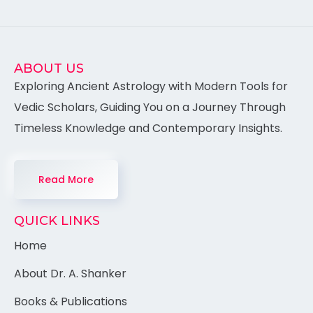
ABOUT US
Exploring Ancient Astrology with Modern Tools for
Vedic Scholars, Guiding You on a Journey Through
Timeless Knowledge and Contemporary Insights.
Read More
QUICK LINKS
Home
About Dr. A. Shanker
Books & Publications