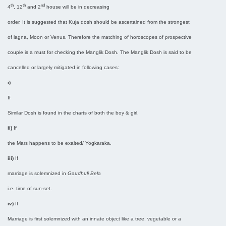
th
th
nd
4
, 12
and 2
house will be in decreasing
order. It is suggested that Kuja dosh should be ascertained from the strongest
of lagna, Moon or Venus. Therefore the matching of horoscopes of prospective
couple is a must for checking the Manglik Dosh. The Manglik Dosh is said to be
cancelled or largely mitigated in following cases:
i)
If
Similar Dosh is found in the charts of both the boy & girl.
ii)
If
the Mars happens to be exalted/ Yogkaraka.
iii)
If
marriage is solemnized in
Gaudhuli Bela
i.e. time of sun-set.
iv)
If
Marriage is first solemnized with an innate object like a tree, vegetable or a