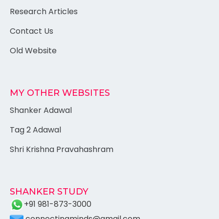
Research Articles
Contact Us
Old Website
MY OTHER WEBSITES
Shanker Adawal
Tag 2 Adawal
Shri Krishna Pravahashram
SHANKER STUDY
+91 981-873-3000
connectingminds@gmail.com