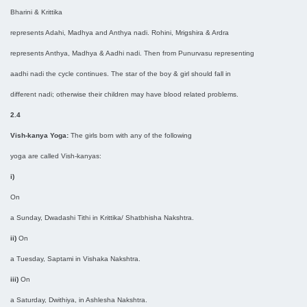
Bharini & Krittika
represents Adahi, Madhya and Anthya nadi. Rohini, Mrigshira & Ardra
represents Anthya, Madhya & Aadhi nadi. Then from Punurvasu representing
aadhi nadi the cycle continues. The star of the boy & girl should fall in
different nadi; otherwise their children may have blood related problems.
2.4
Vish-kanya Yoga:
The girls born with any of the following
yoga are called Vish-kanyas:
i)
On
a Sunday, Dwadashi Tithi in Krittika/ Shatbhisha Nakshtra.
ii)
On
a Tuesday, Saptami in Vishaka Nakshtra.
iii)
On
a Saturday, Dwithiya, in Ashlesha Nakshtra.