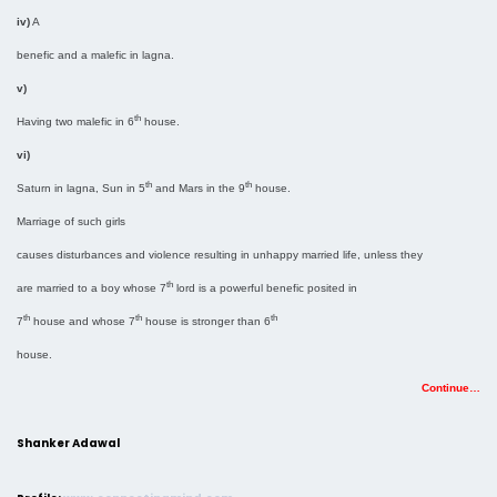
iv)
A
benefic and a malefic in lagna.
v)
th
Having two malefic in 6
house.
vi)
th
th
Saturn in lagna, Sun in 5
and Mars in the 9
house.
Marriage of such girls
causes disturbances and violence resulting in unhappy married life, unless they
th
are married to a boy whose 7
lord is a powerful benefic posited in
th
th
th
7
house and whose 7
house is stronger than 6
house.
Continue…
Shanker Adawal