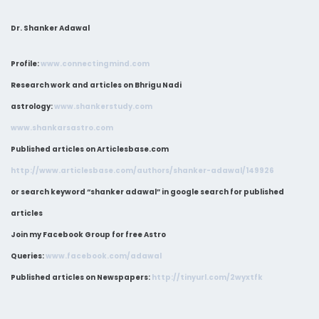
Dr. Shanker Adawal
Profile:
www.connectingmind.com
Research work and articles on Bhrigu Nadi
astrology:
www.shankerstudy.com
www.shankarsastro.com
Published articles on Articlesbase.com
http://www.articlesbase.com/authors/shanker-adawal/149926
or search keyword “shanker adawal” in google search for published
articles
Join my Facebook Group for free Astro
Queries:
www.facebook.com/adawal
Published articles on Newspapers:
http://tinyurl.com/2wyxtfk