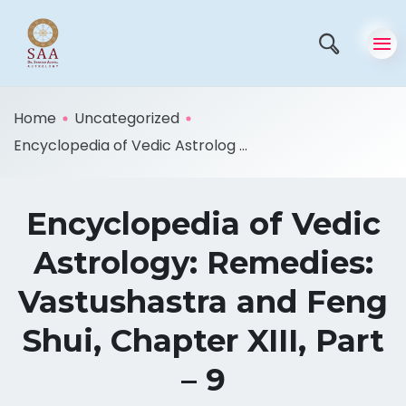
Home
Uncategorized
Encyclopedia of Vedic Astrolog ...
Encyclopedia of Vedic
Astrology: Remedies:
Vastushastra and Feng
Shui, Chapter XIII, Part
– 9