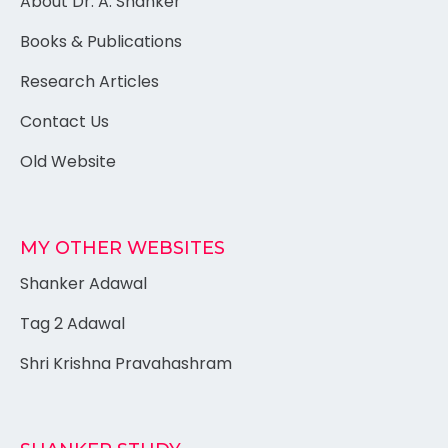
About Dr. A. Shanker
Books & Publications
Research Articles
Contact Us
Old Website
MY OTHER WEBSITES
Shanker Adawal
Tag 2 Adawal
Shri Krishna Pravahashram