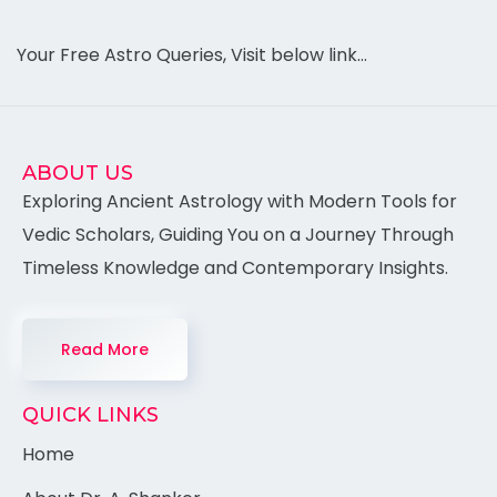
Your Free Astro Queries, Visit below link…
ABOUT US
Exploring Ancient Astrology with Modern Tools for
Vedic Scholars, Guiding You on a Journey Through
Timeless Knowledge and Contemporary Insights.
Read More
QUICK LINKS
Home