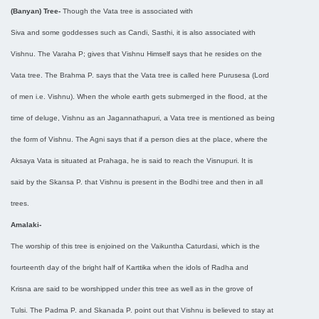
(Banyan) Tree-
Though the Vata tree is associated with
Siva and some goddesses such as Candi, Sasthi, it is also associated with
Vishnu. The Varaha P; gives that Vishnu Himself says that he resides on the
Vata tree. The Brahma P. says that the Vata tree is called here Purusesa (Lord
of men i.e. Vishnu). When the whole earth gets submerged in the flood, at the
time of deluge, Vishnu as an Jagannathapuri, a Vata tree is mentioned as being
the form of Vishnu. The Agni says that if a person dies at the place, where the
Aksaya Vata is situated at Prahaga, he is said to reach the Visnupuri. It is
said by the Skansa P. that Vishnu is present in the Bodhi tree and then in all
trees.
Amalaki-
The worship of this tree is enjoined on the Vaikuntha Caturdasi, which is the
fourteenth day of the bright half of Karttika when the idols of Radha and
Krisna are said to be worshipped under this tree as well as in the grove of
Tulsi. The Padma P. and Skanada P. point out that Vishnu is believed to stay at