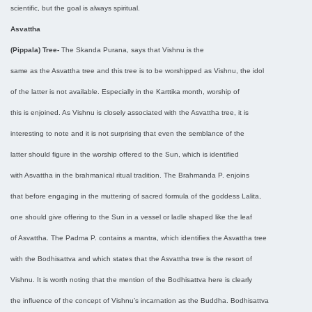
scientific, but the goal is always spiritual.
Asvattha
(Pippala) Tree-
The Skanda Purana, says that Vishnu is the
same as the Asvattha tree and this tree is to be worshipped as Vishnu, the idol
of the latter is not available. Especially in the Karttika month, worship of
this is enjoined. As Vishnu is closely associated with the Asvattha tree, it is
interesting to note and it is not surprising that even the semblance of the
latter should figure in the worship offered to the Sun, which is identified
with Asvattha in the brahmanical ritual tradition. The Brahmanda P. enjoins
that before engaging in the muttering of sacred formula of the goddess Lalita,
one should give offering to the Sun in a vessel or ladle shaped like the leaf
of Asvattha. The Padma P. contains a mantra, which identifies the Asvattha tree
with the Bodhisattva and which states that the Asvattha tree is the resort of
Vishnu. It is worth noting that the mention of the Bodhisattva here is clearly
the influence of the concept of Vishnu’s incarnation as the Buddha. Bodhisattva