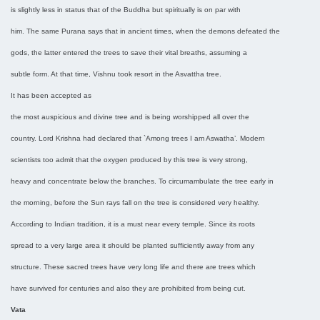
is slightly less in status that of the Buddha but spiritually is on par with
him. The same Purana says that in ancient times, when the demons defeated the
gods, the latter entered the trees to save their vital breaths, assuming a
subtle form. At that time, Vishnu took resort in the Asvattha tree.
It has been accepted as
the most auspicious and divine tree and is being worshipped all over the
country. Lord Krishna had declared that `Among trees I am Aswatha’. Modern
scientists too admit that the oxygen produced by this tree is very strong,
heavy and concentrate below the branches. To circumambulate the tree early in
the morning, before the Sun rays fall on the tree is considered very healthy.
According to Indian tradition, it is a must near every temple. Since its roots
spread to a very large area it should be planted sufficiently away from any
structure. These sacred trees have very long life and there are trees which
have survived for centuries and also they are prohibited from being cut.
Vata