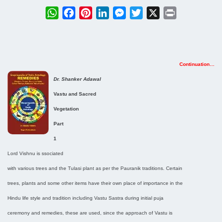
WhatsApp
Facebook
Pinterest
LinkedIn
Messenger
Twitter
X
Print
Continuation…
Dr. Shanker Adawal
Vastu and Sacred
Vegetation
Part
1
Lord Vishnu is ssociated
with various trees and the Tulasi plant as per the Pauranik traditions. Certain
trees, plants and some other items have their own place of importance in the
Hindu life style and tradition including Vastu Sastra during initial puja
ceremony and remedies, these are used, since the approach of Vastu is