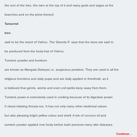
the root of the tree, the men at the top of it and many gods and sages at the
branches and on the joints thereof.
Tamarind
tree-
said to be the resort of Vishnu. The Skanda P. says that the trees are said to
be produced from the body-hair of Vishnu.
Turmeric powder and kumkum
are known as Mangala Draivyas i.e. auspicious powders. They are used in all the
religious functions and daily pujas and are daily applied to threshold, as it
is believed that germs, worms and even evil spirits keep away from them.
Turmeric power is extensively used in cooking because of its digestive power.
It clears irritating throats too. It has not only many other medicinal values
but also pleasing bright yellow colour and smell. A mix of coconut oil and
turmeric powder applied over body before bath prevents many skin diseases.
Continue…