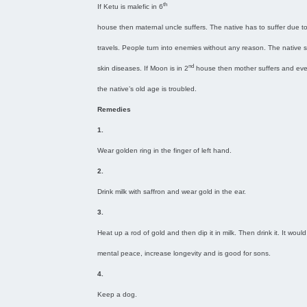
th
If Ketu is malefic in 6
house then maternal uncle suffers. The native has to suffer due t
travels. People turn into enemies without any reason. The native s
nd
skin diseases. If Moon is in 2
house then mother suffers and ev
the native’s old age is troubled.
Remedies
1.
Wear golden ring in the finger of left hand.
2.
Drink milk with saffron and wear gold in the ear.
3.
Heat up a rod of gold and then dip it in milk. Then drink it. It would
mental peace, increase longevity and is good for sons.
4.
Keep a dog.