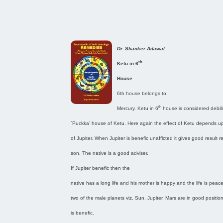
Dr. Shanker Adawal
th
Ketu in 6
House
6th house belongs to
th
Mercury. Ketu in 6
house is considered debilit
`Puckka’ house of Ketu. Here again the effect of Ketu depends u
of Jupiter. When Jupiter is benefic unafflcted it gives good result 
son. The native is a good adviser.
If Jupiter benefic then the
native has a long life and his mother is happy and the life is peacef
two of the male planets viz. Sun, Jupiter, Mars are in good positio
is benefic.