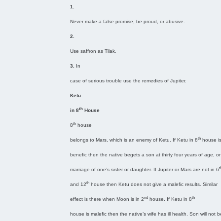
1.
Never make a false promise, be proud, or abusive.
2.
Use saffron as Tilak.
3.
In
case of serious trouble use the remedies of Jupiter.
Ketu
th
in 8
House
th
8
house
th
belongs to Mars, which is an enemy of Ketu. If Ketu in 8
house i
benefic then the native begets a son at thirty four years of age, or
t
marriage of one’s sister or daughter. If Jupiter or Mars are not in 6
th
and 12
house then Ketu does not give a malefic results. Similar
nd
th
effect is there when Moon is in 2
house. If Ketu in 8
house is malefic then the native’s wife has ill health. Son will not 