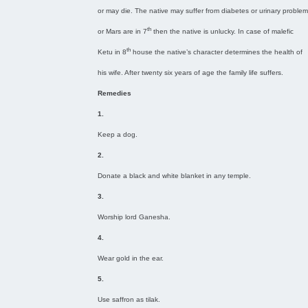
or may die. The native may suffer from diabetes or urinary problem
th
or Mars are in 7
then the native is unlucky. In case of malefic
th
Ketu in 8
house the native’s character determines the health of
his wife. After twenty six years of age the family life suffers.
Remedies
1.
Keep a dog.
2.
Donate a black and white blanket in any temple.
3.
Worship lord Ganesha.
4.
Wear gold in the ear.
5.
Use saffron as tilak.