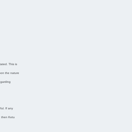
ated. This is
pon the nature
regarding
ul. If any
n then Ketu