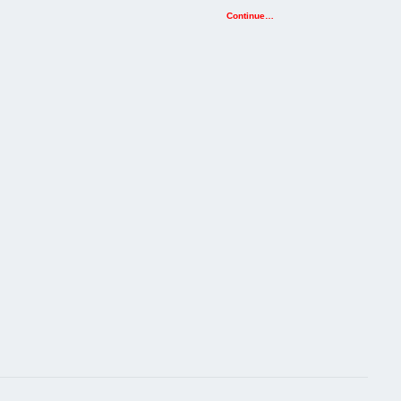
Continue…