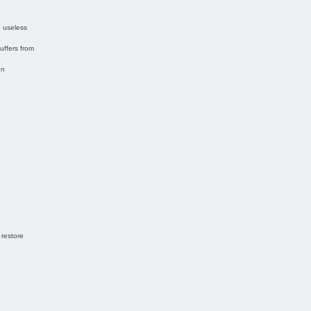
o useless
uffers from
en
 restore