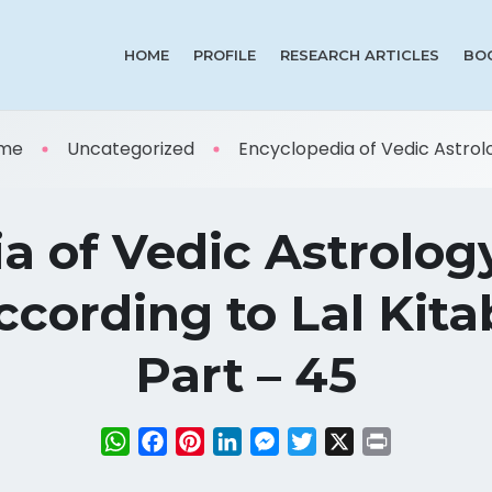
HOME
PROFILE
RESEARCH ARTICLES
BO
me
Uncategorized
Encyclopedia of Vedic Astrolog
a of Vedic Astrolog
cording to Lal Kitab
Part – 45
WhatsApp
Facebook
Pinterest
LinkedIn
Messenger
Twitter
X
Print