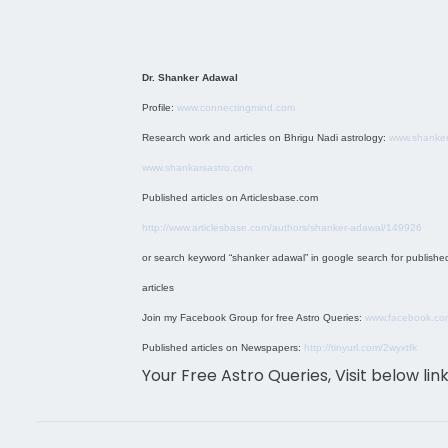
Dr. Shanker Adawal
Profile:
www.connectingmind.com
Research work and articles on Bhrigu Nadi astrology:
www.shanker
www.shankarsastro.com
Published articles on Articlesbase.com
http://www.articlesbase.com/authors/shanker-adawal/149926
or search keyword “shanker adawal” in google search for publishe
articles
Join my Facebook Group for free Astro Queries:
www.facebook.co
Published articles on Newspapers:
http://tinyurl.com/2wyxtfk
Your Free Astro Queries, Visit below lin