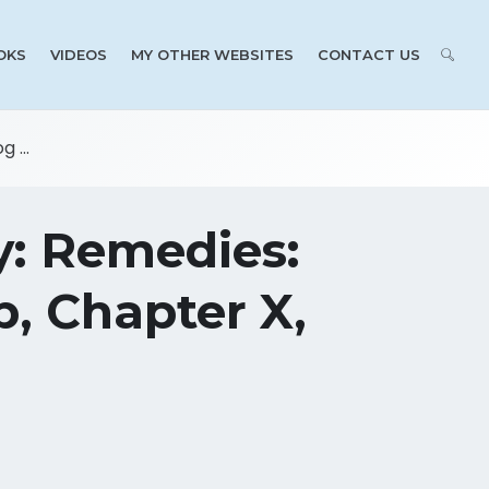
OKS
VIDEOS
MY OTHER WEBSITES
CONTACT US
 ...
y: Remedies:
, Chapter X,