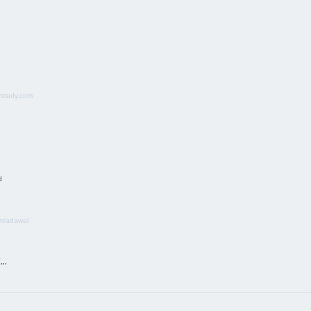
study.com
d
m/adawal
k…