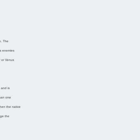
n
e. The
’s enemies
r or Venus
 and is
than one
then the native
age the