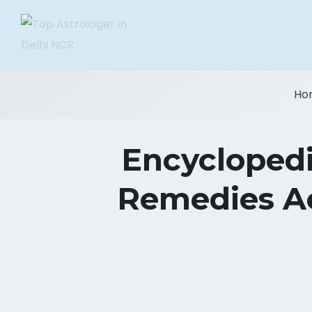
Ho
Encyclopedi
Remedies Ac