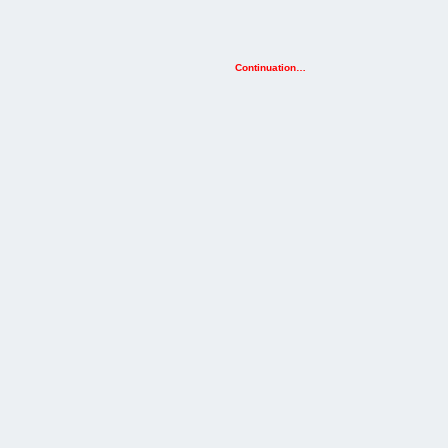
Continuation…