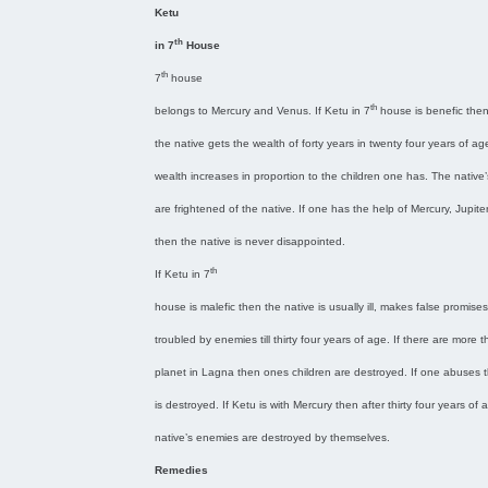
Ketu
th
in 7
House
th
7
house
th
belongs to Mercury and Venus. If Ketu in 7
house is benefic the
the native gets the wealth of forty years in twenty four years of ag
wealth increases in proportion to the children one has. The native
are frightened of the native. If one has the help of Mercury, Jupite
then the native is never disappointed.
th
If Ketu in 7
house is malefic then the native is usually ill, makes false promises
troubled by enemies till thirty four years of age. If there are more 
planet in Lagna then ones children are destroyed. If one abuses 
is destroyed. If Ketu is with Mercury then after thirty four years of 
native’s enemies are destroyed by themselves.
Remedies