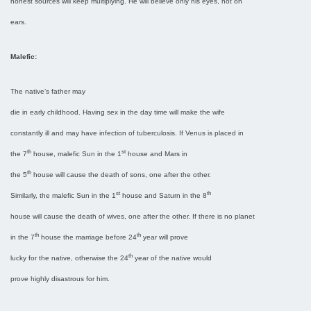
honest sources will keep multiplying. He will believe only his eyes, not on
ears.
Malefic:
The native’s father may
die in early childhood. Having sex in the day time will make the wife
constantly ill and may have infection of tuberculosis. If Venus is placed in
th
st
the 7
house, malefic Sun in the 1
house and Mars in
th
the 5
house will cause the death of sons, one after the other.
st
th
Similarly, the malefic Sun in the 1
house and Saturn in the 8
house will cause the death of wives, one after the other. If there is no planet
th
th
in the 7
house the marriage before 24
year will prove
th
lucky for the native, otherwise the 24
year of the native would
prove highly disastrous for him.