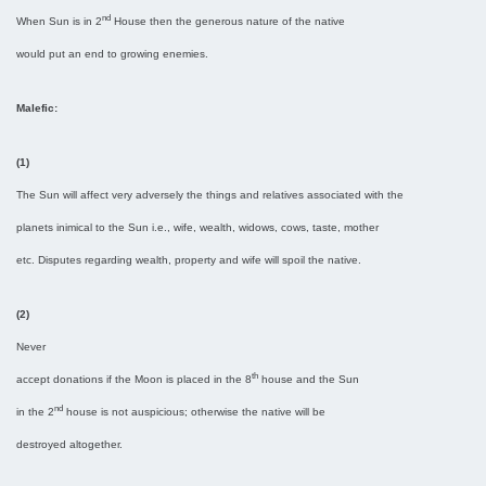
nd
When Sun is in 2
House then the generous nature of the native
would put an end to growing enemies.
Malefic:
(1)
The Sun will affect very adversely the things and relatives associated with the
planets inimical to the Sun i.e., wife, wealth, widows, cows, taste, mother
etc. Disputes regarding wealth, property and wife will spoil the native.
(2)
Never
th
accept donations if the Moon is placed in the 8
house and the Sun
nd
in the 2
house is not auspicious; otherwise the native will be
destroyed altogether.