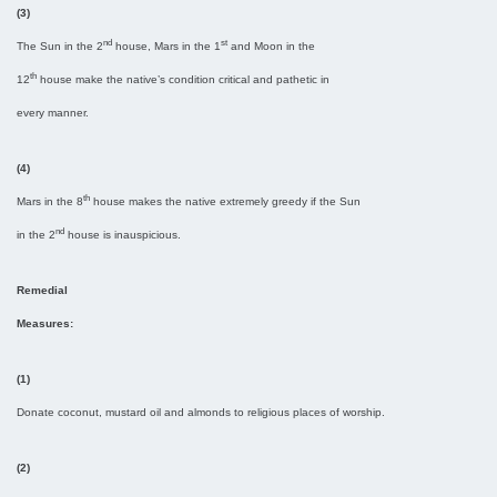
(3)
nd
st
The Sun in the 2
house, Mars in the 1
and Moon in the
th
12
house make the native’s condition critical and pathetic in
every manner.
(4)
th
Mars in the 8
house makes the native extremely greedy if the Sun
nd
in the 2
house is inauspicious.
Remedial
Measures:
(1)
Donate coconut, mustard oil and almonds to religious places of worship.
(2)