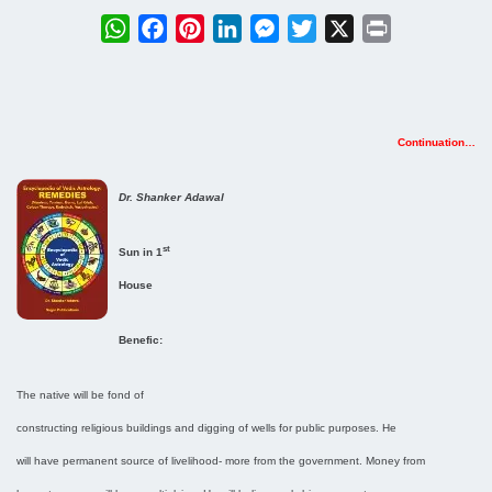
WhatsApp
Facebook
Pinterest
LinkedIn
Messenger
Twitter
X
Print
Continuation…
Dr. Shanker Adawal
st
Sun in 1
House
Benefic:
The native will be fond of
constructing religious buildings and digging of wells for public purposes. He
will have permanent source of livelihood- more from the government. Money from