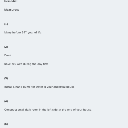
Remedial
Measures:
(1)
th
Marry before 24
year of life.
(2)
Don’t
have sex wife during the day time.
(3)
Install a hand pump for water in your ancestral house.
(4)
Construct small dark room in the left side at the end of your house.
(5)