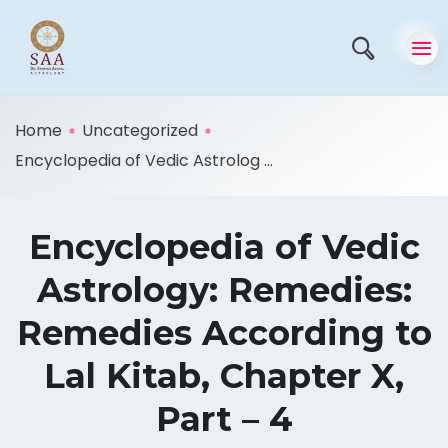
Home
Uncategorized
Encyclopedia of Vedic Astrolog ...
Encyclopedia of Vedic
Astrology: Remedies:
Remedies According to
Lal Kitab, Chapter X,
Part – 4