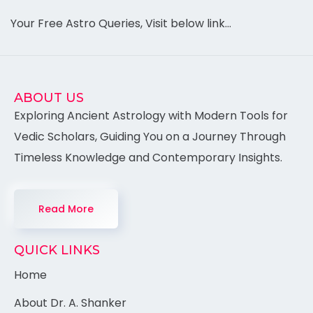
Your Free Astro Queries, Visit below link…
ABOUT US
Exploring Ancient Astrology with Modern Tools for
Vedic Scholars, Guiding You on a Journey Through
Timeless Knowledge and Contemporary Insights.
Read More
QUICK LINKS
Home
About Dr. A. Shanker