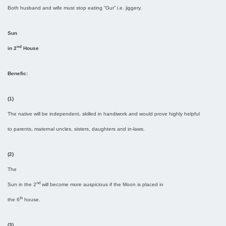
Both husband and wife must stop eating “Gur” i.e. jiggery.
Sun
nd
in 2
House
Benefic:
(1)
The native will be independent, skilled in handiwork and would prove highly helpful
to parents, maternal uncles, sisters, daughters and in-laws.
(2)
The
nd
Sun in the 2
will become more auspicious if the Moon is placed in
th
the 6
house.
(3)