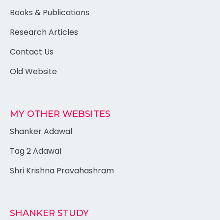
Books & Publications
Research Articles
Contact Us
Old Website
MY OTHER WEBSITES
Shanker Adawal
Tag 2 Adawal
Shri Krishna Pravahashram
SHANKER STUDY