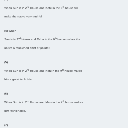
nd
th
When Sun is in 2
House and Ketu in the 8
house will
make the native very truthful.
(4)
When
nd
th
Sun is in 2
House and Rahu in the 9
house makes the
native a renowned artist or painter.
(5)
nd
th
When Sun is in 2
House and Ketu n the 9
house makes
him a great technician.
(6)
nd
th
When Sun is in 2
House and Mars in the 9
house makes
him fashionable.
(7)