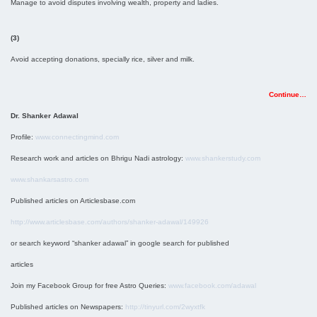
Manage to avoid disputes involving wealth, property and ladies.
(3)
Avoid accepting donations, specially rice, silver and milk.
Continue…
Dr. Shanker Adawal
Profile:
www.connectingmind.com
Research work and articles on Bhrigu Nadi astrology:
www.shankerstudy.com
www.shankarsastro.com
Published articles on Articlesbase.com
http://www.articlesbase.com/authors/shanker-adawal/149926
or search keyword “shanker adawal” in google search for published
articles
Join my Facebook Group for free Astro Queries:
www.facebook.com/adawal
Published articles on Newspapers:
http://tinyurl.com/2wyxtfk