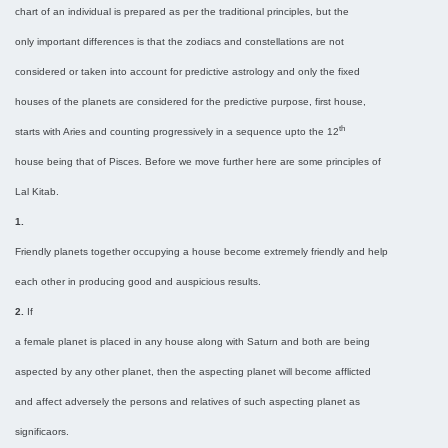
chart of an individual is prepared as per the traditional principles, but the
only important differences is that the zodiacs and constellations are not
considered or taken into account for predictive astrology and only the fixed
houses of the planets are considered for the predictive purpose, first house,
th
starts with Aries and counting progressively in a sequence upto the 12
house being that of Pisces. Before we move further here are some principles of
Lal Kitab.
1.
Friendly planets together occupying a house become extremely friendly and help
each other in producing good and auspicious results.
2.
If
a female planet is placed in any house along with Saturn and both are being
aspected by any other planet, then the aspecting planet will become afflicted
and affect adversely the persons and relatives of such aspecting planet as
significaors.