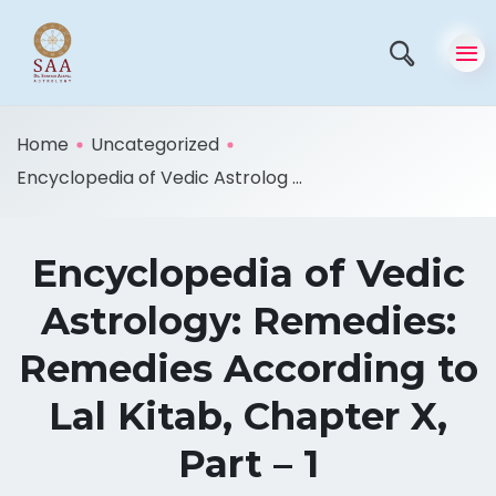
Home
Uncategorized
Encyclopedia of Vedic Astrolog ...
Encyclopedia of Vedic
Astrology: Remedies:
Remedies According to
Lal Kitab, Chapter X,
Part – 1