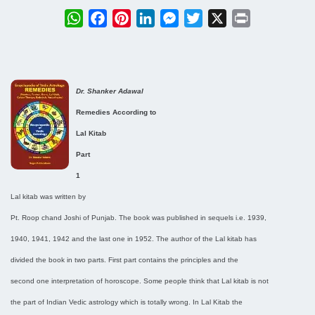
WhatsApp
Facebook
Pinterest
LinkedIn
Messenger
Twitter
X
Print
Dr. Shanker Adawal
Remedies According to
Lal Kitab
Part
1
Lal kitab was written by
Pt. Roop chand Joshi of Punjab. The book was published in sequels i.e. 1939,
1940, 1941, 1942 and the last one in 1952. The author of the Lal kitab has
divided the book in two parts. First part contains the principles and the
second one interpretation of horoscope. Some people think that Lal kitab is not
the part of Indian Vedic astrology which is totally wrong. In Lal Kitab the