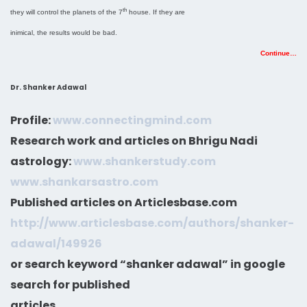
th
they will control the planets of the 7
house. If they are
inimical, the results would be bad.
Continue…
Dr. Shanker Adawal
Profile:
www.connectingmind.com
Research work and articles on Bhrigu Nadi
astrology:
www.shankerstudy.com
www.shankarsastro.com
Published articles on Articlesbase.com
http://www.articlesbase.com/authors/shanker-
adawal/149926
or search keyword “shanker adawal” in google
search for published
articles