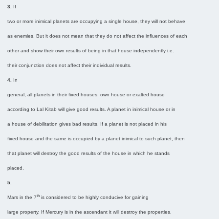
3.
If
two or more inimical planets are occupying a single house, they will not behave
as enemies. But it does not mean that they do not affect the influences of each
other and show their own results of being in that house independently i.e.
their conjunction does not affect their individual results.
4.
In
general, all planets in their fixed houses, own house or exalted house
according to Lal Kitab will give good results. A planet in inimical house or in
a house of debilitation gives bad results. If a planet is not placed in his
fixed house and the same is occupied by a planet inimical to such planet, then
that planet will destroy the good results of the house in which he stands
placed.
5.
th
Mars in the 7
is considered to be highly conducive for gaining
large property. If Mercury is in the ascendant it will destroy the properties.