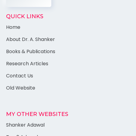
QUICK LINKS
Home
About Dr. A. Shanker
Books & Publications
Research Articles
Contact Us
Old Website
MY OTHER WEBSITES
Shanker Adawal