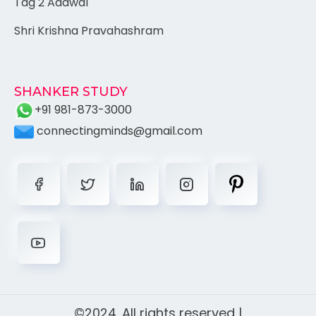
Tag 2 Adawal
Shri Krishna Pravahashram
SHANKER STUDY
+91 981-873-3000
connectingminds@gmail.com
©2024. All rights reserved |