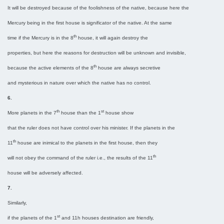
It will be destroyed because of the foolishness of the native, because here the
Mercury being in the first house is significator of the native. At the same
th
time if the Mercury is in the 8
house, it will again destroy the
properties, but here the reasons for destruction will be unknown and invisible,
th
because the active elements of the 8
house are always secretive
and mysterious in nature over which the native has no control.
6.
th
st
More planets in the 7
house than the 1
house show
that the ruler does not have control over his minister. If the planets in the
th
11
house are inimical to the planets in the first house, then they
th
will not obey the command of the ruler i.e., the results of the 11
house will be adversely affected.
7.
Similarly,
st
if the planets of the 1
and 11h houses destination are friendly,