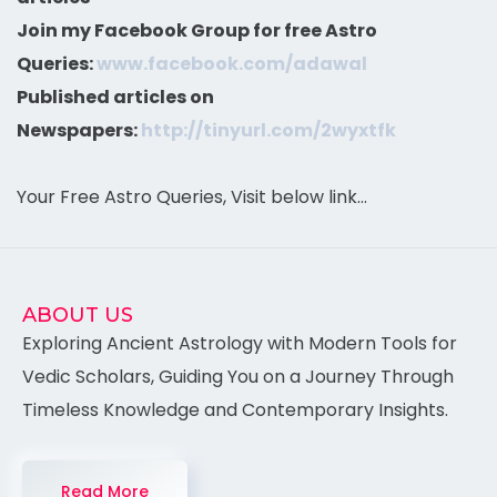
Join my Facebook Group for free Astro
Queries:
www.facebook.com/adawal
Published articles on
Newspapers:
http://tinyurl.com/2wyxtfk
Your Free Astro Queries, Visit below link…
ABOUT US
Exploring Ancient Astrology with Modern Tools for
Vedic Scholars, Guiding You on a Journey Through
Timeless Knowledge and Contemporary Insights.
Read More