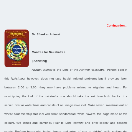
Continuation…
Dr. Shanker Adawal
Mantras for Nakshatras
||Ashwini||
Ashwini Kumar
is the Lord of the
Ashwini Nakshatra.
Person born in
this
Nakshatra,
however, does not face health related problems but if they are born
between 2.00 to 3.00, they may have problems related to migraine and heart. For
worshipping the lord of the
nakshatra
one should take the soil from both banks of a
sacred river or water hole and construct an imaginative idol. Make seven
swastikas
out of
wheat flour. Worship this idol with while sandalwood, white flowers, five flags made of five
colours, five lamps and camphor. Pray to Lord
Ashwini
and offer jiggery and sesame
seeds. Perform
homa
with barley, butter and twigs of root of
chichri,
while reciting the