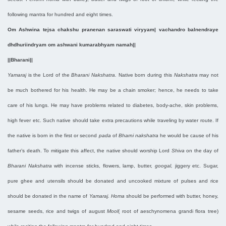
following mantra for hundred and eight times.
Om Ashwina tejsa chakshu pranenan saraswati viryyam| vachandro balnendraye
dhdhuriindryam om ashwani kumarabhyam namah||
||Bharani||
Yamaraj
is the Lord of the
Bharani Nakshatra.
Native born during this
Nakshatra
may not
be much bothered for his health. He may be a chain smoker; hence, he needs to take
care of his lungs. He may have problems related to diabetes, body-ache, skin problems,
high fever etc. Such native should take extra precautions while traveling by water route. If
the native is born in the first or second
pada
of
Bharni nakshatra
he would be cause of his
father’s death. To mitigate this affect, the native should worship Lord
Shiva
on the day of
Bharani Nakshatra
with incense sticks, flowers, lamp, butter,
googal,
jiggery etc. Sugar,
pure ghee and utensils should be donated and uncooked mixture of pulses and rice
should be donated in the name of
Yamaraj. Homa
should be performed with butter, honey,
sesame seeds, rice and twigs of august
Mool
( root of aeschynomena grandi flora tree)