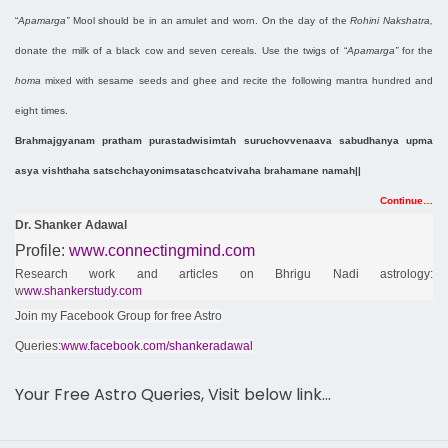
“
Apamarga”
Mool should be in an amulet and worn. On the day of the
Rohini Nakshatra,
donate the milk of a black cow and seven cereals. Use the twigs of “
Apamarga”
for the
homa
mixed with sesame seeds and ghee and recite the following mantra hundred and
eight times.
Brahmajgyanam pratham purastadwisimtah suruchovvenaava sabudhanya upma
asya vishthaha satschchayonimsataschcatvivaha brahamane namah||
Continue…
Dr. Shanker Adawal
Profile:
www.connectingmind.com
Research work and articles on Bhrigu Nadi astrology:
w
ww.shankerstudy.com
Join my Facebook Group for free Astro
Queries:
www.facebook.com/shankeradawal
Your Free Astro Queries, Visit below link…