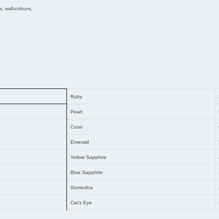
 wall-colours,
Ruby
Pearl
Coral
Emerald
Yellow Sapphire
Blue Sapphire
Gomedha
Cat’s Eye