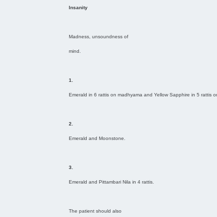
Insanity
Madness, unsoundness of
mind.
1.
Emerald in 6 rattis on madhyama and Yellow Sapphire in 5 rattis 
2.
Emerald and Moonstone.
3.
Emerald and Pittambari Nila in 4 rattis.
The patient should also