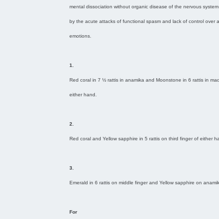
mental dissociation without organic disease of the nervous system
by the acute attacks of functional spasm and lack of control over 
emotions.
1.
Red coral in 7 ½ rattis in anamika and Moonstone in 6 rattis in m
either hand.
2.
Red coral and Yellow sapphire in 5 rattis on third finger of either h
3.
Emerald in 6 rattis on middle finger and Yellow sapphire on anami
For