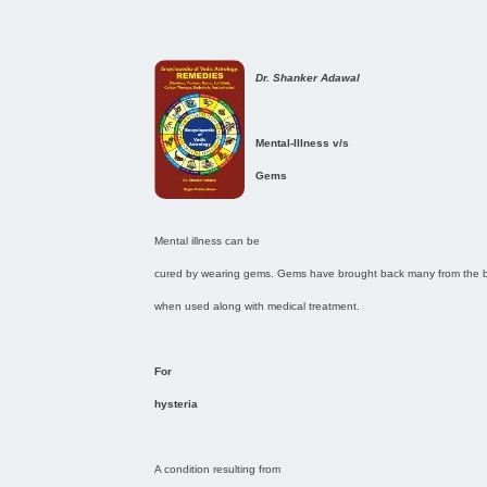
Dr. Shanker Adawal
Mental-Illness v/s
Gems
Mental illness can be
cured by wearing gems. Gems have brought back many from the br
when used along with medical treatment.
For
hysteria
A condition resulting from