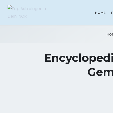
HOME
Ho
Encyclopedi
Gems