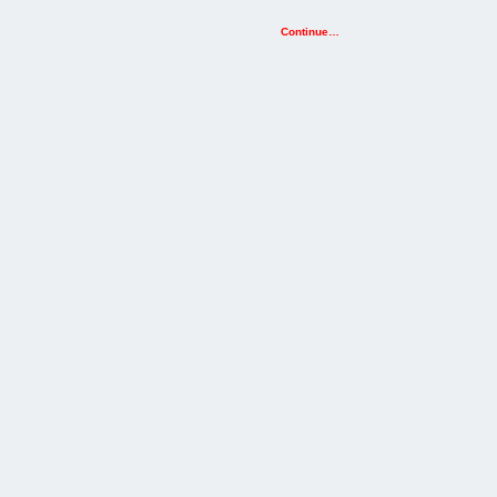
Continue…