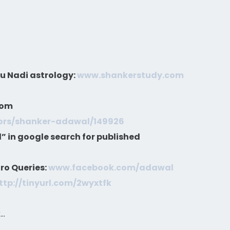
gu Nadi astrology:
www.shankerstudy.com
com
hors/shanker-adawal/149926
 in google search for published
ro Queries:
www.facebook.com/adawal
ttp://tinyurl.com/2wyxtfk
k…