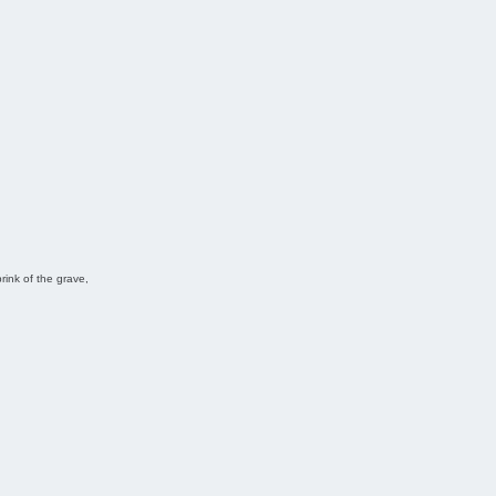
ink of the grave,