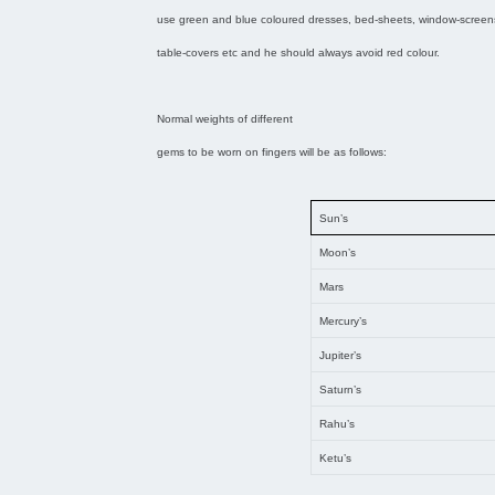
use green and blue coloured dresses, bed-sheets, window-screens,
table-covers etc and he should always avoid red colour.
Normal weights of different
gems to be worn on fingers will be as follows:
Sun’s
Moon’s
Mars
Mercury’s
Jupiter’s
Saturn’s
Rahu’s
Ketu’s