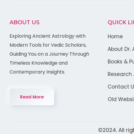
ABOUT US
QUICK L
Exploring Ancient Astrology with
Home
Modern Tools for Vedic Scholars,
About Dr. 
Guiding You on a Journey Through
Books & Pu
Timeless Knowledge and
Contemporary Insights.
Research A
Contact U
Read More
Old Websi
©2024. All ri