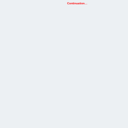
Continuation…