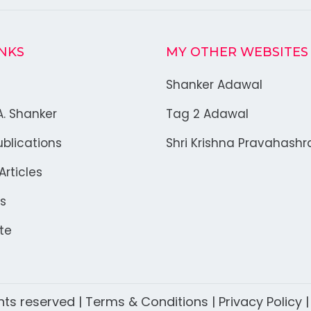
INKS
MY OTHER WEBSITES
Shanker Adawal
A. Shanker
Tag 2 Adawal
blications
Shri Krishna Pravahash
rticles
s
te
ghts reserved |
Terms & Conditions
|
Privacy Policy