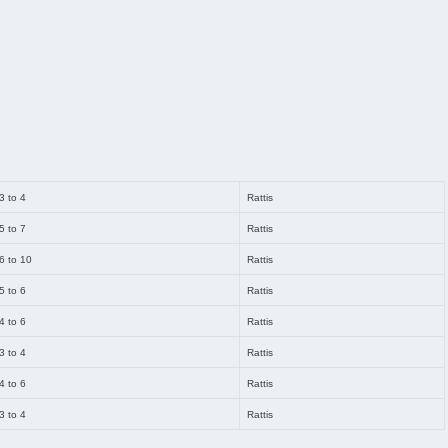
3 to 4
Rattis
5 to 7
Rattis
6 to 10
Rattis
5 to 6
Rattis
4 to 6
Rattis
3 to 4
Rattis
4 to 6
Rattis
3 to 4
Rattis