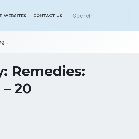
R WEBSITES
CONTACT US
 ...
y: Remedies:
 – 20