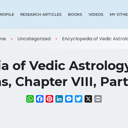
PROFILE
RESEARCH ARTICLES
BOOKS
VIDEOS
MY OTHE
me
Uncategorized
Encyclopedia of Vedic Astrolog
a of Vedic Astrolog
, Chapter VIII, Part
WhatsApp
Facebook
Pinterest
LinkedIn
Messenger
Twitter
X
Print