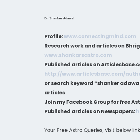
Dr. Shanker Adawal
Profile:
www.connectingmind.com
Research work and articles on Bhri
www.shankarsastro.com
Published articles on Articlesbase.
http://www.articlesbase.com/aut
or search keyword “shanker adawal”
articles
Join my Facebook Group for free Ast
Published articles on Newspapers:
h
Your Free Astro Queries, Visit below lin