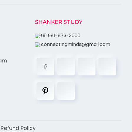
SHANKER STUDY
+91 981-873-3000
connectingminds@gmail.com
ram
|
Refund Policy