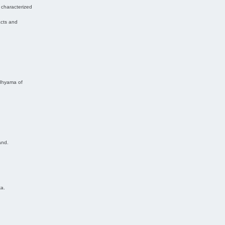
 characterized
acts and
adhyama of
and.
ka.