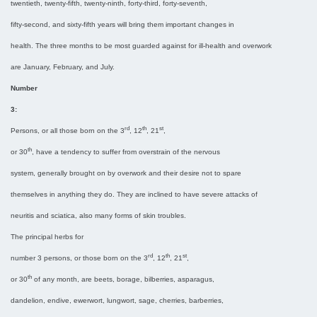
twentieth, twenty-fifth, twenty-ninth, forty-third, forty-seventh,
fifty-second, and sixty-fifth years will bring them important changes in
health. The three months to be most guarded against for ill-health and overwork
are January, February, and July.
Number
3:
rd
th
st
Persons, or all those born on the 3
, 12
, 21
,
th
or 30
, have a tendency to suffer from overstrain of the nervous
system, generally brought on by overwork and their desire not to spare
themselves in anything they do. They are inclined to have severe attacks of
neuritis and sciatica, also many forms of skin troubles.
The principal herbs for
rd
th
st
number 3 persons, or those born on the 3
, 12
, 21
,
th
or 30
of any month, are beets, borage, bilberries, asparagus,
dandelion, endive, ewerwort, lungwort, sage, cherries, barberries,