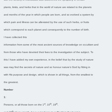
plants, limits, and herbs that in the world of nature are related to the planets
and months of the year in which people are born, and so evolved a system by
which pain and illness can be alleviated by the use of such herbs, or fruits
which correspond to each planet and consequently to the number of birth.
I have collected this
information from some of the most ancient sources of knowledge on occultism and
from those who have devoted their lives to the investigation of the subject. To
this I have added my own experience, in the belief that by the study of nature
was may find the secrets of nature and so honour nature’s God by fitting in
with His purpose and design, which is shown in all things, from the smallest to
the greatest.
Number
1:
st
th
th
Persons, or all those born on the 1
, 10
, 19
,
th