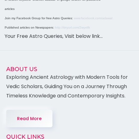
articles
Join my Facebook Group for free Astro Queries:
www.facebook.com/adawal
Published articles on Newspapers:
http://tinyurl.com/2wyxtfk
Your Free Astro Queries, Visit below link…
ABOUT US
Exploring Ancient Astrology with Modern Tools for
Vedic Scholars, Guiding You on a Journey Through
Timeless Knowledge and Contemporary Insights.
Read More
QUICK LINKS