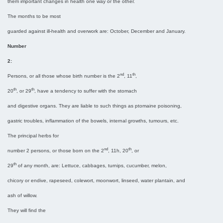
them important changes in health one way or the other.
The months to be most
guarded against ill-health and overwork are: October, December and January.
Number
2:
nd
th
Persons, or all those whose birth number is the 2
, 11
,
th
th
20
, or 29
, have a tendency to suffer with the stomach
and digestive organs. They are liable to such things as ptomaine poisoning,
gastric troubles, inflammation of the bowels, internal growths, tumours, etc.
The principal herbs for
nd
th
number 2 persons, or those born on the 2
, 11h, 20
, or
th
29
of any month, are: Lettuce, cabbages, turnips, cucumber, melon,
chicory or endive, rapeseed, colewort, moonwort, linseed, water plantain, and
ash of willow.
They will find the