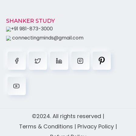
SHANKER STUDY
+91 981-873-3000
connectingminds@gmail.com
©2024. All rights reserved |
Terms & Conditions
|
Privacy Policy
|