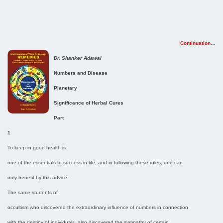
Continuation…
Dr. Shanker Adawal
Numbers and Disease
Planetary
Significance of Herbal Cures
Part
1
To keep in good health is
one of the essentials to success in life, and in following these rules, one can
only benefit by this advice.
The same students of
occultism who discovered the extraordinary influence of numbers in connection
with the destiny of individuals, also discovered the sympathy of certain