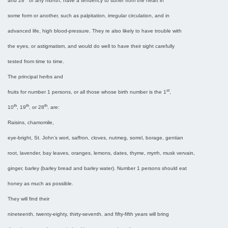
and 28
of any month, have a tendency to suffer from the heart in
some form or another, such as palpitation, irregular circulation, and in
advanced life, high blood-pressure. They re also likely to have trouble with
the eyes, or astigmatism, and would do well to have their sight carefully
tested from time to time.
The principal herbs and
st
fruits for number 1 persons, or all those whose birth number is the 1
,
th
th
th
10
, 19
, or 28
, are:
Raisins, chamomile,
eye-bright, St. John’s wort, saffron, cloves, nutmeg, sorrel, borage, gentian
root, lavender, bay leaves, oranges, lemons, dates, thyme, myrrh, musk vervain,
ginger, barley (barley bread and barley water). Number 1 persons should eat
honey as much as possible.
They will find their
nineteenth, twenty-eighty, thirty-seventh, and fifty-fifth years will bring