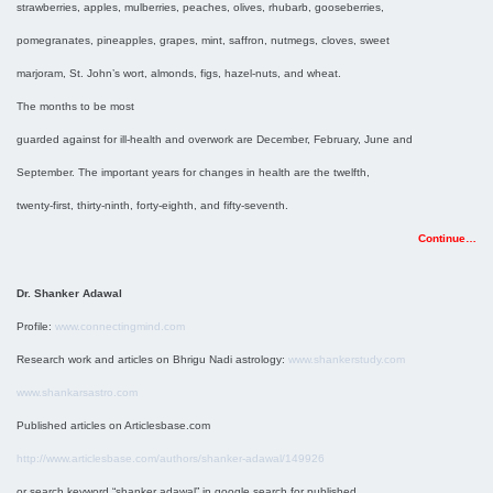
strawberries, apples, mulberries, peaches, olives, rhubarb, gooseberries,
pomegranates, pineapples, grapes, mint, saffron, nutmegs, cloves, sweet
marjoram, St. John’s wort, almonds, figs, hazel-nuts, and wheat.
The months to be most
guarded against for ill-health and overwork are December, February, June and
September. The important years for changes in health are the twelfth,
twenty-first, thirty-ninth, forty-eighth, and fifty-seventh.
Continue…
Dr. Shanker Adawal
Profile:
www.connectingmind.com
Research work and articles on Bhrigu Nadi astrology:
www.shankerstudy.com
www.shankarsastro.com
Published articles on Articlesbase.com
http://www.articlesbase.com/authors/shanker-adawal/149926
or search keyword “shanker adawal” in google search for published