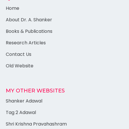
Home
About Dr. A. Shanker
Books & Publications
Research Articles
Contact Us
Old Website
MY OTHER WEBSITES
Shanker Adawal
Tag 2 Adawal
Shri Krishna Pravahashram