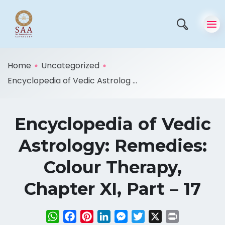
Home
Uncategorized
Encyclopedia of Vedic Astrolog ...
Encyclopedia of Vedic
Astrology: Remedies:
Colour Therapy,
Chapter XI, Part – 17
WhatsApp
Facebook
Pinterest
LinkedIn
Messenger
Twitter
X
Print