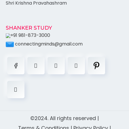
Shri Krishna Pravahashram
SHANKER STUDY
+91 981-873-3000
connectingminds@gmail.com
©2024. All rights reserved |
Terms & Conditions
|
Privacy Policy
|