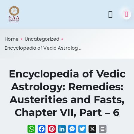
Home
Uncategorized
Encyclopedia of Vedic Astrolog ...
Encyclopedia of Vedic
Astrology: Remedies:
Austerities and Fasts,
Chapter VII, Part – 6
WhatsApp
Facebook
Pinterest
LinkedIn
Messenger
Twitter
X
Print