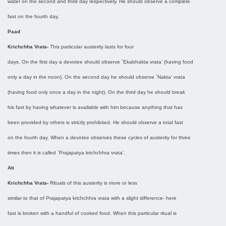
water on the second and third day respectively. He should observe a complete
fast on the fourth day.
Paad
Krichchha Vrata-
This particular austerity lasts for four
days. On the first day a devotee should observe `Ekabhakta vrata’ (having food
only a day in the noon). On the second day he should observe `Nakta’ vrata
(having food only once a day in the night). On the third day he should break
his fast by having whatever is available with him because anything that has
been provided by others is strictly prohibited. He should observe a total fast
on the fourth day. When a devotee observes these cycles of austerity for three
times then it is called `Prajapatya krichchhra vrata’.
Ati
Krichchha Vrata-
Rituals of this austerity is more or less
similar to that of Prajapatya krichchhra vrata with a slight difference- here
fast is broken with a handful of cooked food. When this particular ritual is