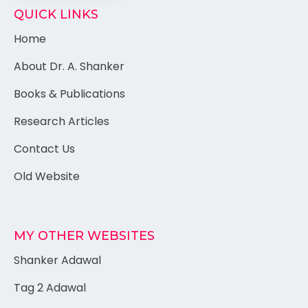
QUICK LINKS
Home
About Dr. A. Shanker
Books & Publications
Research Articles
Contact Us
Old Website
MY OTHER WEBSITES
Shanker Adawal
Tag 2 Adawal