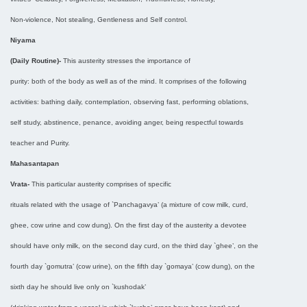
Non-violence, Not stealing, Gentleness and Self control.
Niyama
(Daily Routine)-
This austerity stresses the importance of
purity: both of the body as well as of the mind. It comprises of the following
activities: bathing daily, contemplation, observing fast, performing oblations,
self study, abstinence, penance, avoiding anger, being respectful towards
teacher and Purity.
Mahasantapan
Vrata-
This particular austerity comprises of specific
rituals related with the usage of `Panchagavya’ (a mixture of cow milk, curd,
ghee, cow urine and cow dung). On the first day of the austerity a devotee
should have only milk, on the second day curd, on the third day `ghee’, on the
fourth day `gomutra’ (cow urine), on the fifth day `gomaya’ (cow dung), on the
sixth day he should live only on `kushodak’