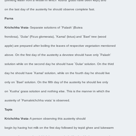
(drinking water from a vessel in which `kusha’ grass have been kept) and
on the last day of the austerity he should observe complete fast.
Parna
Krichchha Vrata-
Separate solutions of `Palash’ (Butea
frondosa), `Gular’ (Ficus glomerata), `Kamal’ (lotus) and `Bael’ tree (wood
apple) are prepared after boiling the leaves of respective vegetation mentioned
above. On the first day of the austerity a devotee should have only `Palash’
solution while on the second day he should have `Gular’ solution. On the third
day he should have `Kamal’ solution, while on the fourth day he should live
only on `Bael’ solution. On the fifth day of the austerity he should live only
on `Kusha’ grass solution and nothing else. This is the manner in which the
austerity of `Parnakrichchha vrata’ is observed.
Tapta
Krichchha Vrata-
A person observing this austerity should
begin by having hot milk on the first day followed by tepid ghee and lukewarm