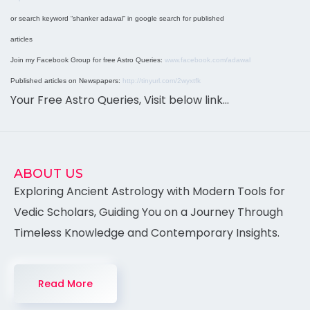
or search keyword “shanker adawal” in google search for published
articles
Join my Facebook Group for free Astro Queries:
www.facebook.com/adawal
Published articles on Newspapers:
http://tinyurl.com/2wyxtfk
Your Free Astro Queries, Visit below link…
ABOUT US
Exploring Ancient Astrology with Modern Tools for
Vedic Scholars, Guiding You on a Journey Through
Timeless Knowledge and Contemporary Insights.
Read More