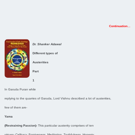
Continuation…
Dr. Shanker Adawal
Different types of
Austerities
Part
1
In Garuda Puran while
replying to the quarries of Garuda, Lord Vishnu described a lot of austerities,
few of them are-
Yama
(Restraining Passion)-
This particular austerity comprises of ten
virtues- Celibacy, Forgiveness, Meditation, Truthfulness, Honesty,