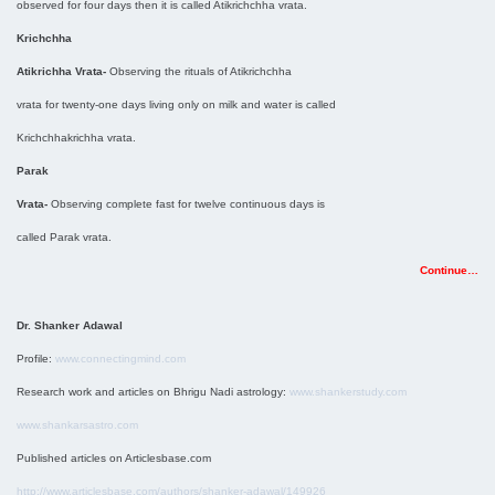
observed for four days then it is called Atikrichchha vrata.
Krichchha
Atikrichha Vrata-
Observing the rituals of Atikrichchha
vrata for twenty-one days living only on milk and water is called
Krichchhakrichha vrata.
Parak
Vrata-
Observing complete fast for twelve continuous days is
called Parak vrata.
Continue…
Dr. Shanker Adawal
Profile:
www.connectingmind.com
Research work and articles on Bhrigu Nadi astrology:
www.shankerstudy.com
www.shankarsastro.com
Published articles on Articlesbase.com
http://www.articlesbase.com/authors/shanker-adawal/149926