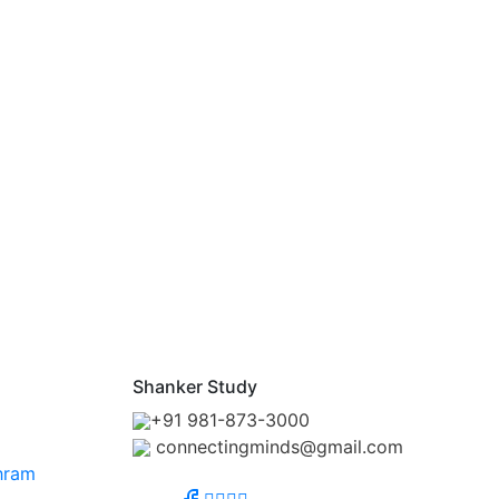
Shanker Study
+91 981-873-3000
connectingminds@gmail.com
hram