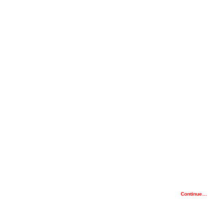
Continue…