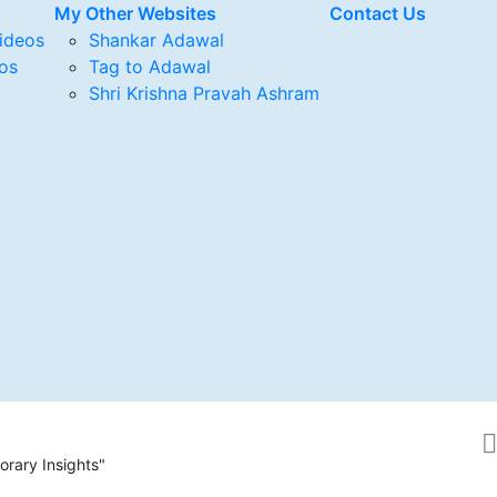
My Other Websites
Contact Us
ideos
Shankar Adawal
os
Tag to Adawal
Shri Krishna Pravah Ashram
rary Insights"