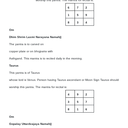
worship this yantra. The mantra for recital is:
6
7
2
1
5
9
8
3
4
Om
Dhim Shrim Laxmi Narayana Namah||
The yantra is to carved on
copper plate or on
bhojpatra
with
Asthgand. This mantra is to recited daily in the morning.
Taurus
This yantra is of Taurus
whose lord is Venus. Person having Taurus ascendant or Moon Sign Taurus should
worship this yantra. The mantra for recital is:
4
9
2
3
5
7
8
1
6
Om
Gopalay Uttardvajaya Namah||