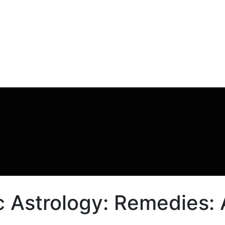
 Astrology: Remedies: A