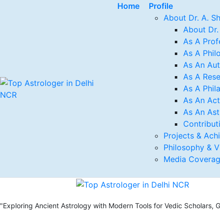
Home
Profile
About Dr. A. S
About Dr.
As A Prof
As A Phil
As An Au
As A Rese
As A Phil
As An Act
As An Ast
Contribut
Projects & Ach
Philosophy & V
Media Covera
"Exploring Ancient Astrology with Modern Tools for Vedic Scholars