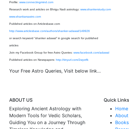
Profile:
www.connectingmind.com
Research work and articles on Bhrigu Nadi astrology:
www.shankerstudy.com
www.shankarsastro.com
Published articles on Articlesbase.com
http://www.articlesbase.com/authors/shanker-adawal/149926
or search keyword “shanker adawal” in google search for published
articles
Join my Facebook Group for free Astro Queries:
www.facebook.com/adawal
Published articles on Newspapers:
http://tinyurl.com/2wyxtfk
Your Free Astro Queries, Visit below link…
ABOUT US
Quick Link
Exploring Ancient Astrology with
Home
Modern Tools for Vedic Scholars,
About 
Guiding You on a Journey Through
Books 