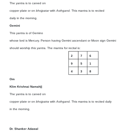
The yantra is to carved on
copper plate or on
bhojpatar
with
Asthgand.
This mantra is to recited
daily in the morning.
Gemini
This yantra is of Gemino
whose lord is Mercury. Person having Gemini ascendant or Moon sign Gemini
should worship this yantra. The mantra for recital is:
2
7
6
9
5
1
4
3
8
Om
Klim Krishnai Namah||
The yantra is to carved on
copper plate or on
bhojpatra
with
Asthgand.
This mantra is to recited daily
in the morning.
Dr. Shanker Adawal