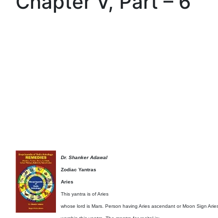
Chapter V, Part – 6
Dr. Shanker Adawal
Zodiac Yantras
Aries
This yantra is of Aries
whose lord is Mars. Person having Aries ascendant or Moon Sign Arie