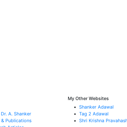
s
My Other Websites
Shanker Adawal
Dr. A. Shanker
Tag 2 Adawal
& Publications
Shri Krishna Pravahas