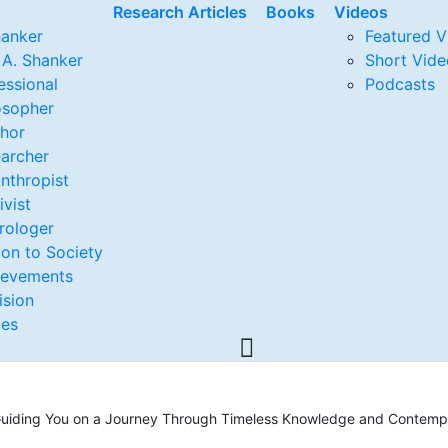
Research Articles
Books
Videos
hanker
Featured V
 A. Shanker
Short Vide
essional
Podcasts
osopher
thor
archer
anthropist
ivist
rologer
ion to Society
ievements
ision
ges
, Guiding You on a Journey Through Timeless Knowledge and Contempo