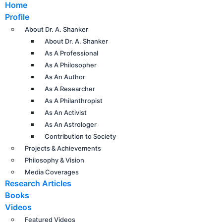
Home
Profile
About Dr. A. Shanker
About Dr. A. Shanker
As A Professional
As A Philosopher
As An Author
As A Researcher
As A Philanthropist
As An Activist
As An Astrologer
Contribution to Society
Projects & Achievements
Philosophy & Vision
Media Coverages
Research Articles
Books
Videos
Featured Videos