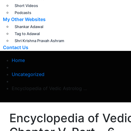
Short Videos
Podcasts
My Other Websites
Shankar Adawal
Tag to Adawal
Shri Krishna Pravah Ashram
Contact Us
Home
Uncategorized
Encyclopedia of Vedic Astrolog ...
Encyclopedia of Vedic