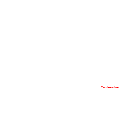
Continuation…