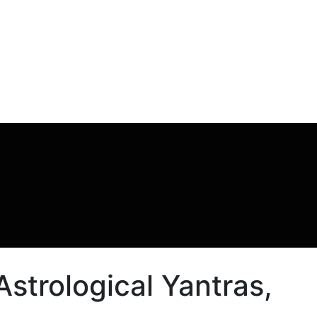
strological Yantras,