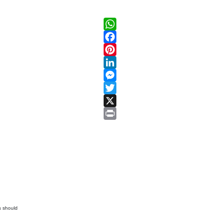
WhatsApp
Facebook
Pinterest
LinkedIn
Messenger
Twitter
X
Print
s should