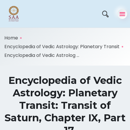
Home
Encyclopedia of Vedic Astrology: Planetary Transit
Encyclopedia of Vedic Astrolog ...
Encyclopedia of Vedic
Astrology: Planetary
Transit: Transit of
Saturn, Chapter IX, Part