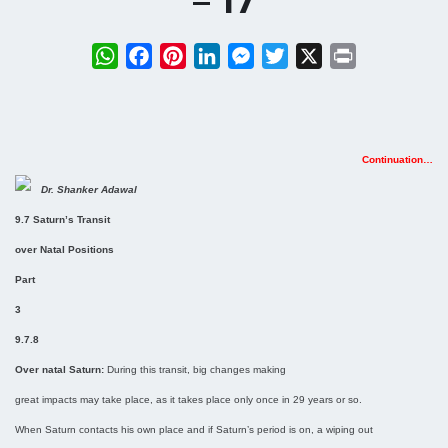
– 17
WhatsApp
Facebook
Pinterest
LinkedIn
Messenger
Twitter
X
Print
Continuation…
Dr. Shanker Adawal
9.7 Saturn’s Transit
over Natal Positions
Part
3
9.7.8
Over natal Saturn:
During this transit, big changes making
great impacts may take place, as it takes place only once in 29 years or so.
When Saturn contacts his own place and if Saturn’s period is on, a wiping out