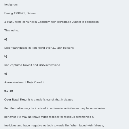
foreigners.
During 1990-91, Saturn
& Rahu were conjunct in Capricorn with retrograde Jupiter in opposition.
This led to:
a)
Major earthquake in Iran killing over 21 lakh persons.
b)
Iraq captured Kuwait and USA interveined.
c)
Assassination of Rajiv Gandhi.
9.7.10
Over Natal Ketu:
It is a malefic transit that indicates
that the native may be involved in anti-social activities or may have reclusive
behavior. He may not have much respect for religious ceremonies &
festivities and have negative outlook towards life. When faced with failures,