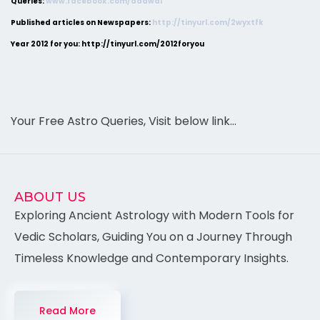
Queries:
www.facebook.com/adawal
Published articles on Newspapers:
http://tinyurl.com/2wyxtfk
Year 2012 for you: http://tinyurl.com/2012foryou
Your Free Astro Queries, Visit below link…
ABOUT US
Exploring Ancient Astrology with Modern Tools for
Vedic Scholars, Guiding You on a Journey Through
Timeless Knowledge and Contemporary Insights.
Read More