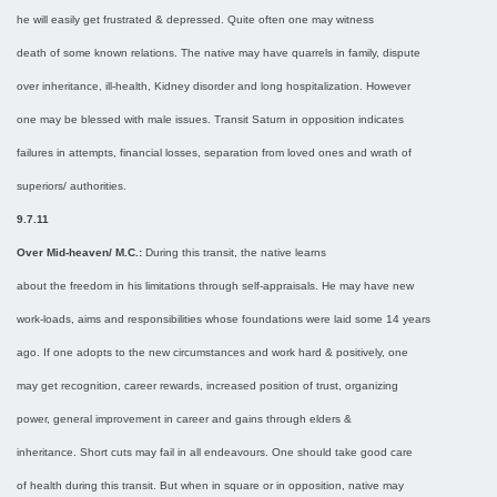
he will easily get frustrated & depressed. Quite often one may witness
death of some known relations. The native may have quarrels in family, dispute
over inheritance, ill-health, Kidney disorder and long hospitalization. However
one may be blessed with male issues. Transit Saturn in opposition indicates
failures in attempts, financial losses, separation from loved ones and wrath of
superiors/ authorities.
9.7.11
Over Mid-heaven/ M.C.:
During this transit, the native learns
about the freedom in his limitations through self-appraisals. He may have new
work-loads, aims and responsibilities whose foundations were laid some 14 years
ago. If one adopts to the new circumstances and work hard & positively, one
may get recognition, career rewards, increased position of trust, organizing
power, general improvement in career and gains through elders &
inheritance. Short cuts may fail in all endeavours. One should take good care
of health during this transit. But when in square or in opposition, native may