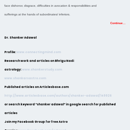
face dishonor, disgrace, difficulties in avocation & responsibilities and
sufferings at the hands of subordinates/ inferiors.
Continue…
Dr. Shanker Adawal
Profile:
www.connectingmind.com
Research work and articles on Bhrigu Nadi
astrology:
www.shankerstudy.com
www.shankarsastro.com
Published articles on Articlesbase.com
http://www.articlesbase.com/authors/shanker-adawal/149926
or search keyword “shanker adawal” in google search for published
articles
Join my Facebook Group for free Astro