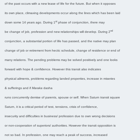
of the past occurs with a new lease of life for the future. But when it opposes
its own place, climaxing developments occur along the lines which has been laid
st
down some 14 years ago. During 1
phase of conjunction, there may
nd
be change of job, profession and new relationships will develop. During 2
conjunction, a substantial portion of life has passed, and the native may plan
change of job or retirement from hectic schedule, change of residence or end of
many relations. The pending problems may be solved positively and one looks
forward with hope & confidence. However this transit also indicates
physical ailments, problems regarding landed properties, increase in miseries
& sufferings and if
Maraka
dasha
runs concurrently demise of parents, spouse or self. When Saturn transit square
Saturn, it is a critical period of test, tensions, crisis of confidence,
insecurity and difficulties in business/ profession due to own wrong decisions
or non-cooperation of superiors/ authorities. However the transit opposition is
not so bad. In profession, one may reach a peak of success, increased