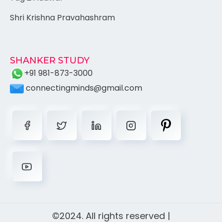
Shri Krishna Pravahashram
SHANKER STUDY
+91 981-873-3000
connectingminds@gmail.com
©2024. All rights reserved |