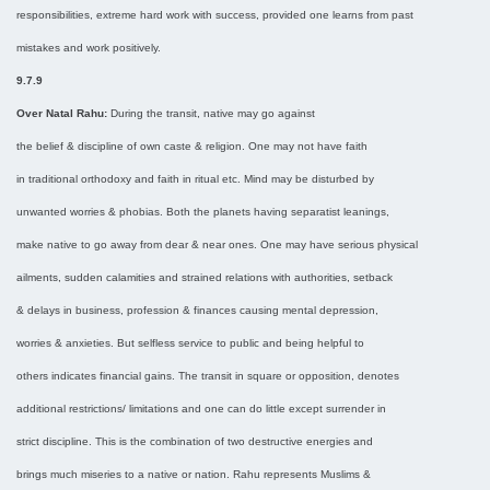
responsibilities, extreme hard work with success, provided one learns from past
mistakes and work positively.
9.7.9
Over Natal Rahu:
During the transit, native may go against
the belief & discipline of own caste & religion. One may not have faith
in traditional orthodoxy and faith in ritual etc. Mind may be disturbed by
unwanted worries & phobias. Both the planets having separatist leanings,
make native to go away from dear & near ones. One may have serious physical
ailments, sudden calamities and strained relations with authorities, setback
& delays in business, profession & finances causing mental depression,
worries & anxieties. But selfless service to public and being helpful to
others indicates financial gains. The transit in square or opposition, denotes
additional restrictions/ limitations and one can do little except surrender in
strict discipline. This is the combination of two destructive energies and
brings much miseries to a native or nation. Rahu represents Muslims &