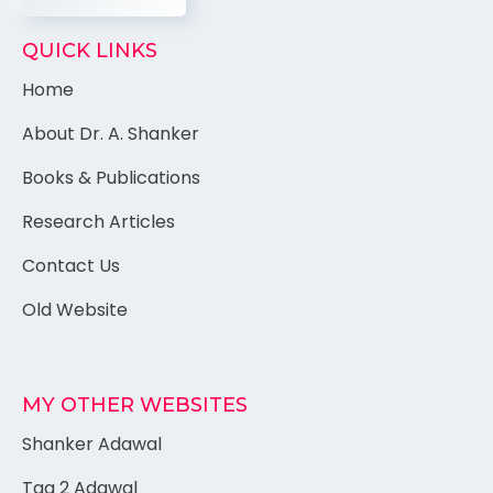
QUICK LINKS
Home
About Dr. A. Shanker
Books & Publications
Research Articles
Contact Us
Old Website
MY OTHER WEBSITES
Shanker Adawal
Tag 2 Adawal