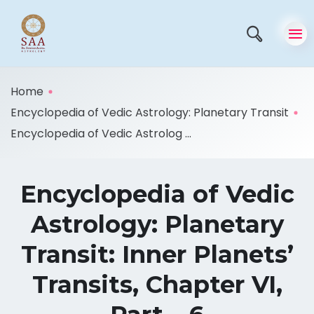
Home
Encyclopedia of Vedic Astrology: Planetary Transit
Encyclopedia of Vedic Astrolog ...
Encyclopedia of Vedic
Astrology: Planetary
Transit: Inner Planets’
Transits, Chapter VI,