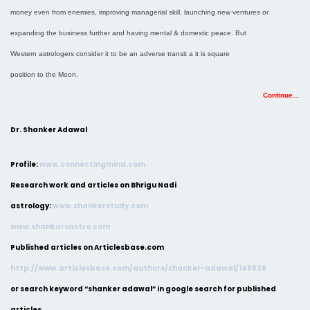
money even from enemies, improving managerial skill, launching new ventures or
expanding the business further and having mental & domestic peace. But
Western astrologers consider it to be an adverse transit a it is square
position to the Moon.
Continue…
Dr. Shanker Adawal
Profile:
www.connectingmind.com
Research work and articles on Bhrigu Nadi
astrology:
www.shankerstudy.com
www.shankarsastro.com
Published articles on Articlesbase.com
http://www.articlesbase.com/authors/shanker-adawal/149926
or search keyword “shanker adawal” in google search for published
articles