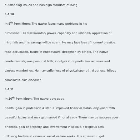
outstanding issues and has high standard of living.
6.4.10
th
In 9
from Moon:
The native faces many problems in his
profession. His discriminatory power, capability and rationally application of
mind fails and his savings will be spent. He may face loss of honour/ prestige,
false accusation, failure in endeavours, deception by others. The native
condemns religious persons/ faith, indulges in unproductive activities and
aimless wanderings. He may suffer loss of physical strength, tiredness, bilious
complaints, skin diseases.
6.4.11
th
In 10
from Moon:
The native gets good
health, gain in profession & status, improved financial status, enjoyment with
beautiful ladies and may get married if not already. There may be success over
enemies, gain of property, and involvement in spiritual / religious acts
following traditional values & social welfare works. It is a period to get