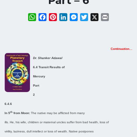
Part – 6
WhatsApp
Facebook
Pinterest
LinkedIn
Messenger
Twitter
X
Print
Continuation…
Dr. Shanker Adawal
6.4 Transit Results of
Mercury
Part
2
6.4.6
th
In 5
from Moon:
The native may be afflicted from many
ills. He, his wife, children or maternal uncles suffer from bad health, loss of
virility, laziness, dull intellect or loss of wealth. Native postpones