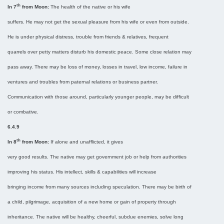
th
In 7
from Moon:
The health of the native or his wife
suffers. He may not get the sexual pleasure from his wife or even from outside.
He is under physical distress, trouble from friends & relatives, frequent
quarrels over petty matters disturb his domestic peace. Some close relation may
pass away. There may be loss of money, losses in travel, low income, failure in
ventures and troubles from paternal relations or business partner.
Communication with those around, particularly younger people, may be difficult
or combative.
6.4.9
th
In 8
from Moon:
If alone and unafflicted, it gives
very good results. The native may get government job or help from authorities
improving his status. His intellect, skills & capabilities will increase
bringing income from many sources including speculation. There may be birth of
a child, pilgrimage, acquisition of a new home or gain of property through
inheritance. The native will be healthy, cheerful, subdue enemies, solve long