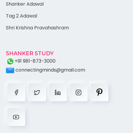
Shanker Adawal
Tag 2 Adawal
Shri Krishna Pravahashram
SHANKER STUDY
+91 981-873-3000
connectingminds@gmail.com