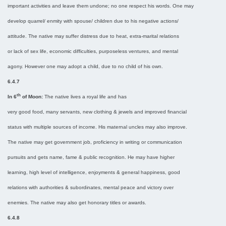
important activities and leave them undone; no one respect his words. One may
develop quarrel/ enmity with spouse/ children due to his negative actions/
attitude. The native may suffer distress due to heat, extra-marital relations
or lack of sex life, economic difficulties, purposeless ventures, and mental
agony. However one may adopt a child, due to no child of his own.
6.4.7
th
In 6
of Moon:
The native lives a royal life and has
very good food, many servants, new clothing & jewels and improved financial
status with multiple sources of income. His maternal uncles may also improve.
The native may get government job, proficiency in writing or communication
pursuits and gets name, fame & public recognition. He may have higher
learning, high level of intelligence, enjoyments & general happiness, good
relations with authorities & subordinates, mental peace and victory over
enemies. The native may also get honorary titles or awards.
6.4.8