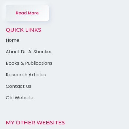
Read More
QUICK LINKS
Home
About Dr. A. Shanker
Books & Publications
Research Articles
Contact Us
Old Website
MY OTHER WEBSITES