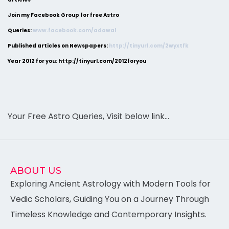
Join my Facebook Group for free Astro
Queries:
www.facebook.com/adawal
Published articles on Newspapers:
http://tinyurl.com/2wyxtfk
Year 2012 for you: http://tinyurl.com/2012foryou
Your Free Astro Queries, Visit below link…
ABOUT US
Exploring Ancient Astrology with Modern Tools for
Vedic Scholars, Guiding You on a Journey Through
Timeless Knowledge and Contemporary Insights.