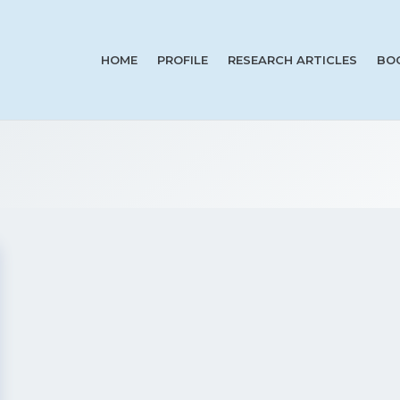
HOME
PROFILE
RESEARCH ARTICLES
BO