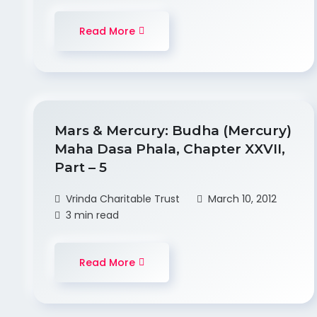
Read More
Mars & Mercury: Budha (Mercury)
Maha Dasa Phala, Chapter XXVII,
Part – 5
Vrinda Charitable Trust
March 10, 2012
3 min read
Read More