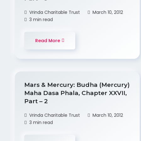
Vrinda Charitable Trust
March 10, 2012
3 min read
Read More
Mars & Mercury: Budha (Mercury)
Maha Dasa Phala, Chapter XXVII,
Part – 2
Vrinda Charitable Trust
March 10, 2012
3 min read