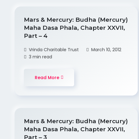
Mars & Mercury: Budha (Mercury)
Maha Dasa Phala, Chapter XXVII,
Part – 4
Vrinda Charitable Trust
March 10, 2012
3 min read
Read More
Mars & Mercury: Budha (Mercury)
Maha Dasa Phala, Chapter XXVII,
Part – 3