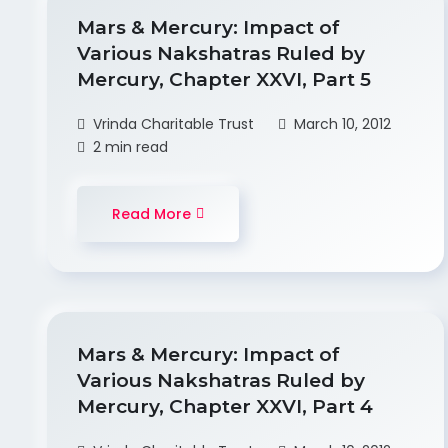
Mars & Mercury: Impact of
Various Nakshatras Ruled by
Mercury, Chapter XXVI, Part 5
Vrinda Charitable Trust
March 10, 2012
2 min read
Read More
Mars & Mercury: Impact of
Various Nakshatras Ruled by
Mercury, Chapter XXVI, Part 4