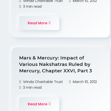
Vrinda Charitable Trust
March 10, 2012
3 min read
Read More
Mars & Mercury: Impact of
Various Nakshatras Ruled by
Mercury, Chapter XXVI, Part 3
Vrinda Charitable Trust
March 10, 2012
3 min read
Read More