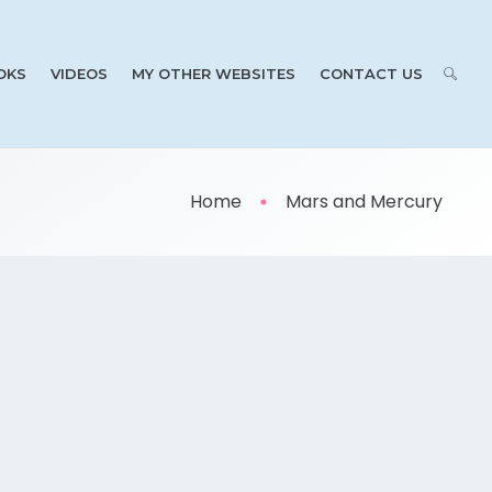
OKS
VIDEOS
MY OTHER WEBSITES
CONTACT US
Home
Mars and Mercury