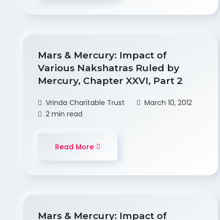
Mars & Mercury: Impact of
Various Nakshatras Ruled by
Mercury, Chapter XXVI, Part 2
Vrinda Charitable Trust
March 10, 2012
2 min read
Read More
Mars & Mercury: Impact of