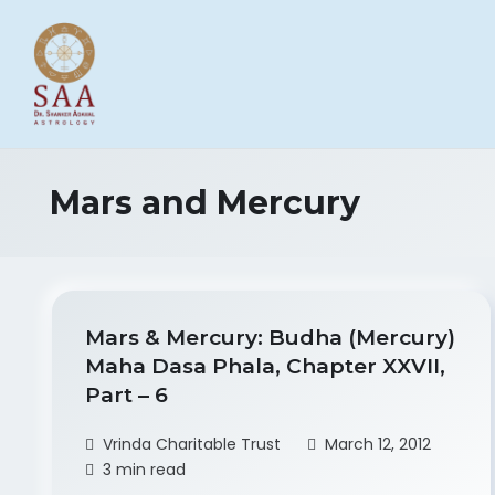
Mars and Mercury
Mars & Mercury: Budha (Mercury)
Maha Dasa Phala, Chapter XXVII,
Part – 6
Vrinda Charitable Trust
March 12, 2012
3 min read