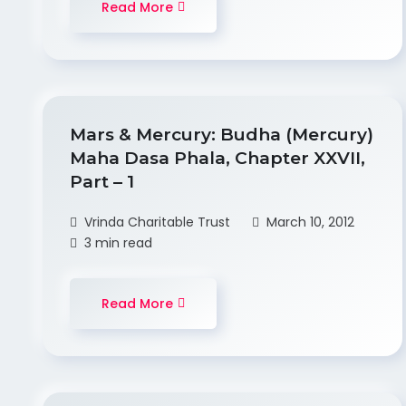
Read More
Mars & Mercury: Budha (Mercury)
Maha Dasa Phala, Chapter XXVII,
Part – 1
Vrinda Charitable Trust
March 10, 2012
3 min read
Read More