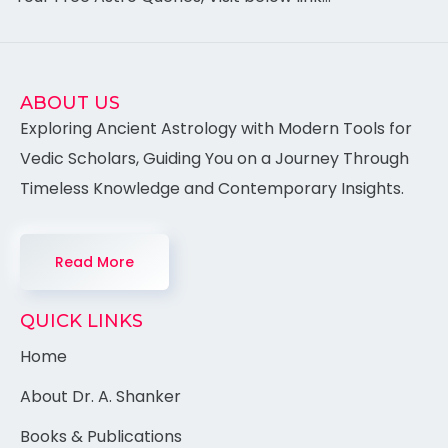
ABOUT US
Exploring Ancient Astrology with Modern Tools for
Vedic Scholars, Guiding You on a Journey Through
Timeless Knowledge and Contemporary Insights.
Read More
QUICK LINKS
Home
About Dr. A. Shanker
Books & Publications