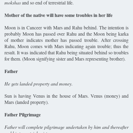
mokshas
and so end of terrestrial life.
Mother of the native will have some troubles in her life
Moon is in Canceer with Mars and Rahu behind. The intention is
probably Moon has passed over Rahu and the Moon being karka
of mother indicates mother has passed trouble. After crossing
Rahu, Moon comes with Mars indicating again trouble; thus the
result. It was indicated that Rahu being situated behind so troubles
for them. (Moon signifying sister and Mars representing brother).
Father
He gets landed property and money.
Sun is having Venus in the house of Mars. Venus (money) and
Mars (landed property).
Father Pilgrimage
Father will complete pilgrimage undertaken by him and thereafter