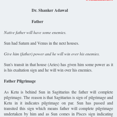
Dr. Shanker Adawal
Father
Native father will have some enemies.
Sun had Saturn and Venus in the next houses.
Give him (father) power and he will win over his enemies.
Sun’s transit in that house (Aries) has given him some power as it
is his exaltation sign and he will win over his enemies.
Father Pilgrimage
As Ketu is behind Sun in Sagittarius the father will complete
pilgrimage. The reason is that Sagittarius is sign of pilgrimage and
Ketu in it indicates pilgrimage on par. Sun has passed and
transited this sign which means father will complete pilgrimage
undertaken by him and as Sun comes in Pisces sign indicating