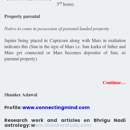
rd
3
house.
Property parental
Native to come in possession of parental landed property.
Jupiter being placed in Capricorn along with Mars in exaltation
indicates this (Sun in the sign of Mars i.e. Sun karka of father and
Mars get connected or Mars becomes depositor of Sun, so
parental property).
Continue…
Shanker Adawal
Profile:
www.connectingmind.com
Research work and articles on Bhrigu Nadi
astrology:
w
ww.shankerstudy.com