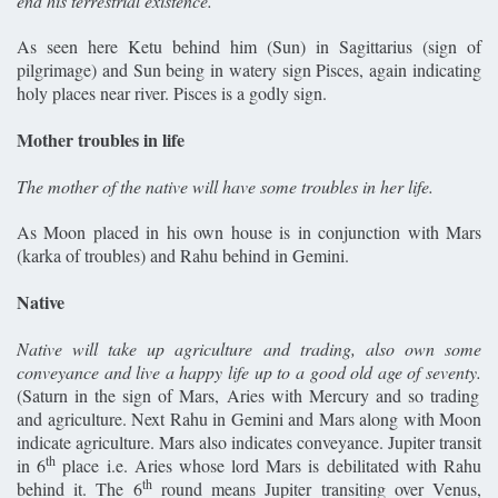
end his terrestrial existence.
As seen here Ketu behind him (Sun) in Sagittarius (sign of
pilgrimage) and Sun being in watery sign Pisces, again indicating
holy places near river. Pisces is a godly sign.
Mother troubles in life
The mother of the native will have some troubles in her life.
As Moon placed in his own house is in conjunction with Mars
(karka of troubles) and Rahu behind in Gemini.
Native
Native will take up agriculture and trading, also own some
conveyance and live a happy life up to a good old age of seventy.
(Saturn in the sign of Mars, Aries with Mercury and so trading
and agriculture. Next Rahu in Gemini and Mars along with Moon
indicate agriculture. Mars also indicates conveyance. Jupiter transit
th
in 6
place i.e. Aries whose lord Mars is debilitated with Rahu
th
behind it. The 6
round means Jupiter transiting over Venus,