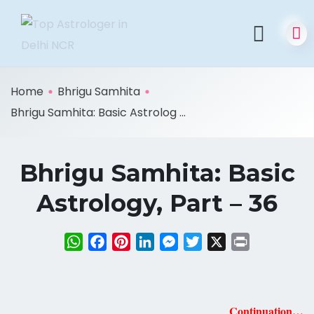
Home
Bhrigu Samhita
Bhrigu Samhita: Basic Astrolog ...
Bhrigu Samhita: Basic
Astrology, Part – 36
WhatsApp
Facebook
Pinterest
LinkedIn
Messenger
Twitter
X
Print
Continuation…