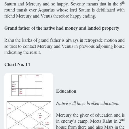
th
Saturn and Mercury and so happy. Seventy means that in the 6
round transit over Aquarius whose lord Saturn is debilitated with
friend Mercury and Venus therefore happy ending.
Grand father of the native had money and landed property
Rahu the karka of grand father is always in retrograde motion and
so tries to contact Mercury and Venus in previous adjoining house
indicating the result.
Chart No. 14
Education
Native will have broken education.
Mercury the giver of education and is
nd
in enemy’s camp. Meets Rahu in 2
house from there and also Mars in the