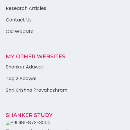
Research Articles
Contact Us
Old Website
MY OTHER WEBSITES
Shanker Adawal
Tag 2 Adawal
Shri Krishna Pravahashram
SHANKER STUDY
+91 981-873-3000