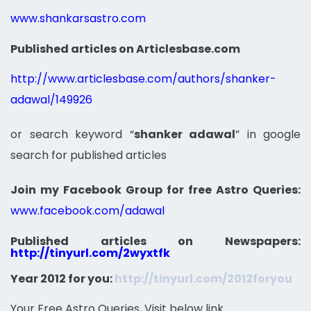
www.shankarsastro.com
Published articles on Articlesbase.com
http://www.articlesbase.com/authors/shanker-
adawal/149926
or search keyword “
shanker adawal
” in google
search for published articles
Join my Facebook Group for free Astro Queries:
www.facebook.com/adawal
Published articles on Newspapers:
http://tinyurl.com/2wyxtfk
Year 2012 for you:
http://tinyurl.com/2012foryou
Your Free Astro Queries, Visit below link…