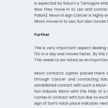
is aspected by Saturn a Tamoguni whic
Now they move in to Leo and contact 
Palani). Moon in sign Cancer is highly 
Moon moves in to Leo, Sun also moves t
Further
This is very important aspect dealing
13U in a day and moves faster. By the
This needs to be noted as an important
Moon contacts Jupiter placed there a
through Cancer and contacting Sat
established contact with such a Moon
Sun induces Moon with the help of a 
comes in contact with Sun due to excha
sign of Sun’s natal place indicates next