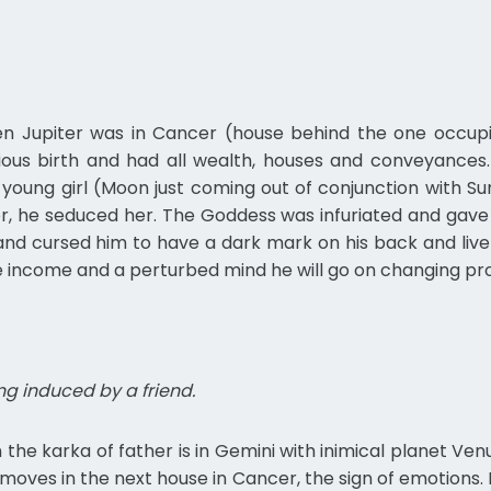
en Jupiter was in Cancer (house behind the one occupied
ious birth and had all wealth, houses and conveyances.
 young girl (Moon just coming out of conjunction with S
, he seduced her. The Goddess was infuriated and gave 
cursed him to have a dark mark on his back and live a mi
ittle income and a perturbed mind he will go on changing pr
g induced by a friend.
 the karka of father is in Gemini with inimical planet Venus 
moves in the next house in Cancer, the sign of emotions. 