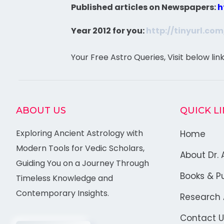
Published articles on Newspapers:
h
Year 2012 for you:
http://tinyurl.co
Your Free Astro Queries, Visit below lin
ABOUT US
QUICK L
Exploring Ancient Astrology with
Home
Modern Tools for Vedic Scholars,
About Dr. 
Guiding You on a Journey Through
Books & Pu
Timeless Knowledge and
Contemporary Insights.
Research A
Contact U