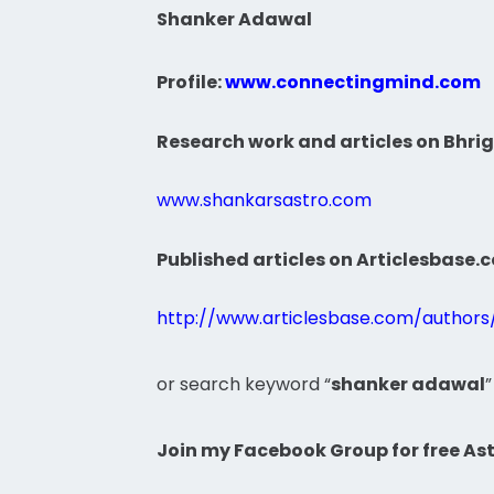
Shanker Adawal
Profile:
www.connectingmind.com
Research work and articles on Bhrig
www.shankarsastro.com
Published articles on Articlesbase.
http://www.articlesbase.com/author
or search keyword “
shanker adawal
”
Join my Facebook Group for free Ast