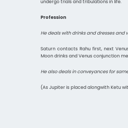
undergo trials and tribulations in life.
Profession
He deals with drinks and dresses and wi
Saturn contacts Rahu first, next Ven
Moon drinks and Venus conjunction mea
He also deals in conveyances for same
(As Jupiter is placed alongwith Ketu 