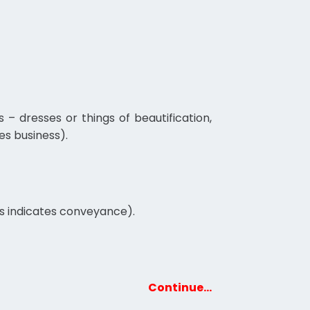
 dresses or things of beautification,
es business).
rs indicates conveyance).
Continue…