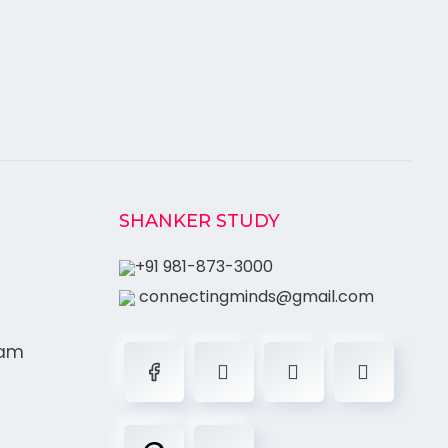
SHANKER STUDY
+91 981-873-3000
connectingminds@gmail.com
ram