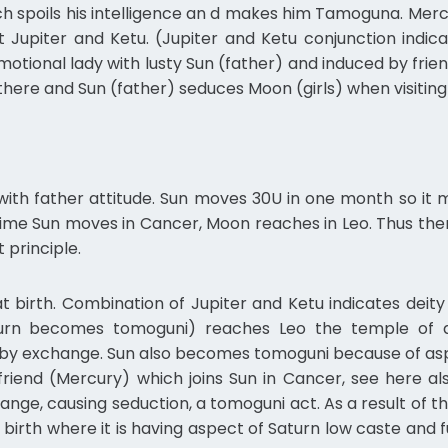
h spoils his intelligence an d makes him Tamoguna. Merc
Jupiter and Ketu. (Jupiter and Ketu conjunction indic
emotional lady with lusty Sun (father) and induced by fri
here and Sun (father) seduces Moon (girls) when visiting
 with father attitude. Sun moves 30U in one month so it
 time Sun moves in Cancer, Moon reaches in Leo. Thus t
 principle.
t birth. Combination of Jupiter and Ketu indicates deit
urn becomes tomoguni) reaches Leo the temple of 
 by exchange. Sun also becomes tomoguni because of aspe
friend (Mercury) which joins Sun in Cancer, see here 
nge, causing seduction, a tomoguni act. As a result of thi
 birth where it is having aspect of Saturn low caste and f