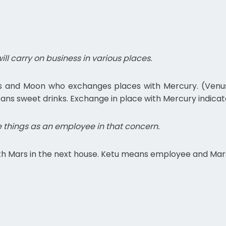
ll carry on business in various places.
us and Moon who exchanges places with Mercury. (Venus –
ns sweet drinks. Exchange in place with Mercury indicat
 things as an employee in that concern.
with Mars in the next house. Ketu means employee and Ma