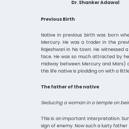
Dr. Shanker Adawal
Previous Birth
Native in previous birth was born wh
Mercury. He was a trader in the prev
Rajeshwari in his town. He witnessed a
face. He was so much attracted by her
midway between Mercury and Mars) and 
this life native is plodding on with a l
The father of the native
Seducing a woman in a temple on bein
This is an important interpretation. Sun
sign of enemy. Now such a lusty father 