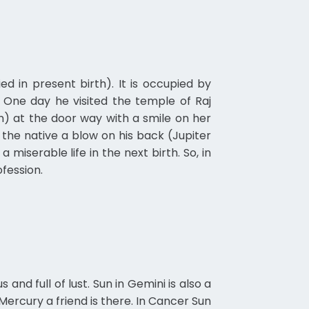
 in present birth). It is occupied by
 One day he visited the temple of Raj
un) at the door way with a smile on her
the native a blow on his back (Jupiter
serable life in the next birth. So, in
ofession.
and full of lust. Sun in Gemini is also a
Mercury a friend is there. In Cancer Sun