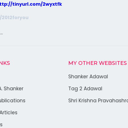
ttp://tinyurl.com/2wyxtfk
m/2012foryou
k…
INKS
MY OTHER WEBSITES
Shanker Adawal
A. Shanker
Tag 2 Adawal
blications
Shri Krishna Pravahash
rticles
s