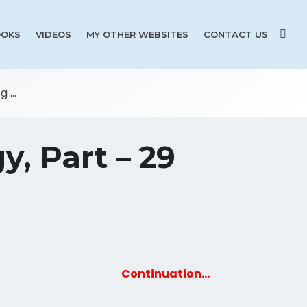
OKS
VIDEOS
MY OTHER WEBSITES
CONTACT US
 ...
y, Part – 29
Continuation…