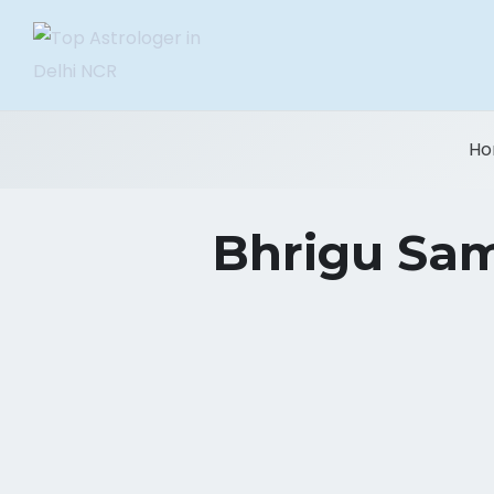
Ho
Bhrigu Samh