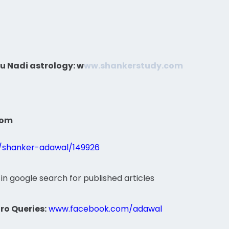
u Nadi astrology:
w
ww.shankerstudy.com
com
s/shanker-adawal/149926
 in google search for published articles
ro Queries:
www.facebook.com/adawal