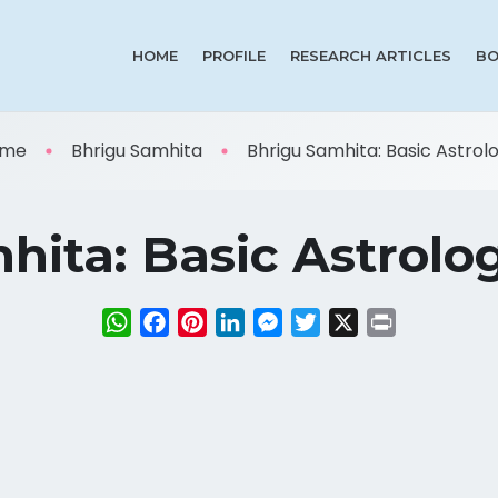
HOME
PROFILE
RESEARCH ARTICLES
BO
me
Bhrigu Samhita
Bhrigu Samhita: Basic Astrolog
ita: Basic Astrolog
WhatsApp
Facebook
Pinterest
LinkedIn
Messenger
Twitter
X
Print