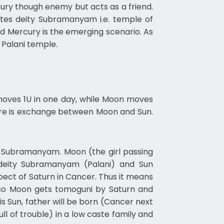
ury though enemy but acts as a friend.
ates deity Subramanyam i.e. temple of
end Mercury is the emerging scenario. As
 Palani temple.
 moves 1U in one day, while Moon moves
here is exchange between Moon and Sun.
y Subramanyam. Moon (the girl passing
deity Subramanyam (Palani) and Sun
ct of Saturn in Cancer. Thus it means
also Moon gets tomoguni by Saturn and
s Sun, father will be born (Cancer next
ull of trouble) in a low caste family and