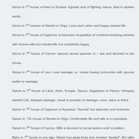
th
Venus in 7
house of Aries or Scorpio- Egoistic and of fighting nature. Bad in spoken
words.
th
Venus in 7
houses of Gemini or Virgo- Love each other and happy married life.
th
Venus in 7
house of Capricorn or Aquarius- Acquisition of comforts including vehicles
with fortune wife but married life not completely happy.
th
Venus in 7
house of Cancer- spouse serves parents- in – law and devoted to the
house.
th
Venus in 7
house of Leo- Love marriage i.e. native having connection with spouse
earlier to marriage.
th
Saturn in 7
house of Libra, Aries, Scorpio, Taurus, Sagittarius or Pisces- Unhappy
married Life, delayed marriage, break in promise of marriage- once, twice or thrice.
th
Saturn in 7
house of Capricorn or Aquarius- “Sanvali” but attractive and fortunate.
Saturn in
7th house of Gemini or Virgo- Comfortable life and wife is co-operative.
th
Saturn in 7
house of Cancer- Wife is devoted to social service and/ or politics.
th
Rahu in 7
house in any sign- Native has weak body and remains “worried”. But after