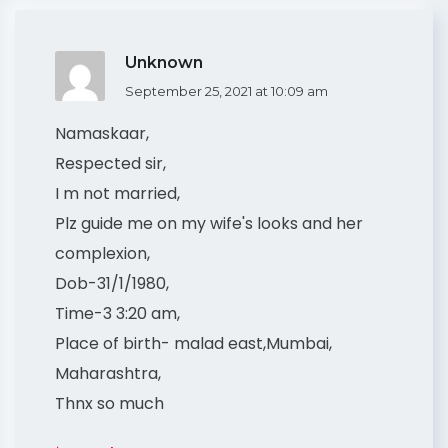
Unknown
September 25, 2021 at 10:09 am
Namaskaar,
Respected sir,
I m not married,
Plz guide me on my wife's looks and her
complexion,
Dob-31/1/1980,
Time-3 3:20 am,
Place of birth- malad east,Mumbai,
Maharashtra,
Thnx so much