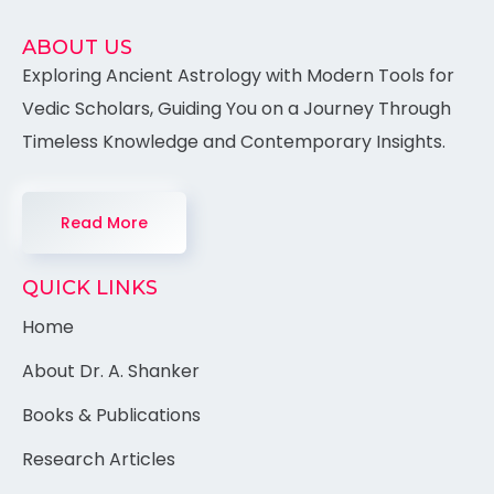
ABOUT US
Exploring Ancient Astrology with Modern Tools for
Vedic Scholars, Guiding You on a Journey Through
Timeless Knowledge and Contemporary Insights.
Read More
QUICK LINKS
Home
About Dr. A. Shanker
Books & Publications
Research Articles