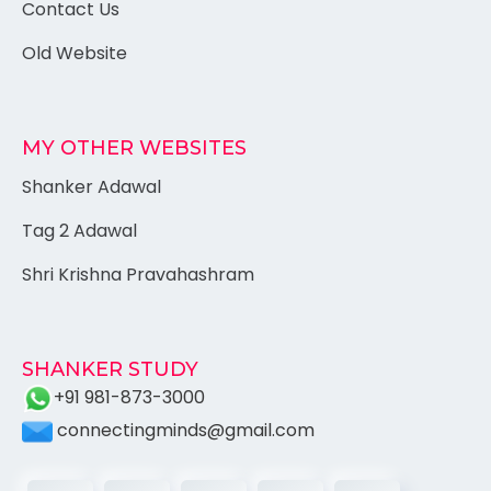
Contact Us
Old Website
MY OTHER WEBSITES
Shanker Adawal
Tag 2 Adawal
Shri Krishna Pravahashram
SHANKER STUDY
+91 981-873-3000
connectingminds@gmail.com