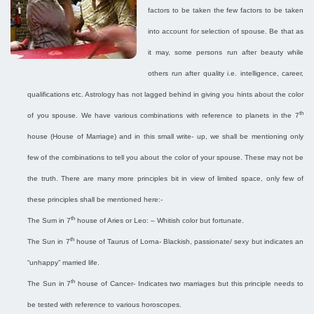
factors to be taken the few factors to be taken
into account for selection of spouse. Be that as
it may, some persons run after beauty while
others run after quality i.e. intelligence, career,
qualifications etc. Astrology has not lagged behind in giving you hints about the color
th
of you spouse. We have various combinations with reference to planets in the 7
house (House of Marriage) and in this small write- up, we shall be mentioning only
few of the combinations to tell you about the color of your spouse. These may not be
the truth. There are many more principles bit in view of limited space, only few of
these principles shall be mentioned here:-
th
The Sum in 7
house of Aries or Leo: – Whitish color but fortunate.
th
The Sun in 7
house of Taurus of Lorna- Blackish, passionate/ sexy but indicates an
“unhappy” married life.
th
The Sun in 7
house of Cancer- Indicates two marriages but this principle needs to
be tested with reference to various horoscopes.