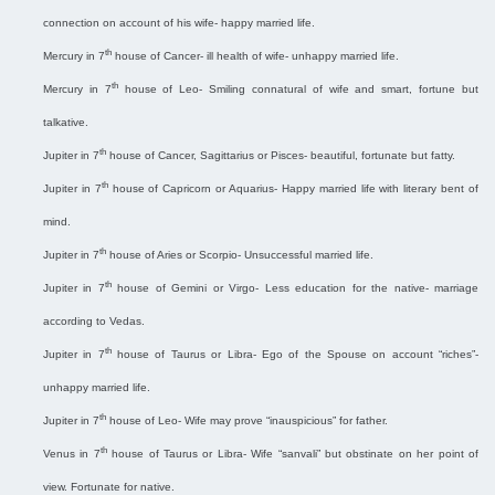
connection on account of his wife- happy married life.
th
Mercury in 7
house of Cancer- ill health of wife- unhappy married life.
th
Mercury in 7
house of Leo- Smiling connatural of wife and smart, fortune but
talkative.
th
Jupiter in 7
house of Cancer, Sagittarius or Pisces- beautiful, fortunate but fatty.
th
Jupiter in 7
house of Capricorn or Aquarius- Happy married life with literary bent of
mind.
th
Jupiter in 7
house of Aries or Scorpio- Unsuccessful married life.
th
Jupiter in 7
house of Gemini or Virgo- Less education for the native- marriage
according to Vedas.
th
Jupiter in 7
house of Taurus or Libra- Ego of the Spouse on account “riches”-
unhappy married life.
th
Jupiter in 7
house of Leo- Wife may prove “inauspicious” for father.
th
Venus in 7
house of Taurus or Libra- Wife “sanvali” but obstinate on her point of
view. Fortunate for native.