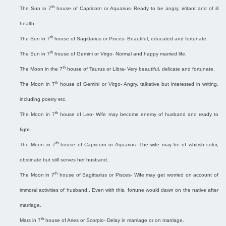
th
The Sun in 7
house of Capricorn or Aquarius- Ready to be angry, irritant and of ill
health.
th
The Sun in 7
house of Sagittarius or Pisces- Beautiful, educated and fortunate.
th
The Sun in 7
house of Gemini or Virgo- Normal and happy married life.
th
The Moon in the 7
house of Taurus or Libra- Very beautiful, delicate and fortunate.
th
The Moon in 7
house of Gemini or Virgo- Angry, talkative but interested in writing,
including poetry etc.
th
The Moon in 7
house of Leo- Wife may become enemy of husband and ready to
fight.
th
The Moon in 7
house of Capricorn or Aquarius- The wife may be of whitish color,
obstinate but still serves her husband.
th
The Moon in 7
house of Sagittarius or Pisces- Wife may get worried on account of
immoral activities of husband,. Even with this, fortune would dawn on the native after
marriage.
th
Mars in 7
house of Aries or Scorpio- Delay in marriage or on marriage.