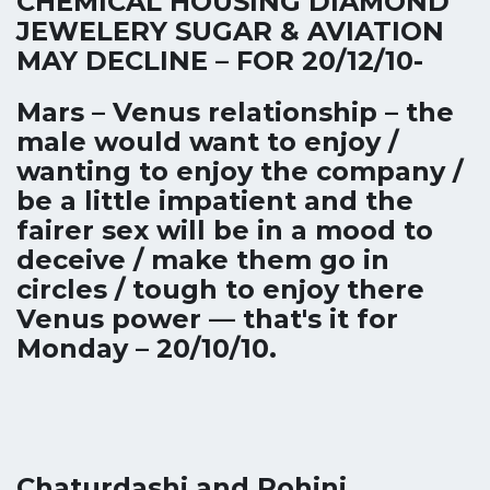
CHEMICAL HOUSING DIAMOND
JEWELERY SUGAR & AVIATION
MAY DECLINE – FOR 20/12/10-
Mars – Venus relationship – the
male would want to enjoy /
wanting to enjoy the company /
be a little impatient and the
fairer sex will be in a mood to
deceive / make them go in
circles / tough to enjoy there
Venus power — that's it for
Monday – 20/10/10.
Chaturdashi and Rohini