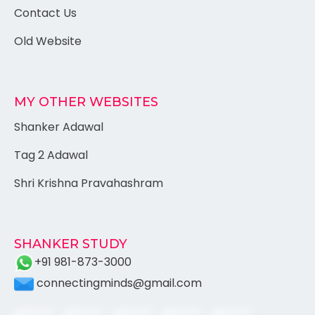
Contact Us
Old Website
MY OTHER WEBSITES
Shanker Adawal
Tag 2 Adawal
Shri Krishna Pravahashram
SHANKER STUDY
+91 981-873-3000
connectingminds@gmail.com