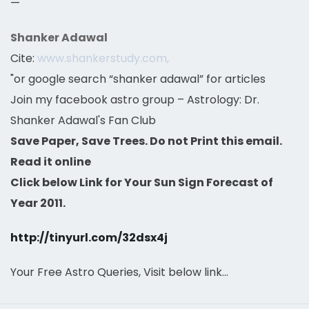
—
Shanker Adawal
Cite:
www.shankerstudy.com,
"or google search “shanker adawal” for articles
Join my facebook astro group – Astrology: Dr.
Shanker Adawal's Fan Club
Save Paper, Save Trees. Do not Print this email.
Read it online
Click below Link for Your Sun Sign Forecast of
Year 2011.
http://tinyurl.com/32dsx4j
Your Free Astro Queries, Visit below link…