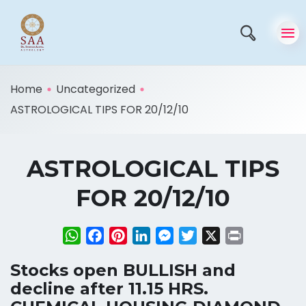
Home
Uncategorized
ASTROLOGICAL TIPS FOR 20/12/10
ASTROLOGICAL TIPS
FOR 20/12/10
WhatsApp
Facebook
Pinterest
LinkedIn
Messenger
Twitter
X
Print
Stocks open BULLISH and
decline after 11.15 HRS.