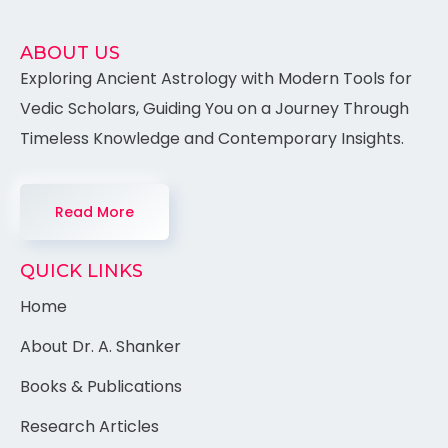
ABOUT US
Exploring Ancient Astrology with Modern Tools for
Vedic Scholars, Guiding You on a Journey Through
Timeless Knowledge and Contemporary Insights.
Read More
QUICK LINKS
Home
About Dr. A. Shanker
Books & Publications
Research Articles