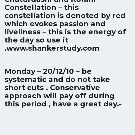
Constellation – this
constellation is denoted by red
which evokes passion and
liveliness – this is the energy of
the day so use it
.
www.shankerstudy.com
t
Monday – 20/12/10 – be
systematic and do not take
short cuts . Conservative
approach will pay off during
this period , have a great day.-