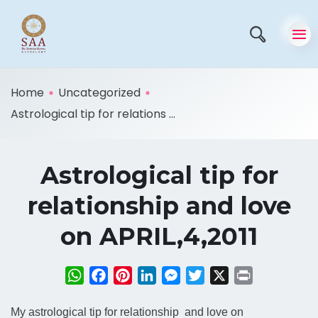
Home
Uncategorized
Astrological tip for relations ...
Astrological tip for
relationship and love
on APRIL,4,2011
WhatsApp
Facebook
Pinterest
LinkedIn
Messenger
Twitter
X
Print
My astrological tip for relationship and love on