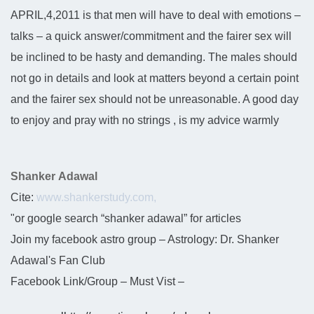
APRIL,4,2011 is that men will have to deal with emotions –
talks – a quick answer/commitment and the fairer sex will
be inclined to be hasty and demanding. The males should
not go in details and look at matters beyond a certain point
and the fairer sex should not be unreasonable. A good day
to enjoy and pray with no strings , is my advice warmly
Shanker Adawal
Cite:
www.shankerstudy.com,
"or google search “shanker adawal” for articles
Join my facebook astro group – Astrology: Dr. Shanker
Adawal's Fan Club
Facebook Link/Group – Must Vist –