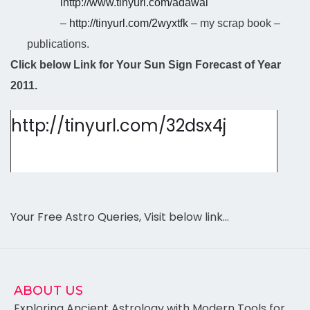
l
http://www.tinyurl.com/adawal
–
http://tinyurl.com/2wyxtfk
– my scrap book –
publications.
Click below Link for Your Sun Sign Forecast of Year
2011.
http://tinyurl.com/32dsx4j
Your Free Astro Queries, Visit below link…
ABOUT US
Exploring Ancient Astrology with Modern Tools for