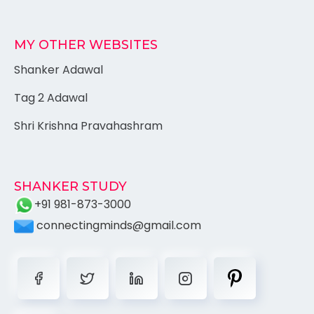
MY OTHER WEBSITES
Shanker Adawal
Tag 2 Adawal
Shri Krishna Pravahashram
SHANKER STUDY
+91 981-873-3000
connectingminds@gmail.com