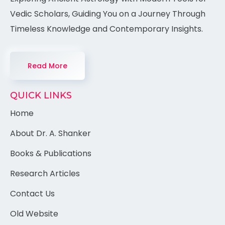
Vedic Scholars, Guiding You on a Journey Through
Timeless Knowledge and Contemporary Insights.
Read More
QUICK LINKS
Home
About Dr. A. Shanker
Books & Publications
Research Articles
Contact Us
Old Website