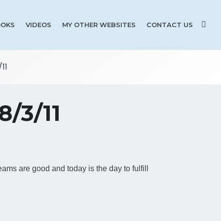
OKS
VIDEOS
MY OTHER WEBSITES
CONTACT US
11
/3/11
reams are good and today is the day to fulfill