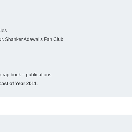
cles
 Dr. Shanker Adawal's Fan Club
crap book – publications.
ast of Year 2011.