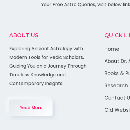
Your Free Astro Queries, Visit below lin
ABOUT US
QUICK L
Exploring Ancient Astrology with
Home
Modern Tools for Vedic Scholars,
About Dr. 
Guiding You on a Journey Through
Books & Pu
Timeless Knowledge and
Contemporary Insights.
Research A
Contact U
Read More
Old Websi