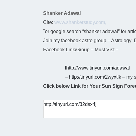
Shanker Adawal
Cite:
www.shankerstudy.com,
"or google search “shanker adawal” for arti
Join my facebook astro group – Astrology:
Facebook Link/Group – Must Vist –
l
http://www.tinyurl.com/adawal
–
http://tinyurl.com/2wyxtfk
– my s
Click below Link for Your Sun Sign Forec
http://tinyurl.com/32dsx4j