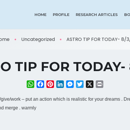
HOME
PROFILE
RESEARCH ARTICLES
BO
ome
Uncategorized
ASTRO TIP FOR TODAY- 8/3/
O TIP FOR TODAY- 8
WhatsApp
Facebook
Pinterest
LinkedIn
Messenger
Twitter
X
Print
ct/give/work – put an action which is realistic for your dreams . D
and merge . warmly