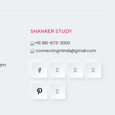
SHANKER STUDY
+91 981-873-3000
connectingminds@gmail.com
ram