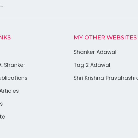
k…
INKS
MY OTHER WEBSITES
Shanker Adawal
A. Shanker
Tag 2 Adawal
blications
Shri Krishna Pravahash
rticles
s
te