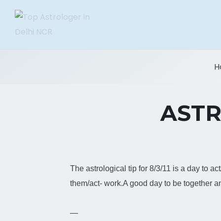
H
ASTR
The astrological tip for 8/3/11 is a day to a
them/act- work.A good day to be together 
—