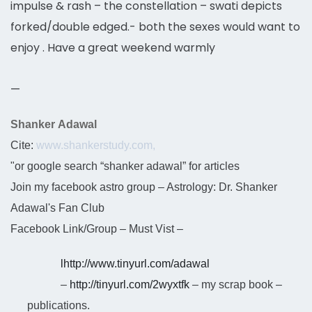
impulse & rash – the constellation – swati depicts
forked/double edged.- both the sexes would want to
enjoy . Have a great weekend warmly
—
Shanker Adawal
Cite:
www.shankerstudy.com,
"or google search “shanker adawal” for articles
Join my facebook astro group – Astrology: Dr. Shanker
Adawal's Fan Club
Facebook Link/Group – Must Vist –
l
http://www.tinyurl.com/adawal
–
http://tinyurl.com/2wyxtfk
– my scrap book –
publications.