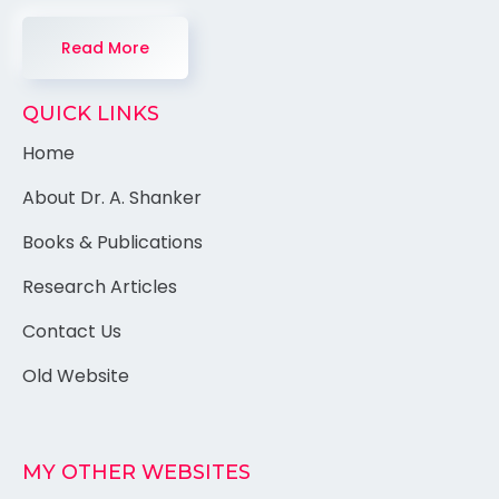
Read More
QUICK LINKS
Home
About Dr. A. Shanker
Books & Publications
Research Articles
Contact Us
Old Website
MY OTHER WEBSITES