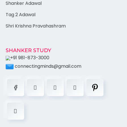
Shanker Adawal
Tag 2 Adawal
Shri Krishna Pravahashram
SHANKER STUDY
+91 981-873-3000
connectingminds@gmail.com