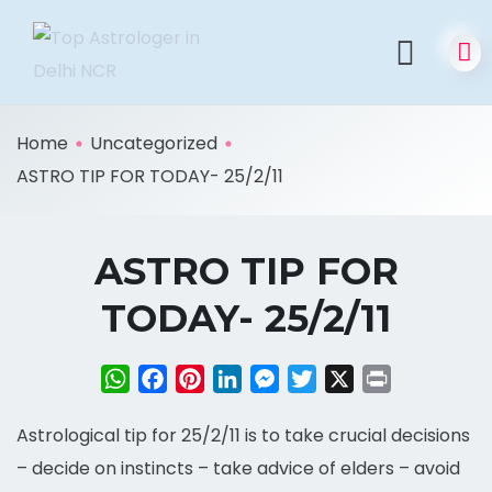
Home
Uncategorized
ASTRO TIP FOR TODAY- 25/2/11
ASTRO TIP FOR
TODAY- 25/2/11
WhatsApp
Facebook
Pinterest
LinkedIn
Messenger
Twitter
X
Print
Astrological tip for 25/2/11 is to take crucial decisions
– decide on instincts – take advice of elders – avoid