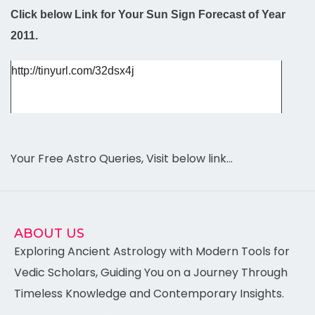
Click below Link for Your Sun Sign Forecast of Year
2011.
http://tinyurl.com/32dsx4j
Your Free Astro Queries, Visit below link…
ABOUT US
Exploring Ancient Astrology with Modern Tools for
Vedic Scholars, Guiding You on a Journey Through
Timeless Knowledge and Contemporary Insights.